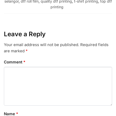
selangor
,
dtf roll film
,
quality dtf printing
,
t-shirt printing
,
top dtf
printing
Leave a Reply
Your email address will not be published.
Required fields
are marked
*
Comment
*
Name
*