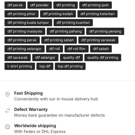
dtf perak
dtf powder
dtf printing
dtf printing ipoh
dtf printing johor
dtf printing kedah
dtf printing kelantan
dtf printing kuala lumpur
dtf printing kuantan
dtf printing malaysia
dtf printing pahang
dtf printing penang
dtf printing perak
dtf printing sabah
dtf printing sarawak
dtf printing selangor
dtf roll
dtf roll film
dtf sabah
dtf sarawak
dtf selangor
quality dtf
quality dtf printing
t-shirt printing
top dtf
top dtf printing
Fast Shipping
Conveniently with our in-house delivery hub
Defect Warranty
Money back guarantee on manufacturer defects
Worldwide shipping
With Fedex or DHL Express