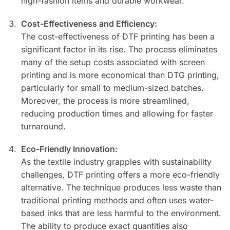
high-fashion items and durable workwear.
Cost-Effectiveness and Efficiency:
The cost-effectiveness of DTF printing has been a
significant factor in its rise. The process eliminates
many of the setup costs associated with screen
printing and is more economical than DTG printing,
particularly for small to medium-sized batches.
Moreover, the process is more streamlined,
reducing production times and allowing for faster
turnaround.
Eco-Friendly Innovation:
As the textile industry grapples with sustainability
challenges, DTF printing offers a more eco-friendly
alternative. The technique produces less waste than
traditional printing methods and often uses water-
based inks that are less harmful to the environment.
The ability to produce exact quantities also