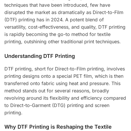
techniques that have been introduced, few have
disrupted the market as dramatically as Direct-to-Film
(DTF) printing has in 2024. A potent blend of
versatility, cost-effectiveness, and quality, DTF printing
is rapidly becoming the go-to method for textile
printing, outshining other traditional print techniques.
Understanding DTF Printing
DTF printing, short for Direct-to-Film printing, involves
printing designs onto a special PET film, which is then
transferred onto fabric using heat and pressure. This
method stands out for several reasons, broadly
revolving around its flexibility and efficiency compared
to Direct-to-Garment (DTG) printing and screen
printing.
Why DTF Printing is Reshaping the Textile