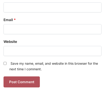
Email
*
Website
Save my name, email, and website in this browser for the
next time I comment.