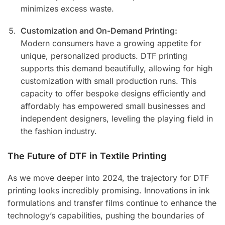
minimizes excess waste.
Customization and On-Demand Printing:
Modern consumers have a growing appetite for
unique, personalized products. DTF printing
supports this demand beautifully, allowing for high
customization with small production runs. This
capacity to offer bespoke designs efficiently and
affordably has empowered small businesses and
independent designers, leveling the playing field in
the fashion industry.
The Future of DTF in Textile Printing
As we move deeper into 2024, the trajectory for DTF
printing looks incredibly promising. Innovations in ink
formulations and transfer films continue to enhance the
technology’s capabilities, pushing the boundaries of