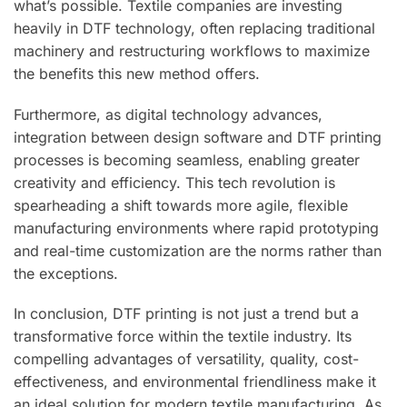
what’s possible. Textile companies are investing
heavily in DTF technology, often replacing traditional
machinery and restructuring workflows to maximize
the benefits this new method offers.
Furthermore, as digital technology advances,
integration between design software and DTF printing
processes is becoming seamless, enabling greater
creativity and efficiency. This tech revolution is
spearheading a shift towards more agile, flexible
manufacturing environments where rapid prototyping
and real-time customization are the norms rather than
the exceptions.
In conclusion, DTF printing is not just a trend but a
transformative force within the textile industry. Its
compelling advantages of versatility, quality, cost-
effectiveness, and environmental friendliness make it
an ideal solution for modern textile manufacturing. As