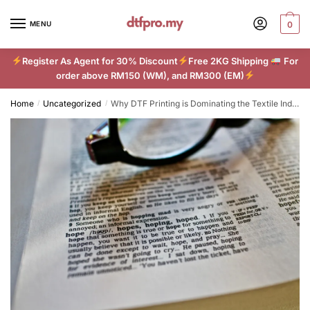
Skip
Skip
to
to
MENU
0
navigation
content
Register As Agent for 30% Discount
Free 2KG Shipping
For
order above RM150 (WM), and RM300 (EM)
Home
Uncategorized
Why DTF Printing is Dominating the Textile Industry in 2024
/
/