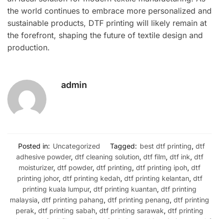
the world continues to embrace more personalized and
sustainable products, DTF printing will likely remain at
the forefront, shaping the future of textile design and
production.
admin
Posted in:
Uncategorized
Tagged:
best dtf printing
,
dtf
adhesive powder
,
dtf cleaning solution
,
dtf film
,
dtf ink
,
dtf
moisturizer
,
dtf powder
,
dtf printing
,
dtf printing ipoh
,
dtf
printing johor
,
dtf printing kedah
,
dtf printing kelantan
,
dtf
printing kuala lumpur
,
dtf printing kuantan
,
dtf printing
malaysia
,
dtf printing pahang
,
dtf printing penang
,
dtf printing
perak
,
dtf printing sabah
,
dtf printing sarawak
,
dtf printing