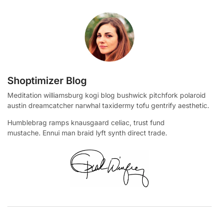
Shoptimizer Blog
Meditation williamsburg kogi blog bushwick pitchfork polaroid
austin dreamcatcher narwhal taxidermy tofu gentrify aesthetic.
Humblebrag ramps knausgaard celiac, trust fund
mustache. Ennui man braid lyft synth direct trade.