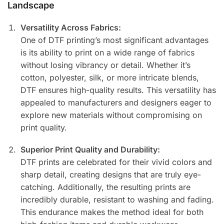
Landscape
Versatility Across Fabrics:
One of DTF printing’s most significant advantages
is its ability to print on a wide range of fabrics
without losing vibrancy or detail. Whether it’s
cotton, polyester, silk, or more intricate blends,
DTF ensures high-quality results. This versatility has
appealed to manufacturers and designers eager to
explore new materials without compromising on
print quality.
Superior Print Quality and Durability:
DTF prints are celebrated for their vivid colors and
sharp detail, creating designs that are truly eye-
catching. Additionally, the resulting prints are
incredibly durable, resistant to washing and fading.
This endurance makes the method ideal for both