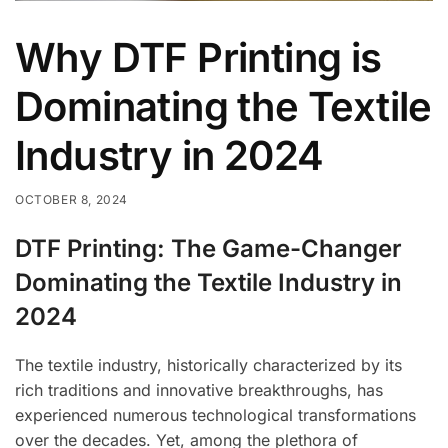
Why DTF Printing is
Dominating the Textile
Industry in 2024
OCTOBER 8, 2024
DTF Printing: The Game-Changer
Dominating the Textile Industry in
2024
The textile industry, historically characterized by its
rich traditions and innovative breakthroughs, has
experienced numerous technological transformations
over the decades. Yet, among the plethora of