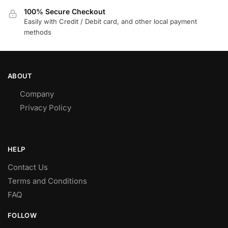
100% Secure Checkout
Easily with Credit / Debit card, and other local payment
methods
ABOUT
Company
Privacy Policy
HELP
Contact Us
Terms and Conditions
FAQ
FOLLOW