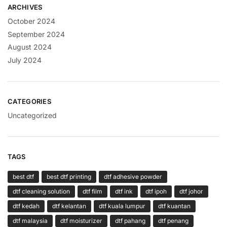
ARCHIVES
October 2024
September 2024
August 2024
July 2024
CATEGORIES
Uncategorized
TAGS
best dtf
best dtf printing
dtf adhesive powder
dtf cleaning solution
dtf film
dtf ink
dtf ipoh
dtf johor
dtf kedah
dtf kelantan
dtf kuala lumpur
dtf kuantan
dtf malaysia
dtf moisturizer
dtf pahang
dtf penang