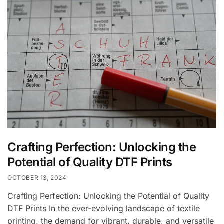
Crafting Perfection: Unlocking the
Potential of Quality DTF Prints
OCTOBER 13, 2024
Crafting Perfection: Unlocking the Potential of Quality
DTF Prints In the ever-evolving landscape of textile
printing, the demand for vibrant, durable, and versatile