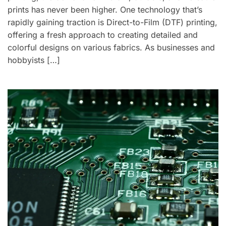
prints has never been higher. One technology that’s
rapidly gaining traction is Direct-to-Film (DTF) printing,
offering a fresh approach to creating detailed and
colorful designs on various fabrics. As businesses and
hobbyists […]