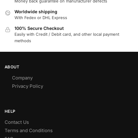
Money back guarantee on manufacturer defects
Worldwide shipping
With Fedex or DHL Express
100% Secure Checkout
Easily with Credit / Debit card, and other local payment
methods
ABOUT
Company
Privacy Policy
HELP
Contact Us
Terms and Conditions