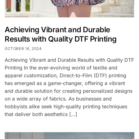
Achieving Vibrant and Durable
Results with Quality DTF Printing
OCTOBER 14, 2024
Achieving Vibrant and Durable Results with Quality DTF
Printing In the ever-evolving world of textile and
apparel customization, Direct-to-Film (DTF) printing
has emerged as a game-changer, offering a vibrant
and durable solution for creating personalized designs
on a wide array of fabrics. As businesses and
hobbyists alike seek high-quality printing techniques
that deliver both aesthetics […]