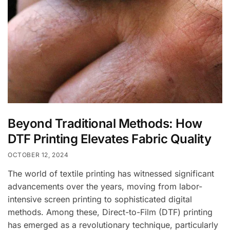
Beyond Traditional Methods: How
DTF Printing Elevates Fabric Quality
OCTOBER 12, 2024
The world of textile printing has witnessed significant
advancements over the years, moving from labor-
intensive screen printing to sophisticated digital
methods. Among these, Direct-to-Film (DTF) printing
has emerged as a revolutionary technique, particularly