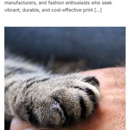
manufacturers, and fashion enthusiasts who seek
vibrant, durable, and cost-effective print […]