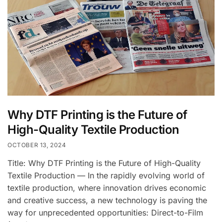
Why DTF Printing is the Future of
High-Quality Textile Production
OCTOBER 13, 2024
Title: Why DTF Printing is the Future of High-Quality
Textile Production — In the rapidly evolving world of
textile production, where innovation drives economic
and creative success, a new technology is paving the
way for unprecedented opportunities: Direct-to-Film