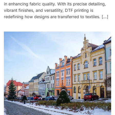
in enhancing fabric quality. With its precise detailing,
vibrant finishes, and versatility, DTF printing is
redefining how designs are transferred to textiles. […]