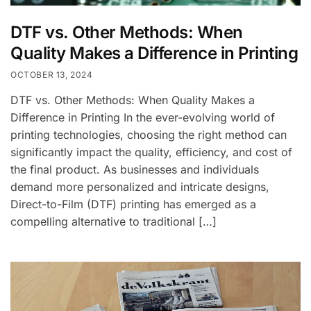
DTF vs. Other Methods: When
Quality Makes a Difference in Printing
OCTOBER 13, 2024
DTF vs. Other Methods: When Quality Makes a
Difference in Printing In the ever-evolving world of
printing technologies, choosing the right method can
significantly impact the quality, efficiency, and cost of
the final product. As businesses and individuals
demand more personalized and intricate designs,
Direct-to-Film (DTF) printing has emerged as a
compelling alternative to traditional […]