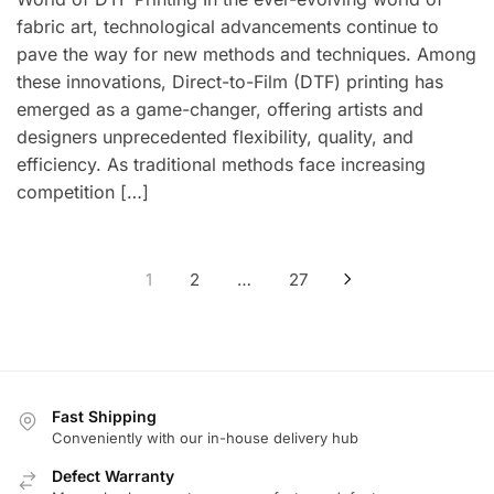
fabric art, technological advancements continue to
pave the way for new methods and techniques. Among
these innovations, Direct-to-Film (DTF) printing has
emerged as a game-changer, offering artists and
designers unprecedented flexibility, quality, and
efficiency. As traditional methods face increasing
competition […]
Posts
1
2
…
27
pagination
Fast Shipping
Conveniently with our in-house delivery hub
Defect Warranty