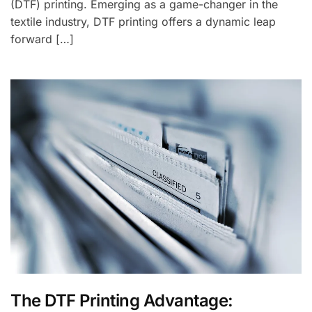
(DTF) printing. Emerging as a game-changer in the
textile industry, DTF printing offers a dynamic leap
forward […]
The DTF Printing Advantage: