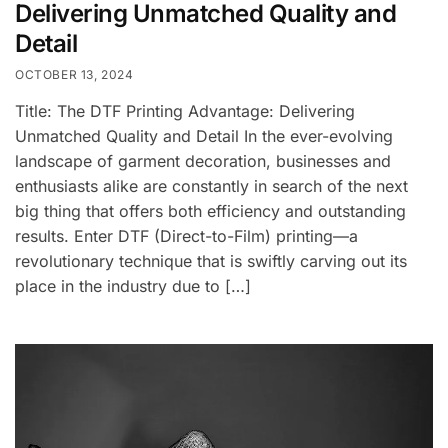
Delivering Unmatched Quality and
Detail
OCTOBER 13, 2024
Title: The DTF Printing Advantage: Delivering
Unmatched Quality and Detail In the ever-evolving
landscape of garment decoration, businesses and
enthusiasts alike are constantly in search of the next
big thing that offers both efficiency and outstanding
results. Enter DTF (Direct-to-Film) printing—a
revolutionary technique that is swiftly carving out its
place in the industry due to […]