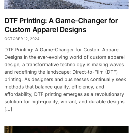
DTF Printing: A Game-Changer for
Custom Apparel Designs
OCTOBER 12, 2024
DTF Printing: A Game-Changer for Custom Apparel
Designs In the ever-evolving world of custom apparel
design, a transformative technology is making waves
and redefining the landscape: Direct-to-Film (DTF)
printing. As designers and businesses continually seek
methods that balance quality, efficiency, and
affordability, DTF printing emerges as a revolutionary
solution for high-quality, vibrant, and durable designs.
[…]