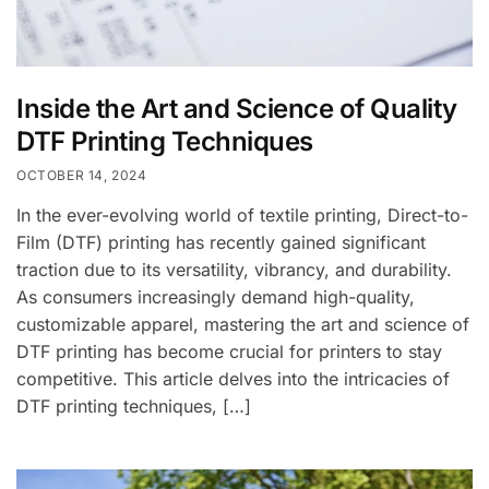
Inside the Art and Science of Quality
DTF Printing Techniques
OCTOBER 14, 2024
In the ever-evolving world of textile printing, Direct-to-
Film (DTF) printing has recently gained significant
traction due to its versatility, vibrancy, and durability.
As consumers increasingly demand high-quality,
customizable apparel, mastering the art and science of
DTF printing has become crucial for printers to stay
competitive. This article delves into the intricacies of
DTF printing techniques, […]