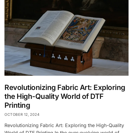
Revolutionizing Fabric Art: Exploring
the High-Quality World of DTF
Printing
OCTOBER 12, 2024
Revolutionizing Fabric Art: Exploring the High-Quality
World of DTF Printing In the ever-evolving world of