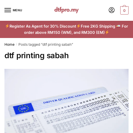
Skip
Skip
to
to
MENU
0
navigation
content
Register As Agent for 30% Discount
Free 2KG Shipping
For
order above RM150 (WM), and RM300 (EM)
Home
Posts tagged “dtf printing sabah”
/
dtf printing sabah