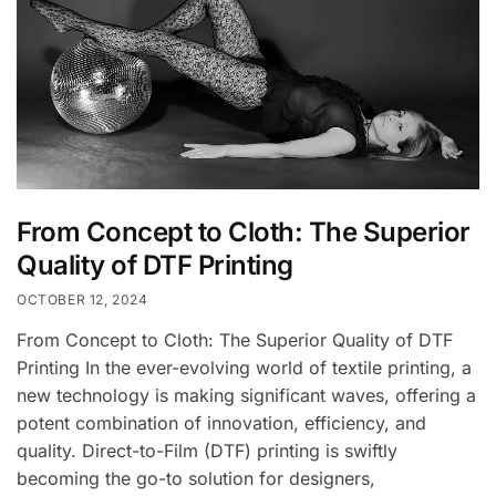
From Concept to Cloth: The Superior
Quality of DTF Printing
OCTOBER 12, 2024
From Concept to Cloth: The Superior Quality of DTF
Printing In the ever-evolving world of textile printing, a
new technology is making significant waves, offering a
potent combination of innovation, efficiency, and
quality. Direct-to-Film (DTF) printing is swiftly
becoming the go-to solution for designers,