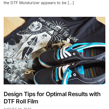
the DTF Moisturizer appears to be […]
Design Tips for Optimal Results with
DTF Roll Film
AUGUST 30, 2024