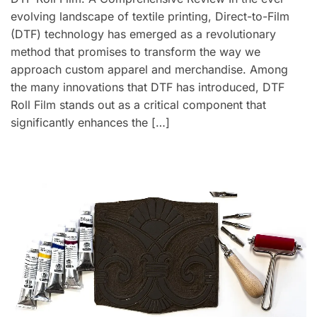
evolving landscape of textile printing, Direct-to-Film
(DTF) technology has emerged as a revolutionary
method that promises to transform the way we
approach custom apparel and merchandise. Among
the many innovations that DTF has introduced, DTF
Roll Film stands out as a critical component that
significantly enhances the […]