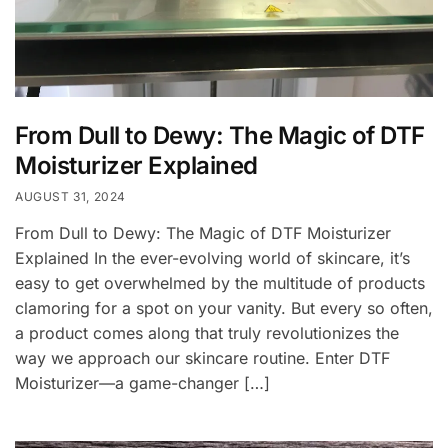
From Dull to Dewy: The Magic of DTF
Moisturizer Explained
AUGUST 31, 2024
From Dull to Dewy: The Magic of DTF Moisturizer
Explained In the ever-evolving world of skincare, it’s
easy to get overwhelmed by the multitude of products
clamoring for a spot on your vanity. But every so often,
a product comes along that truly revolutionizes the
way we approach our skincare routine. Enter DTF
Moisturizer—a game-changer […]