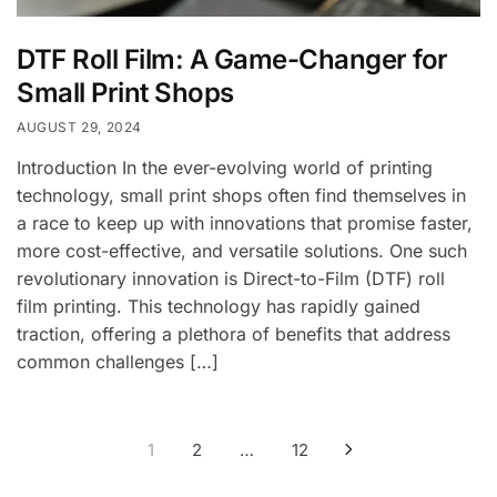
DTF Roll Film: A Game-Changer for
Small Print Shops
AUGUST 29, 2024
Introduction In the ever-evolving world of printing
technology, small print shops often find themselves in
a race to keep up with innovations that promise faster,
more cost-effective, and versatile solutions. One such
revolutionary innovation is Direct-to-Film (DTF) roll
film printing. This technology has rapidly gained
traction, offering a plethora of benefits that address
common challenges […]
Posts
1
2
…
12
pagination