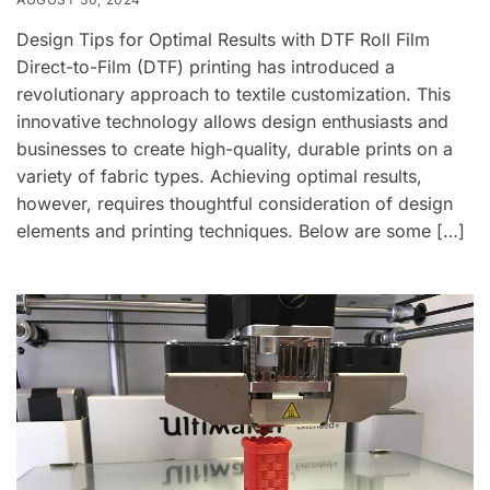
Design Tips for Optimal Results with DTF Roll Film
Direct-to-Film (DTF) printing has introduced a
revolutionary approach to textile customization. This
innovative technology allows design enthusiasts and
businesses to create high-quality, durable prints on a
variety of fabric types. Achieving optimal results,
however, requires thoughtful consideration of design
elements and printing techniques. Below are some […]