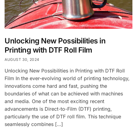
Unlocking New Possibilities in
Printing with DTF Roll Film
AUGUST 30, 2024
Unlocking New Possibilities in Printing with DTF Roll
Film In the ever-evolving world of printing technology,
innovations come hard and fast, pushing the
boundaries of what can be achieved with machines
and media. One of the most exciting recent
advancements is Direct-to-Film (DTF) printing,
particularly the use of DTF roll film. This technique
seamlessly combines […]