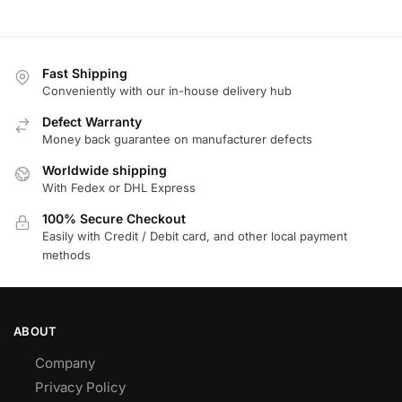
Fast Shipping
Conveniently with our in-house delivery hub
Defect Warranty
Money back guarantee on manufacturer defects
Worldwide shipping
With Fedex or DHL Express
100% Secure Checkout
Easily with Credit / Debit card, and other local payment
methods
ABOUT
Company
Privacy Policy