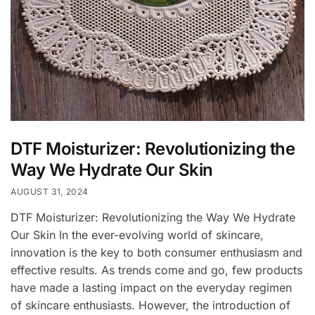
DTF Moisturizer: Revolutionizing the
Way We Hydrate Our Skin
AUGUST 31, 2024
DTF Moisturizer: Revolutionizing the Way We Hydrate
Our Skin In the ever-evolving world of skincare,
innovation is the key to both consumer enthusiasm and
effective results. As trends come and go, few products
have made a lasting impact on the everyday regimen
of skincare enthusiasts. However, the introduction of