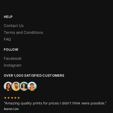
HELP
Contact Us
Terms and Conditions
FAQ
FOLLOW
Facebook
Instagram
OVER 1,000 SATISFIED CUSTOMERS
★★★★★
“Amazing quality prints for prices I didn’t think were possible.”
Aaron Lim