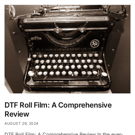
DTF Roll Film: A Comprehensive
Review
AUGUST 29, 2024
DTF Roll Film: A Comprehensive Review In the ever-