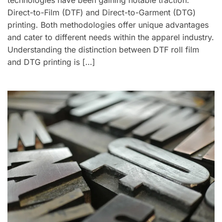
Direct-to-Film (DTF) and Direct-to-Garment (DTG)
printing. Both methodologies offer unique advantages
and cater to different needs within the apparel industry.
Understanding the distinction between DTF roll film
and DTG printing is […]