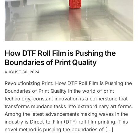
How DTF Roll Film is Pushing the
Boundaries of Print Quality
AUGUST 30, 2024
Revolutionizing Print: How DTF Roll Film is Pushing the
Boundaries of Print Quality In the world of print
technology, constant innovation is a cornerstone that
transforms mundane tasks into extraordinary art forms.
Among the latest advancements making waves in the
industry is Direct-to-Film (DTF) roll film printing. This
novel method is pushing the boundaries of […]