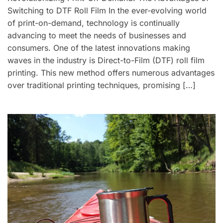
Switching to DTF Roll Film In the ever-evolving world
of print-on-demand, technology is continually
advancing to meet the needs of businesses and
consumers. One of the latest innovations making
waves in the industry is Direct-to-Film (DTF) roll film
printing. This new method offers numerous advantages
over traditional printing techniques, promising […]