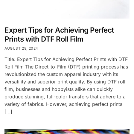
Expert Tips for Achieving Perfect
Prints with DTF Roll Film
AUGUST 29, 2024
Title: Expert Tips for Achieving Perfect Prints with DTF
Roll Film The Direct-to-Film (DTF) printing process has
revolutionized the custom apparel industry with its
versatility and superior print quality. By using DTF roll
film, businesses and hobbyists alike can quickly
produce stunning, full-color transfers that adhere to a
variety of fabrics. However, achieving perfect prints
[…]