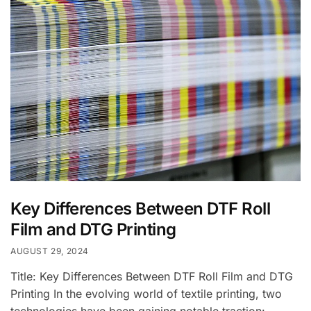
Key Differences Between DTF Roll
Film and DTG Printing
AUGUST 29, 2024
Title: Key Differences Between DTF Roll Film and DTG
Printing In the evolving world of textile printing, two
technologies have been gaining notable traction: