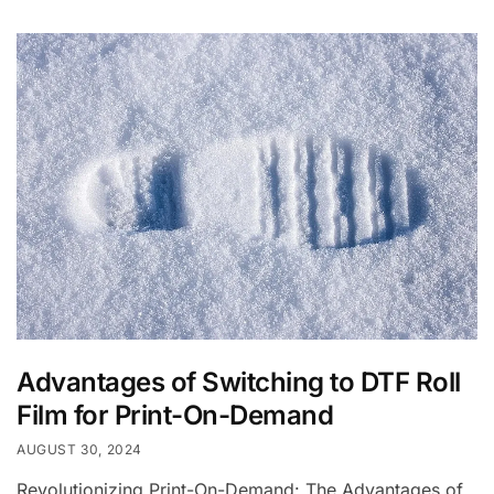
Advantages of Switching to DTF Roll
Film for Print-On-Demand
AUGUST 30, 2024
Revolutionizing Print-On-Demand: The Advantages of