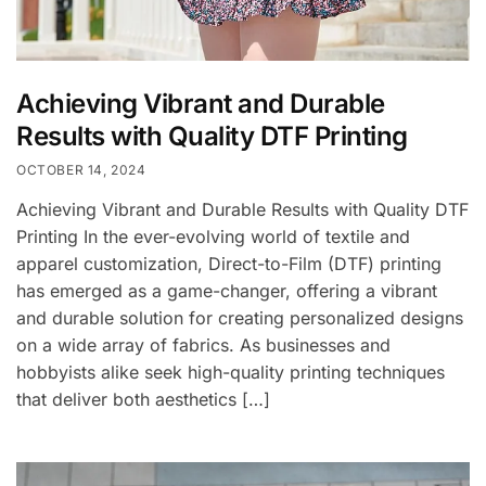
Achieving Vibrant and Durable
Results with Quality DTF Printing
OCTOBER 14, 2024
Achieving Vibrant and Durable Results with Quality DTF
Printing In the ever-evolving world of textile and
apparel customization, Direct-to-Film (DTF) printing
has emerged as a game-changer, offering a vibrant
and durable solution for creating personalized designs
on a wide array of fabrics. As businesses and
hobbyists alike seek high-quality printing techniques
that deliver both aesthetics […]