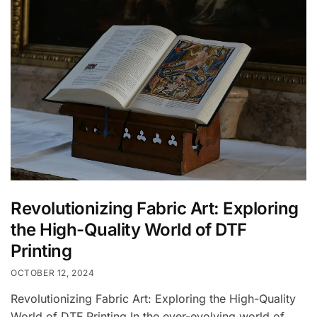
Revolutionizing Fabric Art: Exploring
the High-Quality World of DTF
Printing
OCTOBER 12, 2024
Revolutionizing Fabric Art: Exploring the High-Quality
World of DTF Printing In the ever-evolving world of