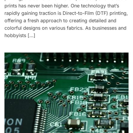
prints has never been higher. One technology that’s
rapidly gaining traction is Direct-to-Film (DTF) printing,
offering a fresh approach to creating detailed and
colorful designs on various fabrics. As businesses and
hobbyists […]