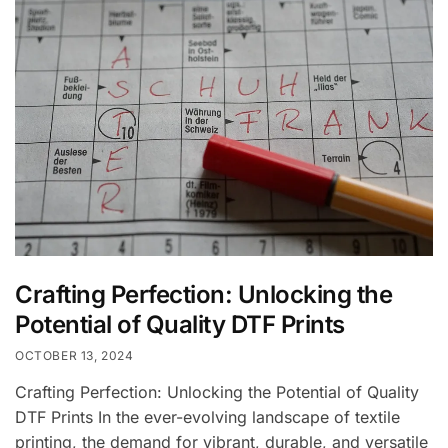
Crafting Perfection: Unlocking the
Potential of Quality DTF Prints
OCTOBER 13, 2024
Crafting Perfection: Unlocking the Potential of Quality
DTF Prints In the ever-evolving landscape of textile
printing, the demand for vibrant, durable, and versatile