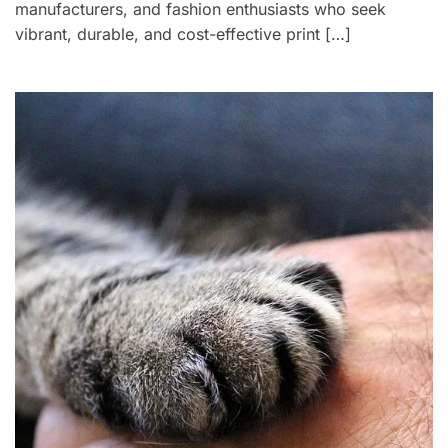
manufacturers, and fashion enthusiasts who seek
vibrant, durable, and cost-effective print […]