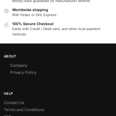
Money back guarantee on manufacturer defects
Worldwide shipping
With Fedex or DHL Express
100% Secure Checkout
Easily with Credit / Debit card, and other local payment
methods
ABOUT
Company
Privacy Policy
HELP
Contact Us
Terms and Conditions