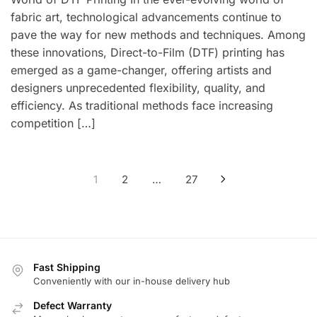
fabric art, technological advancements continue to
pave the way for new methods and techniques. Among
these innovations, Direct-to-Film (DTF) printing has
emerged as a game-changer, offering artists and
designers unprecedented flexibility, quality, and
efficiency. As traditional methods face increasing
competition […]
Posts
1
2
…
27
pagination
Fast Shipping
Conveniently with our in-house delivery hub
Defect Warranty