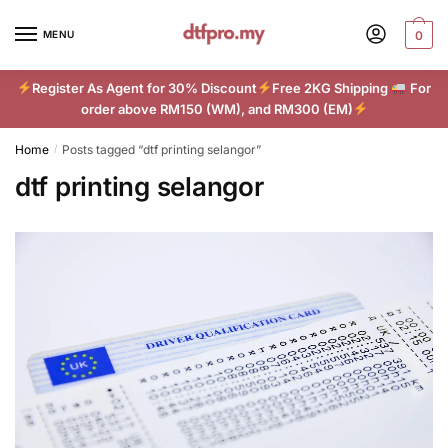
Skip
Skip
to
to
MENU
0
navigation
content
Register As Agent for 30% Discount
Free 2KG Shipping
For
order above RM150 (WM), and RM300 (EM)
Home
Posts tagged “dtf printing selangor”
/
dtf printing selangor