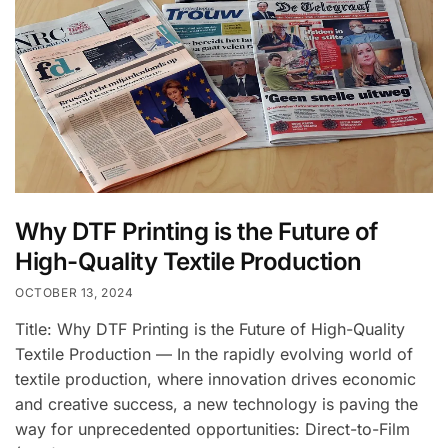
Why DTF Printing is the Future of
High-Quality Textile Production
OCTOBER 13, 2024
Title: Why DTF Printing is the Future of High-Quality
Textile Production — In the rapidly evolving world of
textile production, where innovation drives economic
and creative success, a new technology is paving the
way for unprecedented opportunities: Direct-to-Film