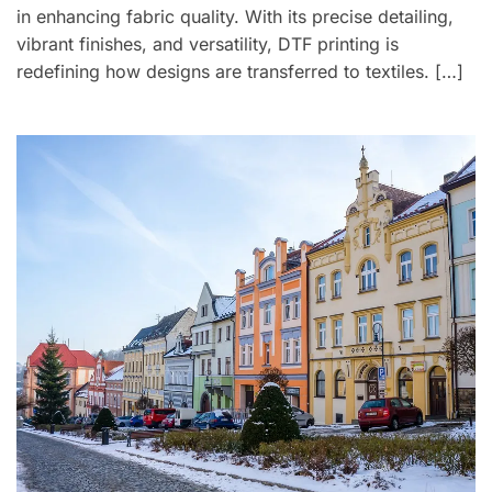
in enhancing fabric quality. With its precise detailing,
vibrant finishes, and versatility, DTF printing is
redefining how designs are transferred to textiles. […]