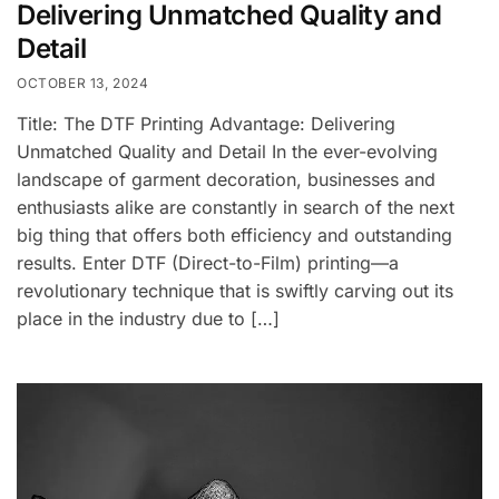
Delivering Unmatched Quality and
Detail
OCTOBER 13, 2024
Title: The DTF Printing Advantage: Delivering
Unmatched Quality and Detail In the ever-evolving
landscape of garment decoration, businesses and
enthusiasts alike are constantly in search of the next
big thing that offers both efficiency and outstanding
results. Enter DTF (Direct-to-Film) printing—a
revolutionary technique that is swiftly carving out its
place in the industry due to […]