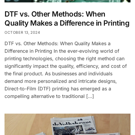
DTF vs. Other Methods: When
Quality Makes a Difference in Printing
OCTOBER 13, 2024
DTF vs. Other Methods: When Quality Makes a
Difference in Printing In the ever-evolving world of
printing technologies, choosing the right method can
significantly impact the quality, efficiency, and cost of
the final product. As businesses and individuals
demand more personalized and intricate designs,
Direct-to-Film (DTF) printing has emerged as a
compelling alternative to traditional […]