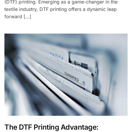
(DTF) printing. Emerging as a game-changer in the
textile industry, DTF printing offers a dynamic leap
forward […]
The DTF Printing Advantage: