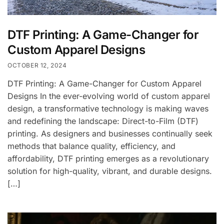
DTF Printing: A Game-Changer for
Custom Apparel Designs
OCTOBER 12, 2024
DTF Printing: A Game-Changer for Custom Apparel
Designs In the ever-evolving world of custom apparel
design, a transformative technology is making waves
and redefining the landscape: Direct-to-Film (DTF)
printing. As designers and businesses continually seek
methods that balance quality, efficiency, and
affordability, DTF printing emerges as a revolutionary
solution for high-quality, vibrant, and durable designs.
[…]