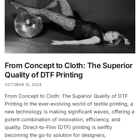
From Concept to Cloth: The Superior
Quality of DTF Printing
OCTOBER 12, 2024
From Concept to Cloth: The Superior Quality of DTF
Printing In the ever-evolving world of textile printing, a
new technology is making significant waves, offering a
potent combination of innovation, efficiency, and
quality. Direct-to-Film (DTF) printing is swiftly
becoming the go-to solution for designers,