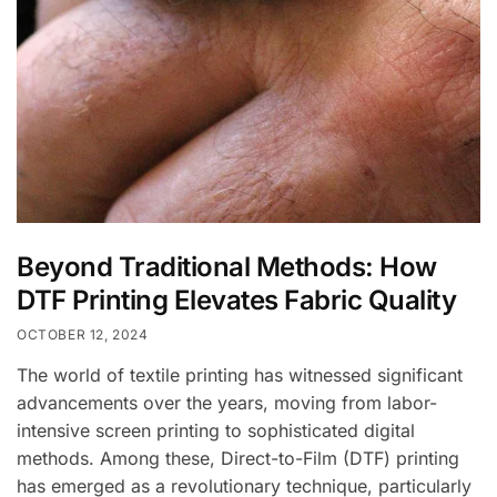
Beyond Traditional Methods: How
DTF Printing Elevates Fabric Quality
OCTOBER 12, 2024
The world of textile printing has witnessed significant
advancements over the years, moving from labor-
intensive screen printing to sophisticated digital
methods. Among these, Direct-to-Film (DTF) printing
has emerged as a revolutionary technique, particularly