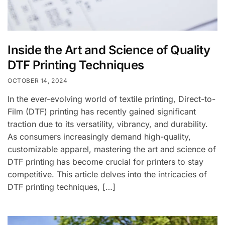
Inside the Art and Science of Quality
DTF Printing Techniques
OCTOBER 14, 2024
In the ever-evolving world of textile printing, Direct-to-
Film (DTF) printing has recently gained significant
traction due to its versatility, vibrancy, and durability.
As consumers increasingly demand high-quality,
customizable apparel, mastering the art and science of
DTF printing has become crucial for printers to stay
competitive. This article delves into the intricacies of
DTF printing techniques, […]