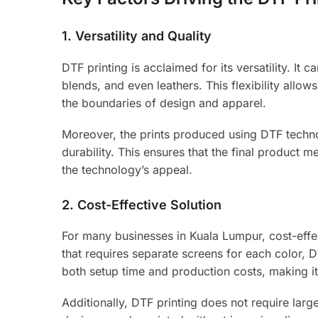
1.
Versatility and Quality
DTF printing is acclaimed for its versatility. It
blends, and even leathers. This flexibility allo
the boundaries of design and apparel.
Moreover, the prints produced using DTF technol
durability. This ensures that the final product 
the technology’s appeal.
2.
Cost-Effective Solution
For many businesses in Kuala Lumpur, cost-effect
that requires separate screens for each color, D
both setup time and production costs, making it
Additionally, DTF printing does not require lar