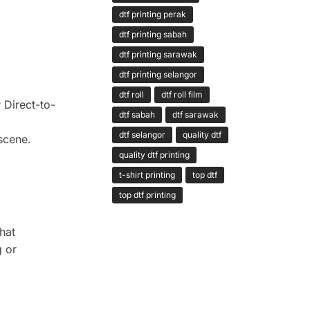
dtf printing perak
dtf printing sabah
dtf printing sarawak
dtf printing selangor
dtf roll
dtf roll film
 Direct-to-
dtf sabah
dtf sarawak
dtf selangor
quality dtf
scene.
quality dtf printing
t-shirt printing
top dtf
top dtf printing
that
g or