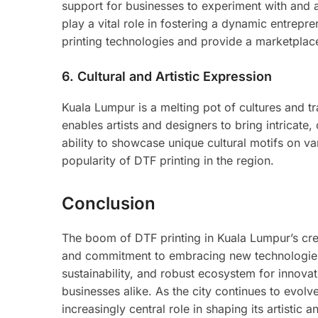
support for businesses to experiment with and a
play a vital role in fostering a dynamic entrepre
printing technologies and provide a marketplac
6.
Cultural and Artistic Expression
Kuala Lumpur is a melting pot of cultures and tra
enables artists and designers to bring intricate, 
ability to showcase unique cultural motifs on va
popularity of DTF printing in the region.
Conclusion
The boom of DTF printing in Kuala Lumpur’s crea
and commitment to embracing new technologies. W
sustainability, and robust ecosystem for innova
businesses alike. As the city continues to evolve
increasingly central role in shaping its artistic 