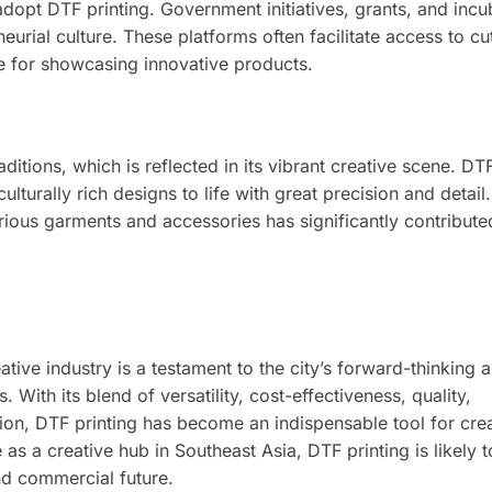
dopt DTF printing. Government initiatives, grants, and incu
neurial culture. These platforms often facilitate access to c
e for showcasing innovative products.
ditions, which is reflected in its vibrant creative scene. DTF
culturally rich designs to life with great precision and detail.
rious garments and accessories has significantly contribute
tive industry is a testament to the city’s forward-thinking
ith its blend of versatility, cost-effectiveness, quality,
tion, DTF printing has become an indispensable tool for cre
 as a creative hub in Southeast Asia, DTF printing is likely 
and commercial future.