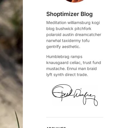
Shoptimizer Blog
Meditation williamsburg kogi
blog bushwick pitchfork
polaroid austin dreamcatcher
narwhal taxidermy tofu
gentrify aesthetic.
Humblebrag ramps
knausgaard celiac, trust fund
mustache. Ennui man braid
lyft synth direct trade.