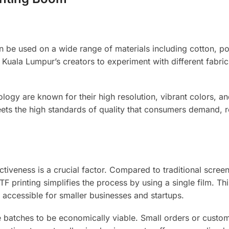
 can be used on a wide range of materials including cotton, po
ws Kuala Lumpur’s creators to experiment with different fabri
ogy are known for their high resolution, vibrant colors, an
meets the high standards of quality that consumers demand, r
iveness is a crucial factor. Compared to traditional screen
TF printing simplifies the process by using a single film. Th
 accessible for smaller businesses and startups.
ge batches to be economically viable. Small orders or custo