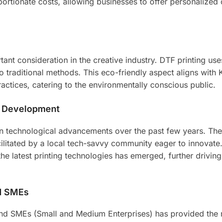
portionate costs, allowing businesses to offer personalized 
tant consideration in the creative industry. DTF printing us
traditional methods. This eco-friendly aspect aligns with 
ctices, catering to the environmentally conscious public.
l Development
in technological advancements over the past few years. Th
litated by a local tech-savvy community eager to innovate
the latest printing technologies has emerged, further driving
nd SMEs
 and SMEs (Small and Medium Enterprises) has provided the