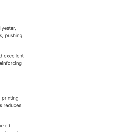
lyester,
cs, pushing
d excellent
einforcing
 printing
is reduces
mized