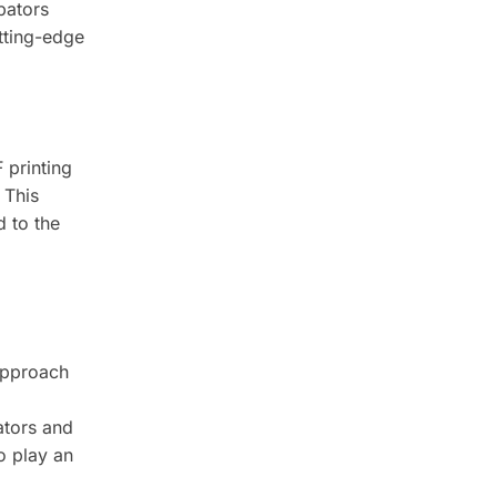
bators
utting-edge
 printing
 This
d to the
 approach
ators and
to play an