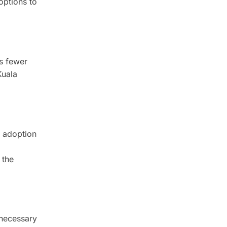
options to
es fewer
Kuala
e adoption
.
 the
 necessary