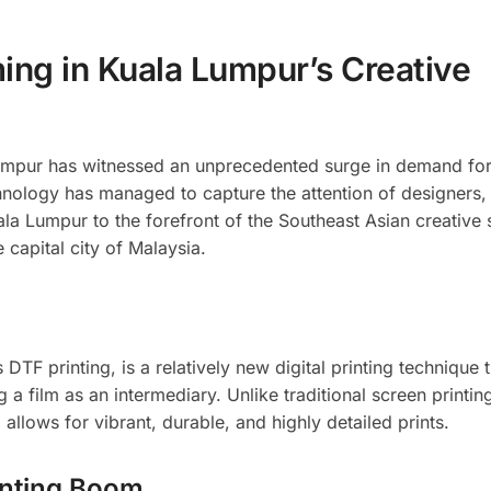
ing in Kuala Lumpur’s Creative
 Lumpur has witnessed an unprecedented surge in demand for
echnology has managed to capture the attention of designers,
la Lumpur to the forefront of the Southeast Asian creative 
 capital city of Malaysia.
DTF printing, is a relatively new digital printing technique 
 a film as an intermediary. Unlike traditional screen printin
llows for vibrant, durable, and highly detailed prints.
inting Boom