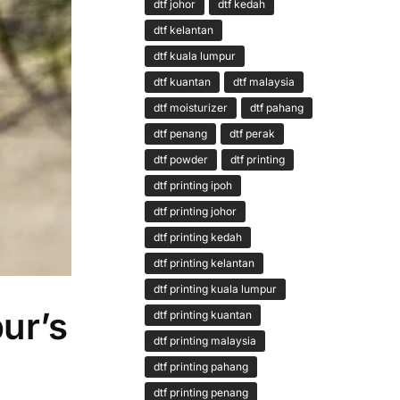
dtf johor
dtf kedah
dtf kelantan
dtf kuala lumpur
dtf kuantan
dtf malaysia
dtf moisturizer
dtf pahang
dtf penang
dtf perak
dtf powder
dtf printing
dtf printing ipoh
dtf printing johor
dtf printing kedah
dtf printing kelantan
dtf printing kuala lumpur
ur’s
dtf printing kuantan
dtf printing malaysia
dtf printing pahang
dtf printing penang