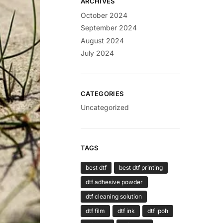
ARCHIVES
October 2024
September 2024
August 2024
July 2024
CATEGORIES
Uncategorized
TAGS
best dtf
best dtf printing
dtf adhesive powder
dtf cleaning solution
dtf film
dtf ink
dtf ipoh