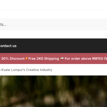
ontact us
or 30% Discount
Free 2KG Shipping
For order above RM150 
n Kuala Lumpur’s Creative Industry