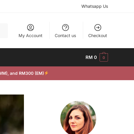
Whatsapp Us
My Account
Contact us
Checkout
RM
0
0
(WM), and RM300 (EM)