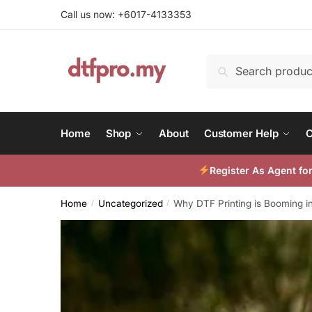
Skip
Skip
Call us now: +6017-4133353
to
to
navigation
content
Search
Search
for:
Home
Shop
About
Customer Help
C
Register As Agent f
Home
Uncategorized
Why DTF Printing is Booming i
/
/