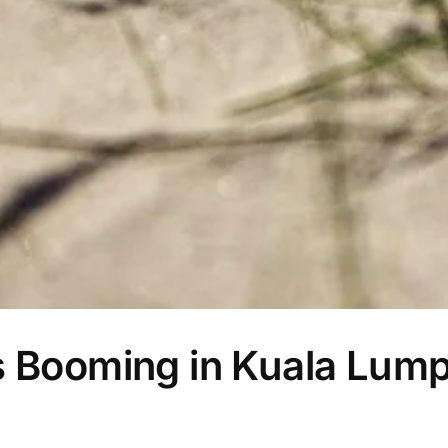
s Booming in Kuala Lump