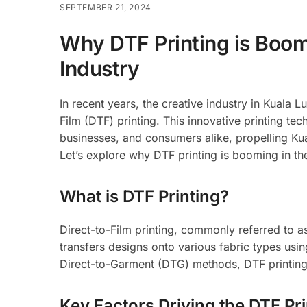
SEPTEMBER 21, 2024
Why DTF Printing is Boom
Industry
In recent years, the creative industry in Kuala
Film (DTF) printing. This innovative printing t
businesses, and consumers alike, propelling Kua
Let’s explore why DTF printing is booming in the
What is DTF Printing?
Direct-to-Film printing, commonly referred to as 
transfers designs onto various fabric types using
Direct-to-Garment (DTG) methods, DTF printing a
Key Factors Driving the DTF Pr