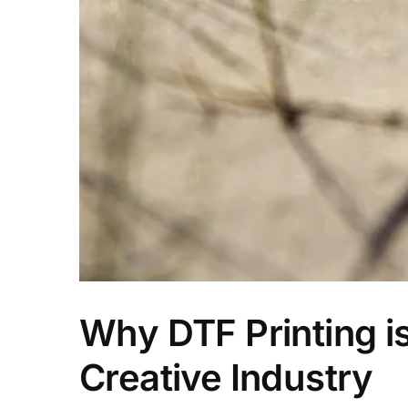
Why DTF Printing i
Creative Industry