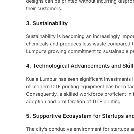
designs can be printed without incurring dispro
their customers.
3.
Sustainability
Sustainability is becoming an increasingly impor
chemicals and produces less waste compared to 
Lumpur’s growing commitment to sustainable pra
4.
Technological Advancements and Skil
Kuala Lumpur has seen significant investments 
of modern DTF printing equipment has been faci
Consequently, a skilled workforce proficient in 
adoption and proliferation of DTF printing.
5.
Supportive Ecosystem for Startups a
The city’s conducive environment for startups