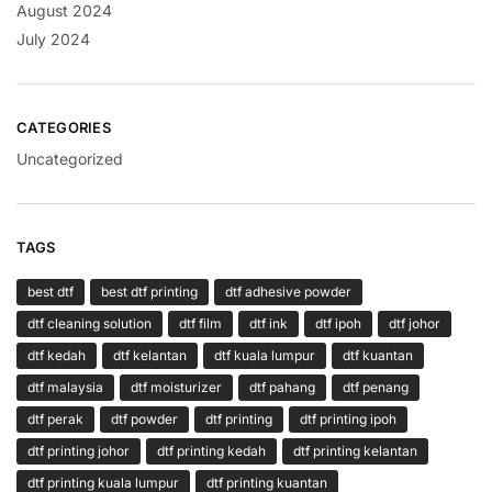
August 2024
July 2024
CATEGORIES
Uncategorized
TAGS
best dtf
best dtf printing
dtf adhesive powder
dtf cleaning solution
dtf film
dtf ink
dtf ipoh
dtf johor
dtf kedah
dtf kelantan
dtf kuala lumpur
dtf kuantan
dtf malaysia
dtf moisturizer
dtf pahang
dtf penang
dtf perak
dtf powder
dtf printing
dtf printing ipoh
dtf printing johor
dtf printing kedah
dtf printing kelantan
dtf printing kuala lumpur
dtf printing kuantan