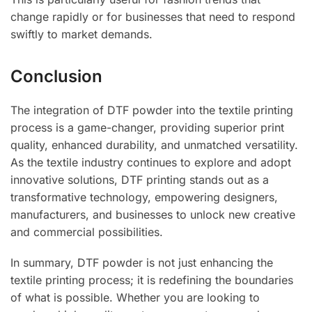
change rapidly or for businesses that need to respond
swiftly to market demands.
Conclusion
The integration of DTF powder into the textile printing
process is a game-changer, providing superior print
quality, enhanced durability, and unmatched versatility.
As the textile industry continues to explore and adopt
innovative solutions, DTF printing stands out as a
transformative technology, empowering designers,
manufacturers, and businesses to unlock new creative
and commercial possibilities.
In summary, DTF powder is not just enhancing the
textile printing process; it is redefining the boundaries
of what is possible. Whether you are looking to