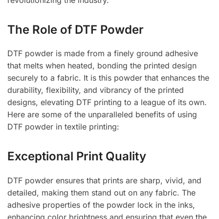
The Role of DTF Powder
DTF powder is made from a finely ground adhesive
that melts when heated, bonding the printed design
securely to a fabric. It is this powder that enhances the
durability, flexibility, and vibrancy of the printed
designs, elevating DTF printing to a league of its own.
Here are some of the unparalleled benefits of using
DTF powder in textile printing:
Exceptional Print Quality
DTF powder ensures that prints are sharp, vivid, and
detailed, making them stand out on any fabric. The
adhesive properties of the powder lock in the inks,
enhancing color brightness and ensuring that even the