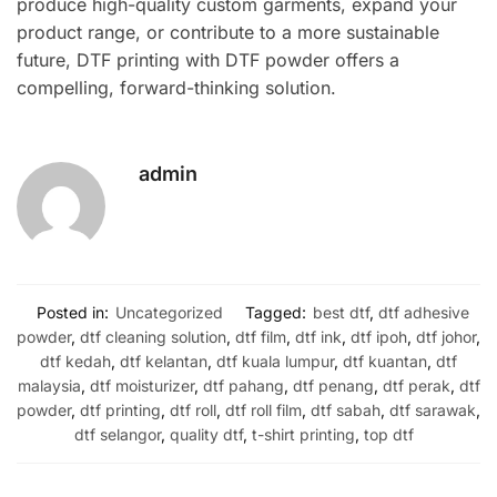
produce high-quality custom garments, expand your
product range, or contribute to a more sustainable
future, DTF printing with DTF powder offers a
compelling, forward-thinking solution.
admin
Posted in:
Uncategorized
Tagged:
best dtf
,
dtf adhesive
powder
,
dtf cleaning solution
,
dtf film
,
dtf ink
,
dtf ipoh
,
dtf johor
,
dtf kedah
,
dtf kelantan
,
dtf kuala lumpur
,
dtf kuantan
,
dtf
malaysia
,
dtf moisturizer
,
dtf pahang
,
dtf penang
,
dtf perak
,
dtf
powder
,
dtf printing
,
dtf roll
,
dtf roll film
,
dtf sabah
,
dtf sarawak
,
dtf selangor
,
quality dtf
,
t-shirt printing
,
top dtf