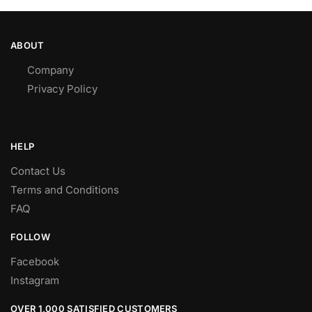
ABOUT
Company
Privacy Policy
HELP
Contact Us
Terms and Conditions
FAQ
FOLLOW
Facebook
Instagram
OVER 1,000 SATISFIED CUSTOMERS