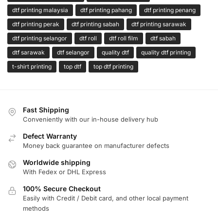
dtf printing malaysia
dtf printing pahang
dtf printing penang
dtf printing perak
dtf printing sabah
dtf printing sarawak
dtf printing selangor
dtf roll
dtf roll film
dtf sabah
dtf sarawak
dtf selangor
quality dtf
quality dtf printing
t-shirt printing
top dtf
top dtf printing
Fast Shipping
Conveniently with our in-house delivery hub
Defect Warranty
Money back guarantee on manufacturer defects
Worldwide shipping
With Fedex or DHL Express
100% Secure Checkout
Easily with Credit / Debit card, and other local payment
methods