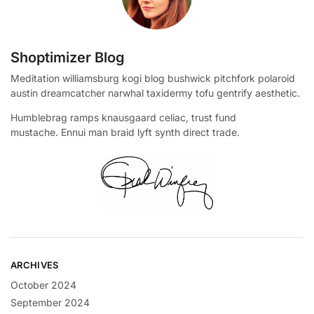
Shoptimizer Blog
Meditation williamsburg kogi blog bushwick pitchfork polaroid
austin dreamcatcher narwhal taxidermy tofu gentrify aesthetic.
Humblebrag ramps knausgaard celiac, trust fund
mustache. Ennui man braid lyft synth direct trade.
ARCHIVES
October 2024
September 2024