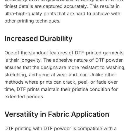
tiniest details are captured accurately. This results in
ultra-high-quality prints that are hard to achieve with
other printing techniques.
Increased Durability
One of the standout features of DTF-printed garments
is their longevity. The adhesive nature of DTF powder
ensures that the designs are more resistant to washing,
stretching, and general wear and tear. Unlike other
methods where prints can crack, peel, or fade over
time, DTF prints maintain their pristine condition for
extended periods.
Versatility in Fabric Application
DTF printing with DTF powder is compatible with a