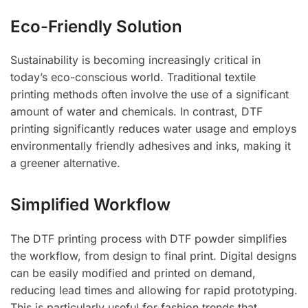
Eco-Friendly Solution
Sustainability is becoming increasingly critical in
today’s eco-conscious world. Traditional textile
printing methods often involve the use of a significant
amount of water and chemicals. In contrast, DTF
printing significantly reduces water usage and employs
environmentally friendly adhesives and inks, making it
a greener alternative.
Simplified Workflow
The DTF printing process with DTF powder simplifies
the workflow, from design to final print. Digital designs
can be easily modified and printed on demand,
reducing lead times and allowing for rapid prototyping.
This is particularly useful for fashion trends that