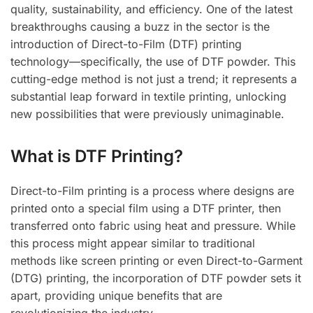
quality, sustainability, and efficiency. One of the latest
breakthroughs causing a buzz in the sector is the
introduction of Direct-to-Film (DTF) printing
technology—specifically, the use of DTF powder. This
cutting-edge method is not just a trend; it represents a
substantial leap forward in textile printing, unlocking
new possibilities that were previously unimaginable.
What is DTF Printing?
Direct-to-Film printing is a process where designs are
printed onto a special film using a DTF printer, then
transferred onto fabric using heat and pressure. While
this process might appear similar to traditional
methods like screen printing or even Direct-to-Garment
(DTG) printing, the incorporation of DTF powder sets it
apart, providing unique benefits that are
revolutionizing the industry.