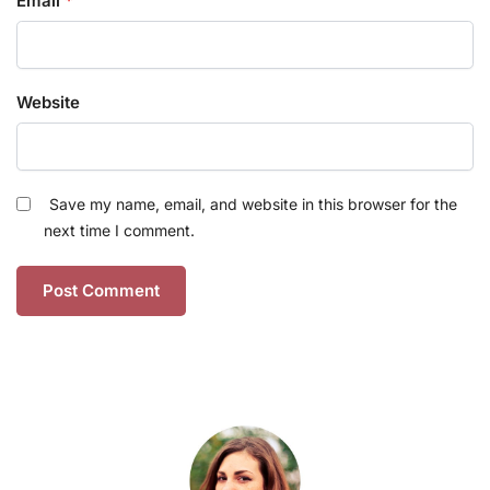
Email
*
Website
Save my name, email, and website in this browser for the
next time I comment.