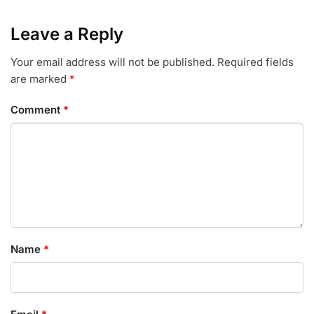
Leave a Reply
Your email address will not be published.
Required fields
are marked
*
Comment
*
Name
*