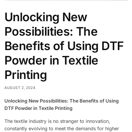
Unlocking New
Possibilities: The
Benefits of Using DTF
Powder in Textile
Printing
AUGUST 2, 2024
Unlocking New Possibilities: The Benefits of Using
DTF Powder in Textile Printing
The textile industry is no stranger to innovation,
constantly evolving to meet the demands for higher