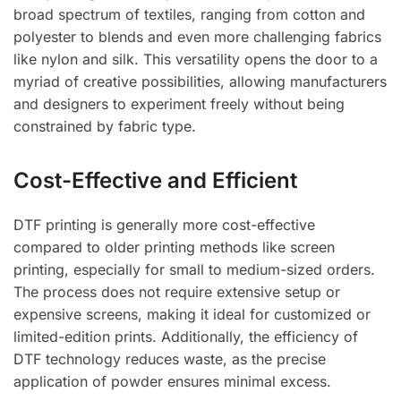
broad spectrum of textiles, ranging from cotton and
polyester to blends and even more challenging fabrics
like nylon and silk. This versatility opens the door to a
myriad of creative possibilities, allowing manufacturers
and designers to experiment freely without being
constrained by fabric type.
Cost-Effective and Efficient
DTF printing is generally more cost-effective
compared to older printing methods like screen
printing, especially for small to medium-sized orders.
The process does not require extensive setup or
expensive screens, making it ideal for customized or
limited-edition prints. Additionally, the efficiency of
DTF technology reduces waste, as the precise
application of powder ensures minimal excess.