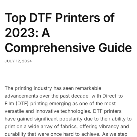
Top DTF Printers of
2023: A
Comprehensive Guide
JULY 12, 2024
The printing industry has seen remarkable
advancements over the past decade, with Direct-to-
Film (DTF) printing emerging as one of the most
versatile and innovative technologies. DTF printers
have gained significant popularity due to their ability to
print on a wide array of fabrics, offering vibrancy and
durability that were once hard to achieve. As we step