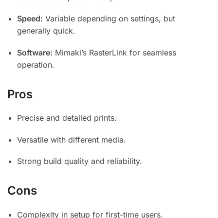
Speed:
Variable depending on settings, but
generally quick.
Software:
Mimaki’s RasterLink for seamless
operation.
Pros
Precise and detailed prints.
Versatile with different media.
Strong build quality and reliability.
Cons
Complexity in setup for first-time users.