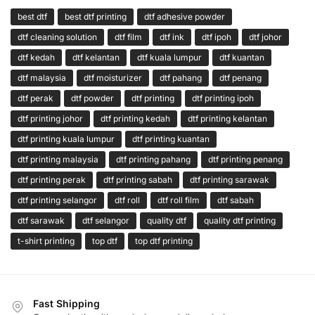
best dtf
best dtf printing
dtf adhesive powder
dtf cleaning solution
dtf film
dtf ink
dtf ipoh
dtf johor
dtf kedah
dtf kelantan
dtf kuala lumpur
dtf kuantan
dtf malaysia
dtf moisturizer
dtf pahang
dtf penang
dtf perak
dtf powder
dtf printing
dtf printing ipoh
dtf printing johor
dtf printing kedah
dtf printing kelantan
dtf printing kuala lumpur
dtf printing kuantan
dtf printing malaysia
dtf printing pahang
dtf printing penang
dtf printing perak
dtf printing sabah
dtf printing sarawak
dtf printing selangor
dtf roll
dtf roll film
dtf sabah
dtf sarawak
dtf selangor
quality dtf
quality dtf printing
t-shirt printing
top dtf
top dtf printing
Fast Shipping