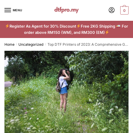
Skip
Skip
to
to
MENU
0
navigation
content
Register As Agent for 30% Discount
Free 2KG Shipping
For
order above RM150 (WM), and RM300 (EM)
Home
Uncategorized
Top DTF Printers of 2023: A Comprehensive Guide
/
/