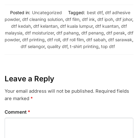
Posted in:
Uncategorized
Tagged:
best dtf
,
dtf adhesive
powder
,
dtf cleaning solution
,
dtf film
,
dtf ink
,
dtf ipoh
,
dtf johor
,
dtf kedah
,
dtf kelantan
,
dtf kuala lumpur
,
dtf kuantan
,
dtf
malaysia
,
dtf moisturizer
,
dtf pahang
,
dtf penang
,
dtf perak
,
dtf
powder
,
dtf printing
,
dtf roll
,
dtf roll film
,
dtf sabah
,
dtf sarawak
,
dtf selangor
,
quality dtf
,
t-shirt printing
,
top dtf
Leave a Reply
Your email address will not be published.
Required fields
are marked
*
Comment
*