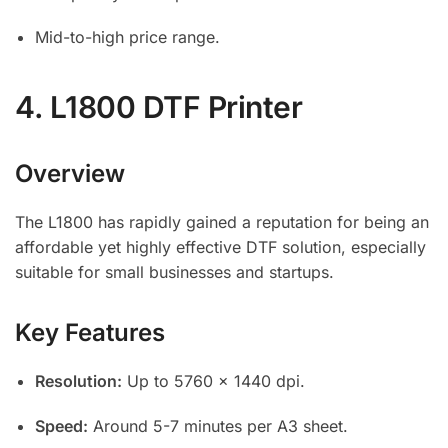
Mid-to-high price range.
4.
L1800 DTF Printer
Overview
The L1800 has rapidly gained a reputation for being an
affordable yet highly effective DTF solution, especially
suitable for small businesses and startups.
Key Features
Resolution:
Up to 5760 x 1440 dpi.
Speed:
Around 5-7 minutes per A3 sheet.