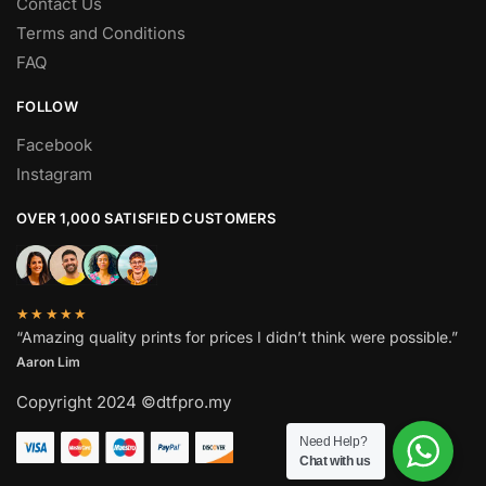
Contact Us
Terms and Conditions
FAQ
FOLLOW
Facebook
Instagram
OVER 1,000 SATISFIED CUSTOMERS
★★★★★
“Amazing quality prints for prices I didn’t think were possible.”
Aaron Lim
Copyright 2024 ©dtfpro.my
Need Help?
Chat with us