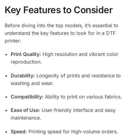
Key Features to Consider
Before diving into the top models, it’s essential to
understand the key features to look for in a DTF
printer:
Print Quality:
High resolution and vibrant color
reproduction.
Durability:
Longevity of prints and resistance to
washing and wear.
Compatibility:
Ability to print on various fabrics.
Ease of Use:
User-friendly interface and easy
maintenance.
Speed:
Printing speed for high-volume orders.