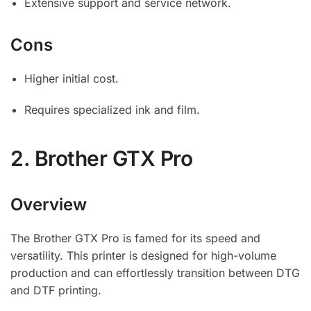
Extensive support and service network.
Cons
Higher initial cost.
Requires specialized ink and film.
2.
Brother GTX Pro
Overview
The Brother GTX Pro is famed for its speed and
versatility. This printer is designed for high-volume
production and can effortlessly transition between DTG
and DTF printing.