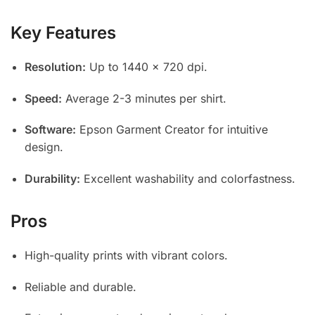
Key Features
Resolution:
Up to 1440 x 720 dpi.
Speed:
Average 2-3 minutes per shirt.
Software:
Epson Garment Creator for intuitive
design.
Durability:
Excellent washability and colorfastness.
Pros
High-quality prints with vibrant colors.
Reliable and durable.