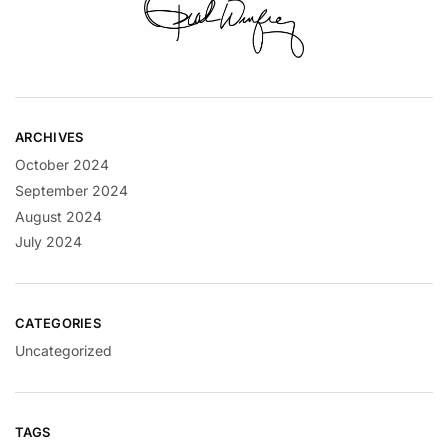
ARCHIVES
October 2024
September 2024
August 2024
July 2024
CATEGORIES
Uncategorized
TAGS