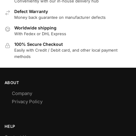
Conveniently with our in-house delivery hub
Defect Warranty
Money back guarantee on manufacturer defects
Worldwide shipping
With Fedex or DHL Express
100% Secure Checkout
Easily with Credit / Debit card, and other local payment
methods
ABOUT
Company
Privacy Policy
HELP