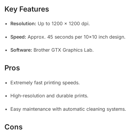
Key Features
Resolution:
Up to 1200 x 1200 dpi.
Speed:
Approx. 45 seconds per 10×10 inch design.
Software:
Brother GTX Graphics Lab.
Pros
Extremely fast printing speeds.
High-resolution and durable prints.
Easy maintenance with automatic cleaning systems.
Cons