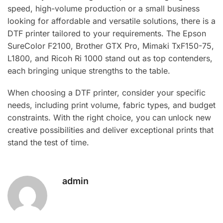
speed, high-volume production or a small business
looking for affordable and versatile solutions, there is a
DTF printer tailored to your requirements. The Epson
SureColor F2100, Brother GTX Pro, Mimaki TxF150-75,
L1800, and Ricoh Ri 1000 stand out as top contenders,
each bringing unique strengths to the table.
When choosing a DTF printer, consider your specific
needs, including print volume, fabric types, and budget
constraints. With the right choice, you can unlock new
creative possibilities and deliver exceptional prints that
stand the test of time.
admin