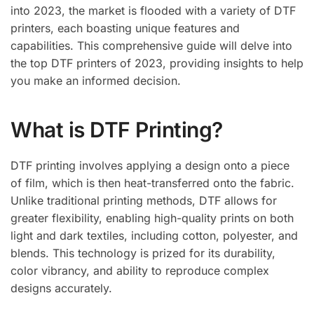
into 2023, the market is flooded with a variety of DTF
printers, each boasting unique features and
capabilities. This comprehensive guide will delve into
the top DTF printers of 2023, providing insights to help
you make an informed decision.
What is DTF Printing?
DTF printing involves applying a design onto a piece
of film, which is then heat-transferred onto the fabric.
Unlike traditional printing methods, DTF allows for
greater flexibility, enabling high-quality prints on both
light and dark textiles, including cotton, polyester, and
blends. This technology is prized for its durability,
color vibrancy, and ability to reproduce complex
designs accurately.