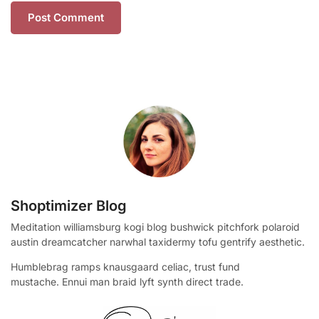
Shoptimizer Blog
Meditation williamsburg kogi blog bushwick pitchfork polaroid
austin dreamcatcher narwhal taxidermy tofu gentrify aesthetic.
Humblebrag ramps knausgaard celiac, trust fund
mustache. Ennui man braid lyft synth direct trade.