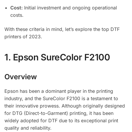
Cost:
Initial investment and ongoing operational
costs.
With these criteria in mind, let’s explore the top DTF
printers of 2023.
1.
Epson SureColor F2100
Overview
Epson has been a dominant player in the printing
industry, and the SureColor F2100 is a testament to
their innovative prowess. Although originally designed
for DTG (Direct-to-Garment) printing, it has been
widely adopted for DTF due to its exceptional print
quality and reliability.