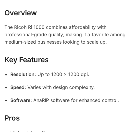
Overview
The Ricoh Ri 1000 combines affordability with
professional-grade quality, making it a favorite among
medium-sized businesses looking to scale up.
Key Features
Resolution:
Up to 1200 x 1200 dpi.
Speed:
Varies with design complexity.
Software:
AnaRIP software for enhanced control.
Pros