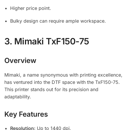
Higher price point.
Bulky design can require ample workspace.
3.
Mimaki TxF150-75
Overview
Mimaki, a name synonymous with printing excellence,
has ventured into the DTF space with the TxF150-75.
This printer stands out for its precision and
adaptability.
Key Features
Resolution:
Up to 1440 dpi.