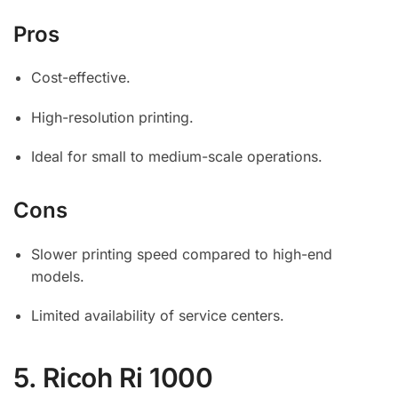
Pros
Cost-effective.
High-resolution printing.
Ideal for small to medium-scale operations.
Cons
Slower printing speed compared to high-end
models.
Limited availability of service centers.
5.
Ricoh Ri 1000