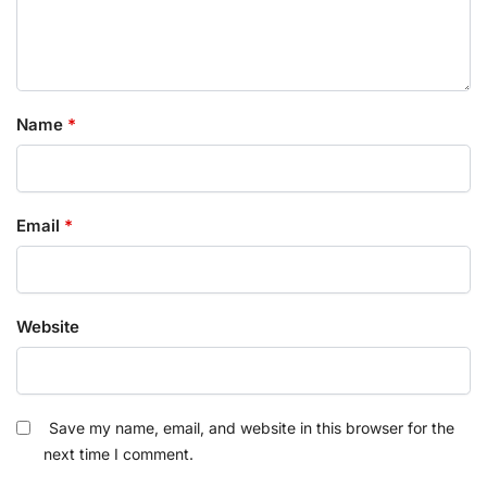
Name
*
Email
*
Website
Save my name, email, and website in this browser for the
next time I comment.