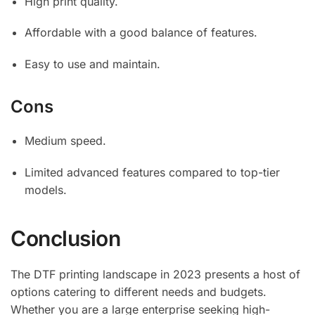
High print quality.
Affordable with a good balance of features.
Easy to use and maintain.
Cons
Medium speed.
Limited advanced features compared to top-tier
models.
Conclusion
The DTF printing landscape in 2023 presents a host of
options catering to different needs and budgets.
Whether you are a large enterprise seeking high-