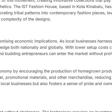
nt of this movement, creating innovative collections that p
thetics. The IST Fashion House, based in Kota Kinabalu, has
rating tribal patterns into contemporary fashion pieces, le
 complexity of the designs.
omising economic implications. As local businesses harness
 edge both nationally and globally. With lower setup costs
and budding entrepreneurs can enter the market without proh
economy by encouraging the production of homegrown produ
l, promotional materials, and other merchandise, reducing 
 local businesses but also fosters a sense of pride and own
 not without challenges. The technology requires an investme