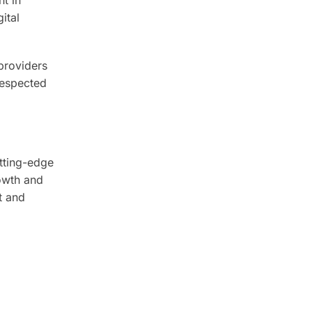
ital
providers
 respected
utting-edge
rowth and
t and