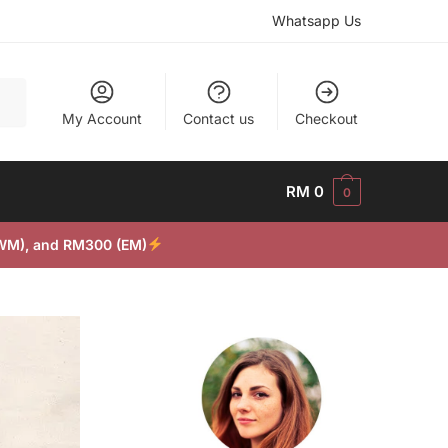
Whatsapp Us
My Account
Contact us
Checkout
RM
0
0
(WM), and RM300 (EM)