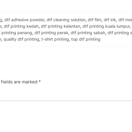
ng
,
dtf adhesive powder
,
dtf cleaning solution
,
dtf film
,
dtf ink
,
dtf moi
r
,
dtf printing kedah
,
dtf printing kelantan
,
dtf printing kuala lumpur
f printing penang
,
dtf printing perak
,
dtf printing sabah
,
dtf printing
m
,
quality dtf printing
,
t-shirt printing
,
top dtf printing
 fields are marked
*