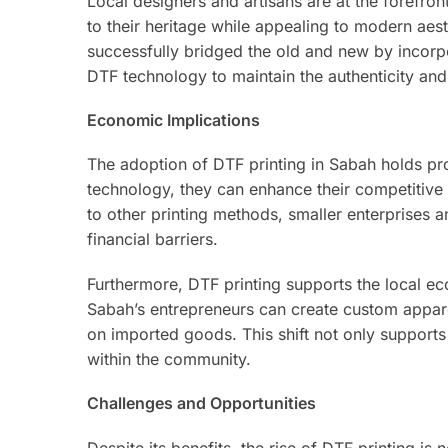
Local designers and artisans are at the forefro
to their heritage while appealing to modern aes
successfully bridged the old and new by incorpo
DTF technology to maintain the authenticity and
Economic Implications
The adoption of DTF printing in Sabah holds pr
technology, they can enhance their competitive
to other printing methods, smaller enterprises 
financial barriers.
Furthermore, DTF printing supports the local 
Sabah’s entrepreneurs can create custom appare
on imported goods. This shift not only supports
within the community.
Challenges and Opportunities
Despite its benefits, the rise of DTF printing is