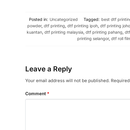
Posted in:
Uncategorized
Tagged:
best dtf printi
powder
,
dtf printing
,
dtf printing ipoh
,
dtf printing joho
kuantan
,
dtf printing malaysia
,
dtf printing pahang
,
dt
printing selangor
,
dtf roll fil
Leave a Reply
Your email address will not be published.
Required
Comment
*