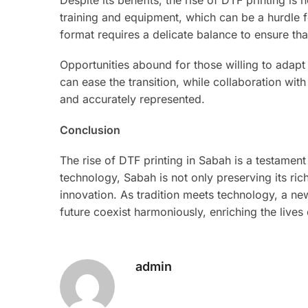
training and equipment, which can be a hurdle fo
format requires a delicate balance to ensure that
Opportunities abound for those willing to adap
can ease the transition, while collaboration with
and accurately represented.
Conclusion
The rise of DTF printing in Sabah is a testament 
technology, Sabah is not only preserving its ri
innovation. As tradition meets technology, a n
future coexist harmoniously, enriching the lives
admin