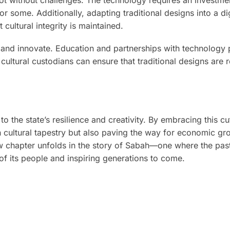
r some. Additionally, adapting traditional designs into a dig
 cultural integrity is maintained.
t and innovate. Education and partnerships with technology 
 cultural custodians can ensure that traditional designs are
to the state’s resilience and creativity. By embracing this c
ch cultural tapestry but also paving the way for economic g
ew chapter unfolds in the story of Sabah—one where the pas
 of its people and inspiring generations to come.