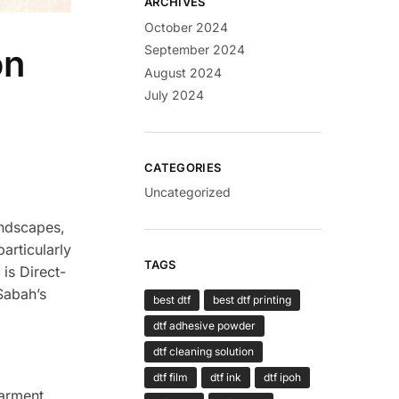
ARCHIVES
October 2024
on
September 2024
August 2024
July 2024
CATEGORIES
Uncategorized
andscapes,
articularly
TAGS
 is Direct-
Sabah’s
best dtf
best dtf printing
dtf adhesive powder
dtf cleaning solution
dtf film
dtf ink
dtf ipoh
garment