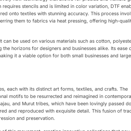
h requires stencils and is limited in color variation, DTF ena
rred onto textiles with stunning accuracy. This process invo
erring them to fabrics via heat pressing, offering high-qualit
y. It can be used on various materials such as cotton, polyest
g the horizons for designers and businesses alike. Its ease 
aking it a viable option for both small businesses and larg
es, each with its distinct art forms, textiles, and crafts. The
tional motifs to be resurrected and reimagined in contempor
ajau, and Murut tribes, which have been lovingly passed 
ed and reproduced with exquisite detail. This fusion of tra
ession and preservation.