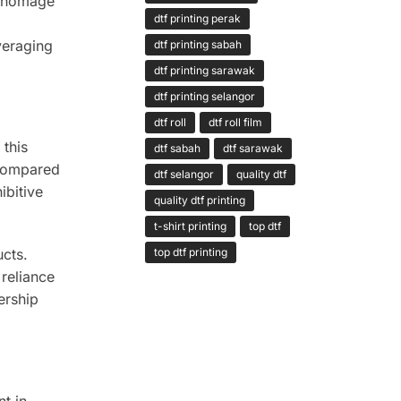
ay homage
dtf printing perak
veraging
dtf printing sabah
dtf printing sarawak
dtf printing selangor
dtf roll
dtf roll film
 this
dtf sabah
dtf sarawak
 compared
dtf selangor
quality dtf
ibitive
quality dtf printing
t-shirt printing
top dtf
cts.
top dtf printing
reliance
ership
nt in