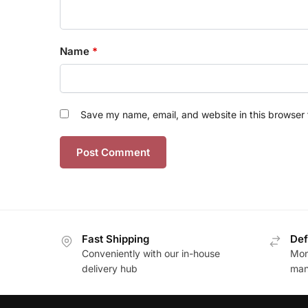
Name
*
Save my name, email, and website in this browser 
Fast Shipping
Def
Conveniently with our in-house
Mon
delivery hub
man