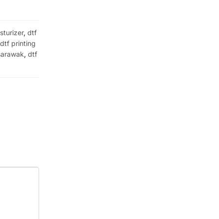
sturizer
,
dtf
,
dtf printing
 sarawak
,
dtf