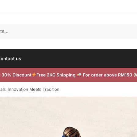
ontact us
or 30% Discount
Free 2KG Shipping
For order above RM150 
bah: Innovation Meets Tradition