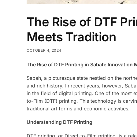
The Rise of DTF Pri
Meets Tradition
OCTOBER 4, 2024
The Rise of DTF Printing in Sabah: Innovation 
Sabah, a picturesque state nestled on the northe
and rich history. In recent years, however, Sab
in the field of digital printing. One of the most
to-Film (DTF) printing. This technology is carvi
traditional art forms and economic activities.
Understanding DTF Printing
DTF printing, or Direct-to-Film printing, is a re