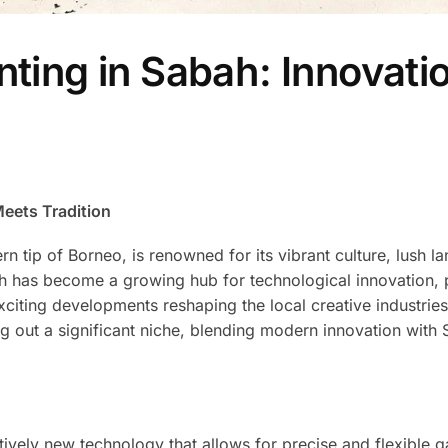
nting in Sabah: Innovati
Meets Tradition
rn tip of Borneo, is renowned for its vibrant culture, lush l
ah has become a growing hub for technological innovation, p
 exciting developments reshaping the local creative industries
ng out a significant niche, blending modern innovation with 
latively new technology that allows for precise and flexible 