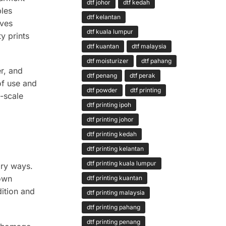
dtf johor
dtf kedah
bles
dtf kelantan
lves
dtf kuala lumpur
y prints
dtf kuantan
dtf malaysia
dtf moisturizer
dtf pahang
er, and
dtf penang
dtf perak
of use and
dtf powder
dtf printing
e-scale
dtf printing ipoh
dtf printing johor
dtf printing kedah
dtf printing kelantan
dtf printing kuala lumpur
ary ways.
down
dtf printing kuantan
dition and
dtf printing malaysia
dtf printing pahang
dtf printing penang