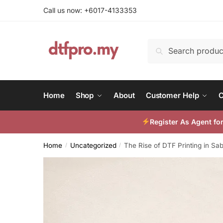
Skip
Skip
Call us now: +6017-4133353
to
to
navigation
content
Search
Search
for:
Home
Shop
About
Customer Help
C
Register As Agent f
Home
Uncategorized
The Rise of DTF Printing in Sa
/
/