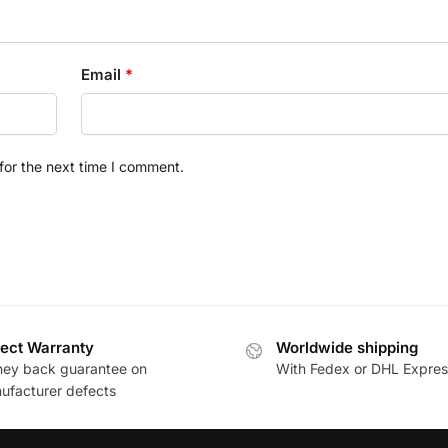
Email
*
for the next time I comment.
ect Warranty
Worldwide shipping
ey back guarantee on
With Fedex or DHL Expres
ufacturer defects