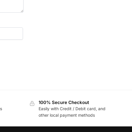
100% Secure Checkout
s
Easily with Credit / Debit card, and
other local payment methods