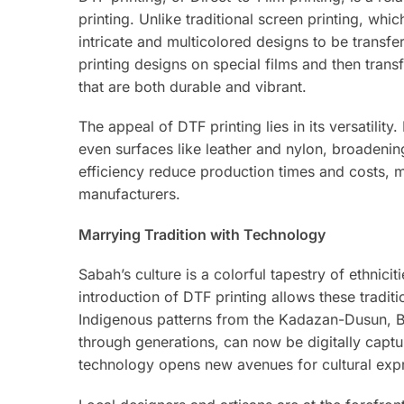
printing. Unlike traditional screen printing, whic
intricate and multicolored designs to be transfe
printing designs on special films and then transf
that are both durable and vibrant.
The appeal of DTF printing lies in its versatilit
even surfaces like leather and nylon, broadenin
efficiency reduce production times and costs, m
manufacturers.
Marrying Tradition with Technology
Sabah’s culture is a colorful tapestry of ethniciti
introduction of DTF printing allows these tradi
Indigenous patterns from the Kadazan-Dusun, B
through generations, can now be digitally captur
technology opens new avenues for cultural expr