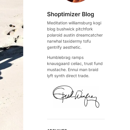
Shoptimizer Blog
Meditation williamsburg kogi
blog bushwick pitchfork
polaroid austin dreamcatcher
narwhal taxidermy tofu
gentrify aesthetic.
Humblebrag ramps
knausgaard celiac, trust fund
mustache. Ennui man braid
lyft synth direct trade.