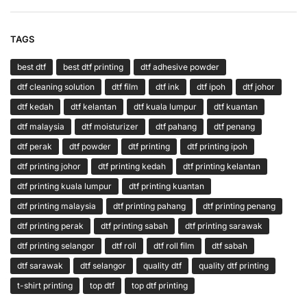
TAGS
best dtf
best dtf printing
dtf adhesive powder
dtf cleaning solution
dtf film
dtf ink
dtf ipoh
dtf johor
dtf kedah
dtf kelantan
dtf kuala lumpur
dtf kuantan
dtf malaysia
dtf moisturizer
dtf pahang
dtf penang
dtf perak
dtf powder
dtf printing
dtf printing ipoh
dtf printing johor
dtf printing kedah
dtf printing kelantan
dtf printing kuala lumpur
dtf printing kuantan
dtf printing malaysia
dtf printing pahang
dtf printing penang
dtf printing perak
dtf printing sabah
dtf printing sarawak
dtf printing selangor
dtf roll
dtf roll film
dtf sabah
dtf sarawak
dtf selangor
quality dtf
quality dtf printing
t-shirt printing
top dtf
top dtf printing