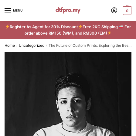
Skip
Skip
to
to
MENU
0
navigation
content
Register As Agent for 30% Discount
Free 2KG Shipping
For
order above RM150 (WM), and RM300 (EM)
Home
Uncategorized
The Future of Custom Prints: Exploring the Best DTF Techniques
/
/