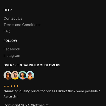
HELP
Contact Us
Terms and Conditions
FAQ
FOLLOW
Facebook
Instagram
OVER 1,000 SATISFIED CUSTOMERS
★★★★★
“Amazing quality prints for prices I didn’t think were possible.”
Aaron Lim
Copyright 2024 ©dtfpro.my