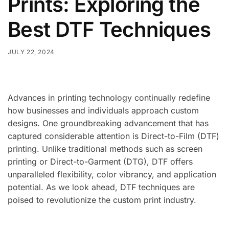
Prints: Exploring the
Best DTF Techniques
JULY 22, 2024
Advances in printing technology continually redefine
how businesses and individuals approach custom
designs. One groundbreaking advancement that has
captured considerable attention is Direct-to-Film (DTF)
printing. Unlike traditional methods such as screen
printing or Direct-to-Garment (DTG), DTF offers
unparalleled flexibility, color vibrancy, and application
potential. As we look ahead, DTF techniques are
poised to revolutionize the custom print industry.