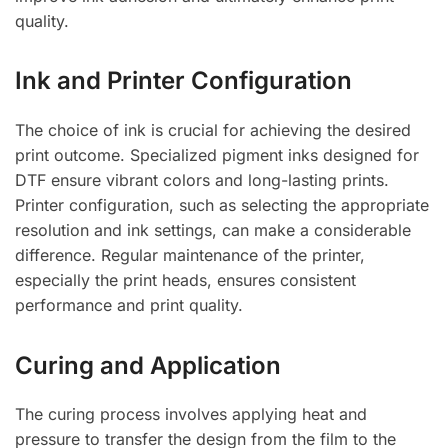
quality.
Ink and Printer Configuration
The choice of ink is crucial for achieving the desired
print outcome. Specialized pigment inks designed for
DTF ensure vibrant colors and long-lasting prints.
Printer configuration, such as selecting the appropriate
resolution and ink settings, can make a considerable
difference. Regular maintenance of the printer,
especially the print heads, ensures consistent
performance and print quality.
Curing and Application
The curing process involves applying heat and
pressure to transfer the design from the film to the