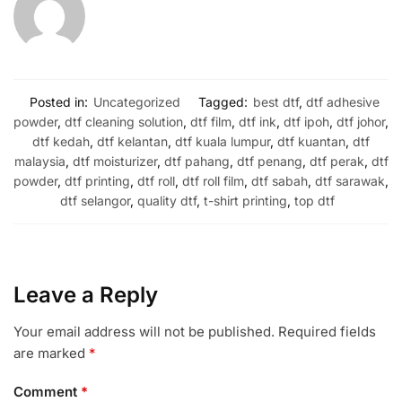
Posted in:
Uncategorized
Tagged:
best dtf
,
dtf adhesive
powder
,
dtf cleaning solution
,
dtf film
,
dtf ink
,
dtf ipoh
,
dtf johor
,
dtf kedah
,
dtf kelantan
,
dtf kuala lumpur
,
dtf kuantan
,
dtf
malaysia
,
dtf moisturizer
,
dtf pahang
,
dtf penang
,
dtf perak
,
dtf
powder
,
dtf printing
,
dtf roll
,
dtf roll film
,
dtf sabah
,
dtf sarawak
,
dtf selangor
,
quality dtf
,
t-shirt printing
,
top dtf
Leave a Reply
Your email address will not be published.
Required fields
are marked
*
Comment
*