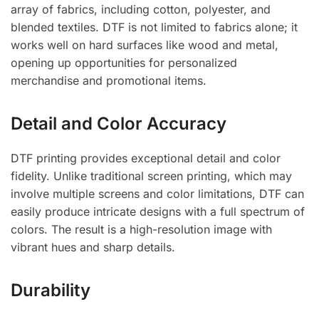
array of fabrics, including cotton, polyester, and
blended textiles. DTF is not limited to fabrics alone; it
works well on hard surfaces like wood and metal,
opening up opportunities for personalized
merchandise and promotional items.
Detail and Color Accuracy
DTF printing provides exceptional detail and color
fidelity. Unlike traditional screen printing, which may
involve multiple screens and color limitations, DTF can
easily produce intricate designs with a full spectrum of
colors. The result is a high-resolution image with
vibrant hues and sharp details.
Durability