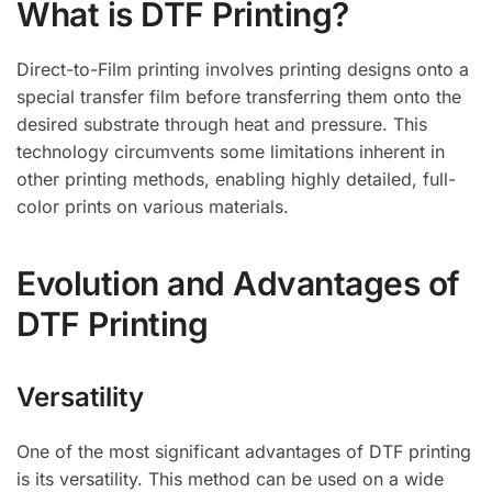
What is DTF Printing?
Direct-to-Film printing involves printing designs onto a
special transfer film before transferring them onto the
desired substrate through heat and pressure. This
technology circumvents some limitations inherent in
other printing methods, enabling highly detailed, full-
color prints on various materials.
Evolution and Advantages of
DTF Printing
Versatility
One of the most significant advantages of DTF printing
is its versatility. This method can be used on a wide