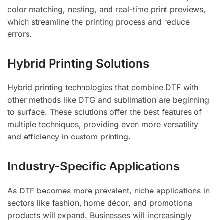
color matching, nesting, and real-time print previews,
which streamline the printing process and reduce
errors.
Hybrid Printing Solutions
Hybrid printing technologies that combine DTF with
other methods like DTG and sublimation are beginning
to surface. These solutions offer the best features of
multiple techniques, providing even more versatility
and efficiency in custom printing.
Industry-Specific Applications
As DTF becomes more prevalent, niche applications in
sectors like fashion, home décor, and promotional
products will expand. Businesses will increasingly