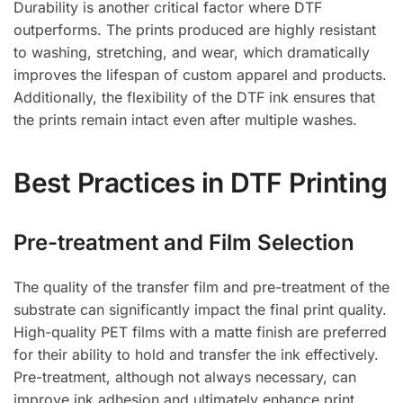
Durability is another critical factor where DTF
outperforms. The prints produced are highly resistant
to washing, stretching, and wear, which dramatically
improves the lifespan of custom apparel and products.
Additionally, the flexibility of the DTF ink ensures that
the prints remain intact even after multiple washes.
Best Practices in DTF Printing
Pre-treatment and Film Selection
The quality of the transfer film and pre-treatment of the
substrate can significantly impact the final print quality.
High-quality PET films with a matte finish are preferred
for their ability to hold and transfer the ink effectively.
Pre-treatment, although not always necessary, can
improve ink adhesion and ultimately enhance print