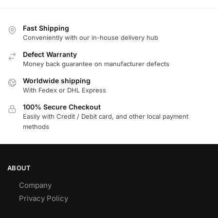
Fast Shipping
Conveniently with our in-house delivery hub
Defect Warranty
Money back guarantee on manufacturer defects
Worldwide shipping
With Fedex or DHL Express
100% Secure Checkout
Easily with Credit / Debit card, and other local payment
methods
ABOUT
Company
Privacy Policy