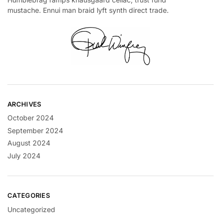
mustache. Ennui man braid lyft synth direct trade.
ARCHIVES
October 2024
September 2024
August 2024
July 2024
CATEGORIES
Uncategorized