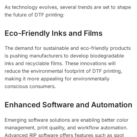
As technology evolves, several trends are set to shape
the future of DTF printing:
Eco-Friendly Inks and Films
The demand for sustainable and eco-friendly products
is pushing manufacturers to develop biodegradable
inks and recyclable films. These innovations will
reduce the environmental footprint of DTF printing,
making it more appealing for environmentally
conscious consumers.
Enhanced Software and Automation
Emerging software solutions are enabling better color
management, print quality, and workflow automation.
Advanced RIP software offers features such as spot