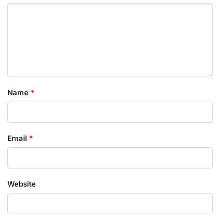
Name
*
Email
*
Website