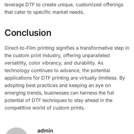
leverage DTF to create unique, customized offerings
that cater to specific market needs.
Conclusion
Direct-to-Film printing signifies a transformative step in
the custom print industry, offering unparalleled
versatility, color vibrancy, and durability. As
technology continues to advance, the potential
applications for DTF printing are virtually limitless. By
adopting best practices and keeping an eye on
emerging trends, businesses can harness the full
potential of DTF techniques to stay ahead in the
competitive world of custom prints.
admin