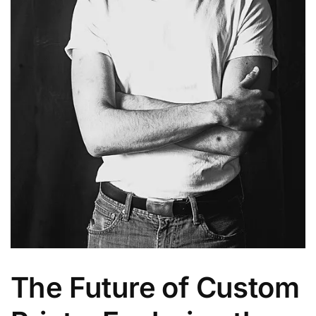
The Future of Custom