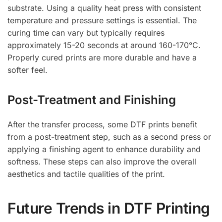
substrate. Using a quality heat press with consistent
temperature and pressure settings is essential. The
curing time can vary but typically requires
approximately 15-20 seconds at around 160-170°C.
Properly cured prints are more durable and have a
softer feel.
Post-Treatment and Finishing
After the transfer process, some DTF prints benefit
from a post-treatment step, such as a second press or
applying a finishing agent to enhance durability and
softness. These steps can also improve the overall
aesthetics and tactile qualities of the print.
Future Trends in DTF Printing