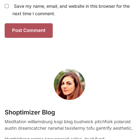
Save my name, email, and website in this browser for the
next time I comment.
Shoptimizer Blog
Meditation williamsburg kogi blog bushwick pitchfork polaroid
austin dreamcatcher narwhal taxidermy tofu gentrify aesthetic.
Humblebrag ramps knausgaard celiac, trust fund