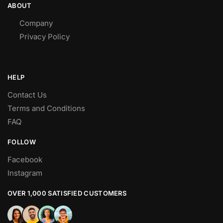
ABOUT
Company
Privacy Policy
HELP
Contact Us
Terms and Conditions
FAQ
FOLLOW
Facebook
Instagram
OVER 1,000 SATISFIED CUSTOMERS