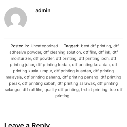
admin
Posted in:
Uncategorized
Tagged:
best dtf printing
,
dtf
adhesive powder
,
dtf cleaning solution
,
dtf film
,
dtf ink
,
dtf
moisturizer
,
dtf powder
,
dtf printing
,
dtf printing ipoh
,
dtf
printing johor
,
dtf printing kedah
,
dtf printing kelantan
,
dtf
printing kuala lumpur
,
dtf printing kuantan
,
dtf printing
malaysia
,
dtf printing pahang
,
dtf printing penang
,
dtf printing
perak
,
dtf printing sabah
,
dtf printing sarawak
,
dtf printing
selangor
,
dtf roll film
,
quality dtf printing
,
t-shirt printing
,
top dtf
printing
Leave a Reply