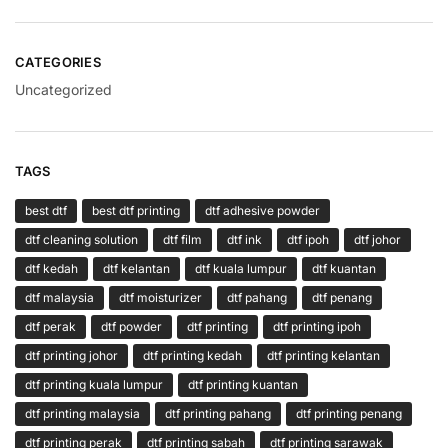
CATEGORIES
Uncategorized
TAGS
best dtf
best dtf printing
dtf adhesive powder
dtf cleaning solution
dtf film
dtf ink
dtf ipoh
dtf johor
dtf kedah
dtf kelantan
dtf kuala lumpur
dtf kuantan
dtf malaysia
dtf moisturizer
dtf pahang
dtf penang
dtf perak
dtf powder
dtf printing
dtf printing ipoh
dtf printing johor
dtf printing kedah
dtf printing kelantan
dtf printing kuala lumpur
dtf printing kuantan
dtf printing malaysia
dtf printing pahang
dtf printing penang
dtf printing perak
dtf printing sabah
dtf printing sarawak