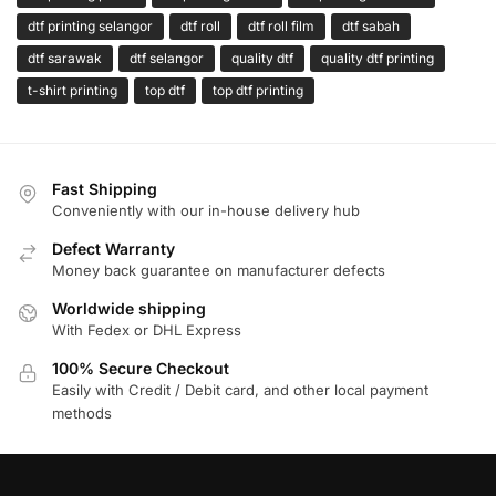
dtf printing selangor
dtf roll
dtf roll film
dtf sabah
dtf sarawak
dtf selangor
quality dtf
quality dtf printing
t-shirt printing
top dtf
top dtf printing
Fast Shipping
Conveniently with our in-house delivery hub
Defect Warranty
Money back guarantee on manufacturer defects
Worldwide shipping
With Fedex or DHL Express
100% Secure Checkout
Easily with Credit / Debit card, and other local payment
methods