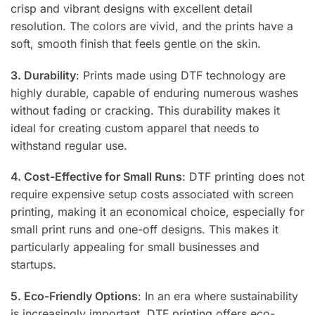
crisp and vibrant designs with excellent detail
resolution. The colors are vivid, and the prints have a
soft, smooth finish that feels gentle on the skin.
3. Durability
: Prints made using DTF technology are
highly durable, capable of enduring numerous washes
without fading or cracking. This durability makes it
ideal for creating custom apparel that needs to
withstand regular use.
4. Cost-Effective for Small Runs
: DTF printing does not
require expensive setup costs associated with screen
printing, making it an economical choice, especially for
small print runs and one-off designs. This makes it
particularly appealing for small businesses and
startups.
5. Eco-Friendly Options
: In an era where sustainability
is increasingly important, DTF printing offers eco-