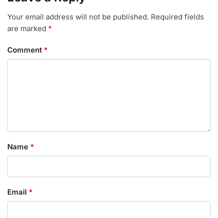
Your email address will not be published.
Required fields
are marked
*
Comment
*
Name
*
Email
*