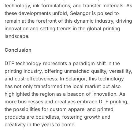
technology, ink formulations, and transfer materials. As
these developments unfold, Selangor is poised to
remain at the forefront of this dynamic industry, driving
innovation and setting trends in the global printing
landscape.
Conclusion
DTF technology represents a paradigm shift in the
printing industry, offering unmatched quality, versatility,
and cost-effectiveness. In Selangor, this technology
has not only transformed the local market but also
highlighted the region as a beacon of innovation. As
more businesses and creatives embrace DTF printing,
the possibilities for custom apparel and printed
products are boundless, fostering growth and
creativity in the years to come.