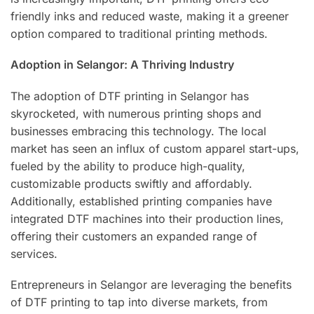
friendly inks and reduced waste, making it a greener
option compared to traditional printing methods.
Adoption in Selangor: A Thriving Industry
The adoption of DTF printing in Selangor has
skyrocketed, with numerous printing shops and
businesses embracing this technology. The local
market has seen an influx of custom apparel start-ups,
fueled by the ability to produce high-quality,
customizable products swiftly and affordably.
Additionally, established printing companies have
integrated DTF machines into their production lines,
offering their customers an expanded range of
services.
Entrepreneurs in Selangor are leveraging the benefits
of DTF printing to tap into diverse markets, from