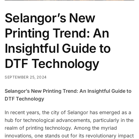
Selangor’s New
Printing Trend: An
Insightful Guide to
DTF Technology
SEPTEMBER 25, 2024
Selangor’s New Printing Trend: An Insightful Guide to
DTF Technology
In recent years, the city of Selangor has emerged as a
hub for technological advancements, particularly in the
realm of printing technology. Among the myriad
innovations, one stands out for its revolutionary impact