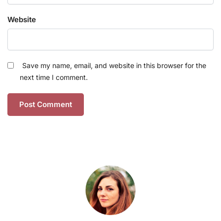
Website
Save my name, email, and website in this browser for the
next time I comment.