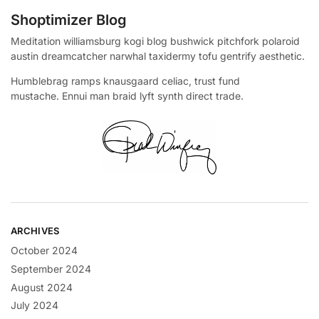
Shoptimizer Blog
Meditation williamsburg kogi blog bushwick pitchfork polaroid
austin dreamcatcher narwhal taxidermy tofu gentrify aesthetic.
Humblebrag ramps knausgaard celiac, trust fund
mustache. Ennui man braid lyft synth direct trade.
ARCHIVES
October 2024
September 2024
August 2024
July 2024