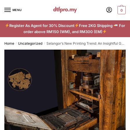
Skip
Skip
to
to
MENU
0
navigation
content
Register As Agent for 30% Discount
Free 2KG Shipping
For
order above RM150 (WM), and RM300 (EM)
Home
Uncategorized
Selangor’s New Printing Trend: An Insightful Guide to DTF Technology
/
/