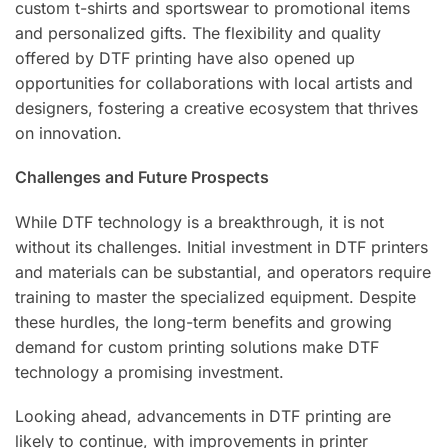
custom t-shirts and sportswear to promotional items
and personalized gifts. The flexibility and quality
offered by DTF printing have also opened up
opportunities for collaborations with local artists and
designers, fostering a creative ecosystem that thrives
on innovation.
Challenges and Future Prospects
While DTF technology is a breakthrough, it is not
without its challenges. Initial investment in DTF printers
and materials can be substantial, and operators require
training to master the specialized equipment. Despite
these hurdles, the long-term benefits and growing
demand for custom printing solutions make DTF
technology a promising investment.
Looking ahead, advancements in DTF printing are
likely to continue, with improvements in printer