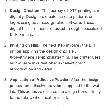
Design Creation
: The journey of DTF printing starts
digitally. Designers create intricate patterns or
logos using advanced graphic software. These
digital files are then processed through specialized
DTF printers.
Printing on Film
: The next step involves the DTF
printer applying the design onto a PET
(Polyethylene Terephthalate) film. The printer uses
high-quality inks that offer excellent color
reproduction and detail.
Application of Adhesive Powder
: After the design is
printed, an adhesive powder is applied to the wet
ink. This adhesive ensures the design bonds firmly
to the fabric when heat pressed.