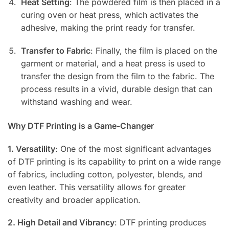
Heat Setting
: The powdered film is then placed in a
curing oven or heat press, which activates the
adhesive, making the print ready for transfer.
Transfer to Fabric
: Finally, the film is placed on the
garment or material, and a heat press is used to
transfer the design from the film to the fabric. The
process results in a vivid, durable design that can
withstand washing and wear.
Why DTF Printing is a Game-Changer
1. Versatility
: One of the most significant advantages
of DTF printing is its capability to print on a wide range
of fabrics, including cotton, polyester, blends, and
even leather. This versatility allows for greater
creativity and broader application.
2. High Detail and Vibrancy
: DTF printing produces