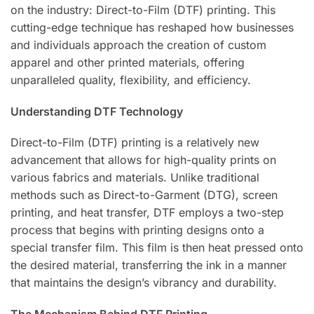
on the industry: Direct-to-Film (DTF) printing. This
cutting-edge technique has reshaped how businesses
and individuals approach the creation of custom
apparel and other printed materials, offering
unparalleled quality, flexibility, and efficiency.
Understanding DTF Technology
Direct-to-Film (DTF) printing is a relatively new
advancement that allows for high-quality prints on
various fabrics and materials. Unlike traditional
methods such as Direct-to-Garment (DTG), screen
printing, and heat transfer, DTF employs a two-step
process that begins with printing designs onto a
special transfer film. This film is then heat pressed onto
the desired material, transferring the ink in a manner
that maintains the design’s vibrancy and durability.
The Mechanism Behind DTF Printing