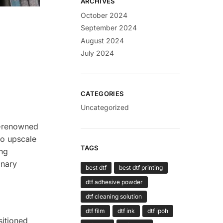
ARCHIVES
October 2024
September 2024
August 2024
July 2024
CATEGORIES
Uncategorized
ld-renowned
to upscale
TAGS
ung
inary
best dtf
best dtf printing
dtf adhesive powder
dtf cleaning solution
dtf film
dtf ink
dtf ipoh
sitioned