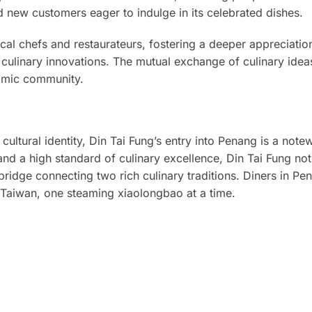
 new customers eager to indulge in its celebrated dishes.
ocal chefs and restaurateurs, fostering a deeper appreciatio
culinary innovations. The mutual exchange of culinary ideas 
nomic community.
 cultural identity, Din Tai Fung’s entry into Penang is a note
and a high standard of culinary excellence, Din Tai Fung not
bridge connecting two rich culinary traditions. Diners in P
f Taiwan, one steaming xiaolongbao at a time.