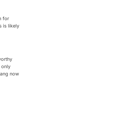
n for
is likely
worthy
 only
enang now