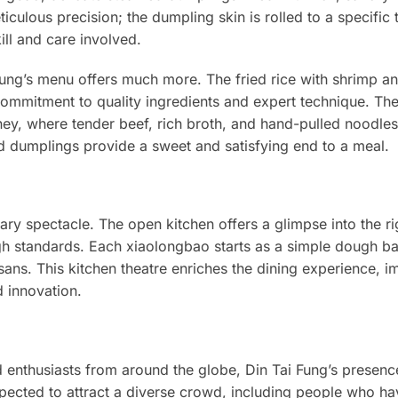
iculous precision; the dumpling skin is rolled to a specific 
ill and care involved.
ung’s menu offers much more. The fried rice with shrimp a
 commitment to quality ingredients and expert technique. Th
ney, where tender beef, rich broth, and hand-pulled noodles
led dumplings provide a sweet and satisfying end to a meal.
inary spectacle. The open kitchen offers a glimpse into the r
h standards. Each xiaolongbao starts as a simple dough bal
tisans. This kitchen theatre enriches the dining experience, 
d innovation.
d enthusiasts from around the globe, Din Tai Fung’s presence
expected to attract a diverse crowd, including people who h