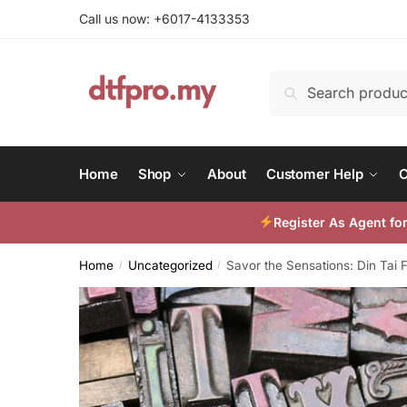
Skip
Skip
Call us now: +6017-4133353
to
to
navigation
content
Search
Search
for:
Home
Shop
About
Customer Help
C
Register As Agent f
Home
Uncategorized
Savor the Sensations: Din Tai
/
/