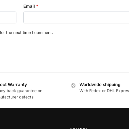
Email
*
for the next time I comment.
ect Warranty
Worldwide shipping
ey back guarantee on
With Fedex or DHL Expres
ufacturer defects