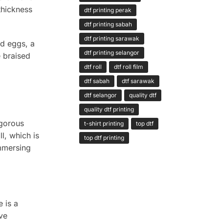
thickness
dtf printing perak
dtf printing sabah
dtf printing sarawak
nd eggs, a
dtf printing selangor
e braised
dtf roll
dtf roll film
dtf sabah
dtf sarawak
dtf selangor
quality dtf
quality dtf printing
igorous
t-shirt printing
top dtf
l, which is
top dtf printing
immersing
 is a
ave