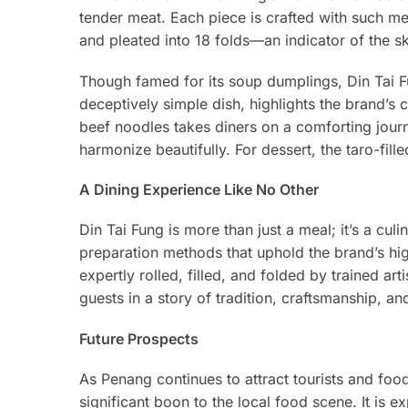
tender meat. Each piece is crafted with such met
and pleated into 18 folds—an indicator of the sk
Though famed for its soup dumplings, Din Tai F
deceptively simple dish, highlights the brand’s
beef noodles takes diners on a comforting jour
harmonize beautifully. For dessert, the taro-fil
A Dining Experience Like No Other
Din Tai Fung is more than just a meal; it’s a cul
preparation methods that uphold the brand’s hig
expertly rolled, filled, and folded by trained ar
guests in a story of tradition, craftsmanship, an
Future Prospects
As Penang continues to attract tourists and foo
significant boon to the local food scene. It is 