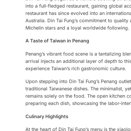
into a full-fledged restaurant, gaining global a
restaurant has since evolved into an internation
Australia. Din Tai Fung’s commitment to quality 
Michelin stars and a loyal worldwide following.
A Taste of Taiwan in Penang
Penang’s vibrant food scene is a tantalizing ble
arrival injects an additional layer of depth to th
experience Taiwan’s rich gastronomic culture.
Upon stepping into Din Tai Fung’s Penang outle
traditional Taiwanese dishes. The minimalist, y
remains solely on the food. The open kitchen co
preparing each dish, showcasing the labor-inten
Culinary Highlights
At the heart of Din Tai Fung’s menu is the xiaol