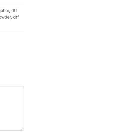
 johor
,
dtf
owder
,
dtf