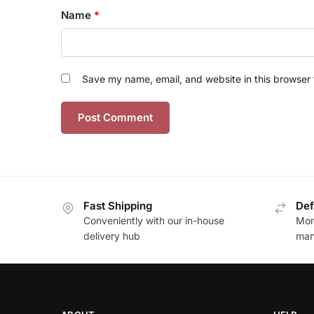
Name
*
Save my name, email, and website in this browser 
Fast Shipping
Def
Conveniently with our in-house
Mon
delivery hub
man