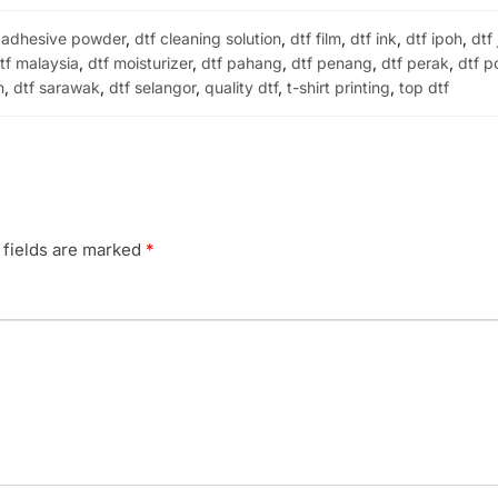
 adhesive powder
,
dtf cleaning solution
,
dtf film
,
dtf ink
,
dtf ipoh
,
dtf
tf malaysia
,
dtf moisturizer
,
dtf pahang
,
dtf penang
,
dtf perak
,
dtf p
h
,
dtf sarawak
,
dtf selangor
,
quality dtf
,
t-shirt printing
,
top dtf
 fields are marked
*