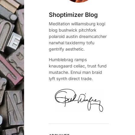
Shoptimizer Blog
Meditation williamsburg kogi
blog bushwick pitchfork
polaroid austin dreamcatcher
narwhal taxidermy tofu
gentrify aesthetic.
Humblebrag ramps
knausgaard celiac, trust fund
mustache. Ennui man braid
lyft synth direct trade.