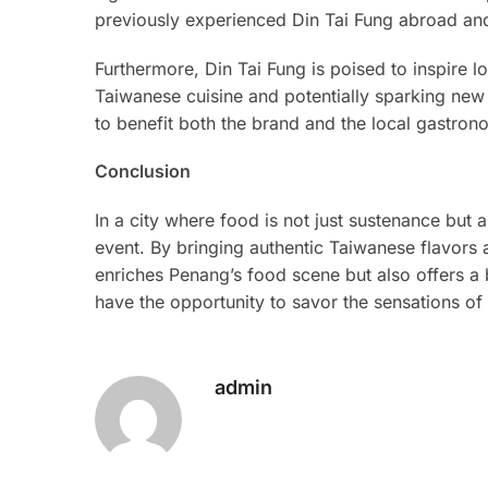
previously experienced Din Tai Fung abroad and
Furthermore, Din Tai Fung is poised to inspire l
Taiwanese cuisine and potentially sparking new 
to benefit both the brand and the local gastro
Conclusion
In a city where food is not just sustenance but a
event. By bringing authentic Taiwanese flavors 
enriches Penang’s food scene but also offers a 
have the opportunity to savor the sensations o
admin