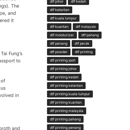
dtf johor
dtf kedah
ngs). The
dtf kelantan
ope, and
dtf kuala lumpur
ered it
dtf kuantan
dtf malaysia
dtf moisturizer
dtf pahang
dtf penang
dtf perak
dtf powder
dtf printing
 Tai Fung’s
assport to
dtf printing ipoh
dtf printing johor
dtf printing kedah
 of
dtf printing kelantan
cus
dtf printing kuala lumpur
volved in
dtf printing kuantan
dtf printing malaysia
dtf printing pahang
 broth and
dtf printing penang