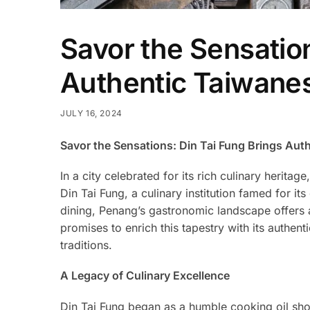
Savor the Sensation
Authentic Taiwanes
JULY 16, 2024
Savor the Sensations: Din Tai Fung Brings Aut
In a city celebrated for its rich culinary herit
Din Tai Fung, a culinary institution famed for i
dining, Penang’s gastronomic landscape offers an
promises to enrich this tapestry with its authent
traditions.
A Legacy of Culinary Excellence
Din Tai Fung began as a humble cooking oil shop