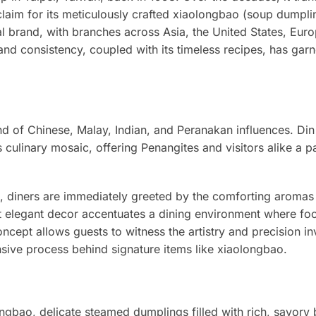
cclaim for its meticulously crafted xiaolongbao (soup dumpli
al brand, with branches across Asia, the United States, Eur
and consistency, coupled with its timeless recipes, has garn
nd of Chinese, Malay, Indian, and Peranakan influences. Din
is culinary mosaic, offering Penangites and visitors alike a p
t, diners are immediately greeted by the comforting aromas
et elegant decor accentuates a dining environment where fo
ncept allows guests to witness the artistry and precision in
sive process behind signature items like xiaolongbao.
ongbao, delicate steamed dumplings filled with rich, savory