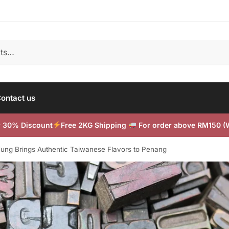
ontact us
or 30% Discount
Free 2KG Shipping
For order above RM150 
 Fung Brings Authentic Taiwanese Flavors to Penang