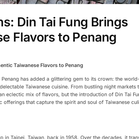
s: Din Tai Fung Brings
e Flavors to Penang
hentic Taiwanese Flavors to Penang
age, Penang has added a glittering gem to its crown: the wor
ts delectable Taiwanese cuisine. From bustling night markets 
 eclectic mix of flavors, but the introduction of Din Tai F
ic offerings that capture the spirit and soul of Taiwanese cul
 in Taipei, Taiwan, back in 1958. Over the decades, it tran