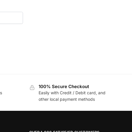
100% Secure Checkout
s
Easily with Credit / Debit card, and
other local payment methods