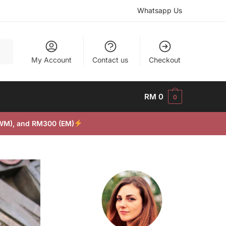
Whatsapp Us
My Account
Contact us
Checkout
RM
0
0
(WM), and RM300 (EM)