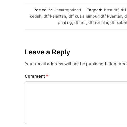
Posted in:
Uncategorized
Tagged:
best dtf
,
dtf
kedah
,
dtf kelantan
,
dtf kuala lumpur
,
dtf kuantan
,
d
printing
,
dtf roll
,
dtf roll film
,
dtf saba
Leave a Reply
Your email address will not be published.
Required
Comment
*