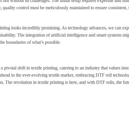
is not without its challenges. The initial setup requires expertise and un
, quality control must be meticulously maintained to ensure consistent, t
 printing looks incredibly promising. As technology advances, we can exp
ability. The integration of artificial intelligence and smart systems mig
he boundaries of what’s possible.
 a pivotal shift in textile printing, catering to an industry that values inn
ay ahead in the ever-evolving textile market, embracing DTF roll technol
. The revolution in textile printing is here, and with DTF rolls, the fut