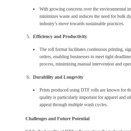
With growing concerns over the environmental impa
minimizes waste and reduces the need for bulk dye
industry’s move towards sustainable practices.
Efficiency and Productivity
The roll format facilitates continuous printing, si
orders, enabling businesses to meet tight deadlin
process, minimizing manual intervention and ope
Durability and Longevity
Prints produced using DTF rolls are known for thei
quality is particularly important for apparel and o
appeal through multiple wash cycles.
Challenges and Future Potential