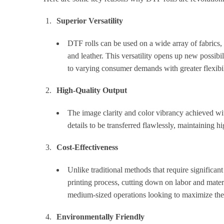
Superior Versatility
DTF rolls can be used on a wide array of fabrics, 
and leather. This versatility opens up new possibi
to varying consumer demands with greater flexibil
High-Quality Output
The image clarity and color vibrancy achieved wit
details to be transferred flawlessly, maintaining h
Cost-Effectiveness
Unlike traditional methods that require significan
printing process, cutting down on labor and materi
medium-sized operations looking to maximize thei
Environmentally Friendly