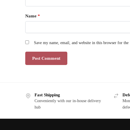
Name
*
Save my name, email, and website in this browser for the
Fast Shipping
Def
Conveniently with our in-house delivery
Mone
hub
defe