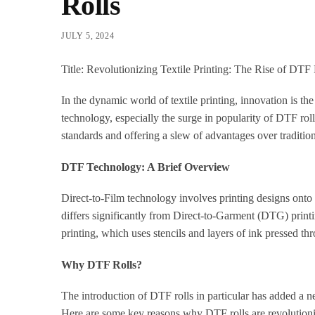
Rolls
JULY 5, 2024
Title: Revolutionizing Textile Printing: The Rise of DTF 
In the dynamic world of textile printing, innovation is th
technology, especially the surge in popularity of DTF rol
standards and offering a slew of advantages over tradition
DTF Technology: A Brief Overview
Direct-to-Film technology involves printing designs onto s
differs significantly from Direct-to-Garment (DTG) printin
printing, which uses stencils and layers of ink pressed th
Why DTF Rolls?
The introduction of DTF rolls in particular has added a n
Here are some key reasons why DTF rolls are revolutioniz