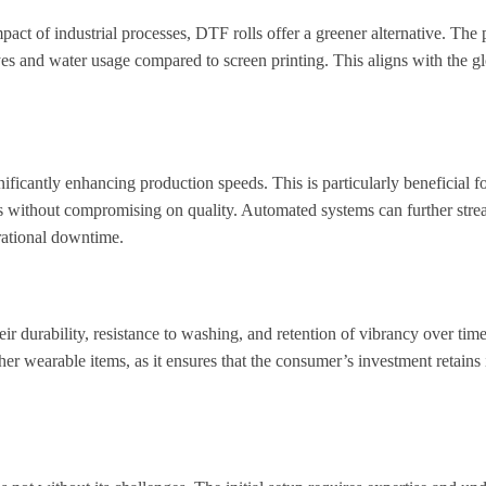
ct of industrial processes, DTF rolls offer a greener alternative. The 
s and water usage compared to screen printing. This aligns with the glo
gnificantly enhancing production speeds. This is particularly beneficial fo
es without compromising on quality. Automated systems can further stre
rational downtime.
r durability, resistance to washing, and retention of vibrancy over time
ther wearable items, as it ensures that the consumer’s investment retains i