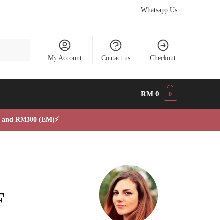
Whatsapp Us
My Account
Contact us
Checkout
RM
0
0
, and RM300 (EM)⚡
F