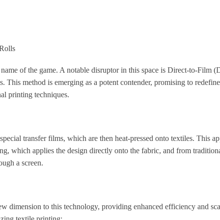
Rolls
e name of the game. A notable disruptor in this space is Direct-to-Film 
ls. This method is emerging as a potent contender, promising to redefine
al printing techniques.
pecial transfer films, which are then heat-pressed onto textiles. This a
g, which applies the design directly onto the fabric, and from tradition
rough a screen.
ew dimension to this technology, providing enhanced efficiency and scal
ing textile printing: