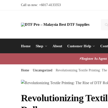
Skip
Skip
Call us now: +6017-4133353
to
to
navigation
content
Sear
Sea
for:
Home
Shop
About
Customer Help
Cont
⚡Register As Agen
Home
/
Uncategorized
/
Revolutionizing Textile Printing: The
Revolutionizing Texti