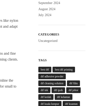
September 2024
August 2024
July 2024
es like nylon
nt and adapt
CATEGORIES
Uncategorized
ns and fine
ning clients.
TAGS
best dtf
best dtf printing
dtf adhesive powder
amline the
dtf cleaning solution
dtf film
for small to
dtf ink
dtf ipoh
dtf johor
dtf kedah
dtf kelantan
dtf kuala lumpur
dtf kuantan