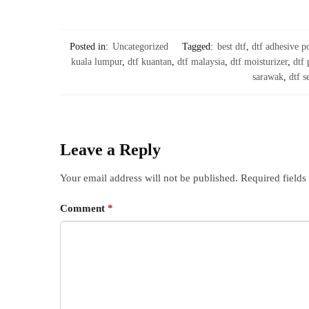
Posted in:
Uncategorized
Tagged:
best dtf
,
dtf adhesive 
kuala lumpur
,
dtf kuantan
,
dtf malaysia
,
dtf moisturizer
,
dtf
sarawak
,
dtf s
Leave a Reply
Your email address will not be published.
Required field
Comment
*