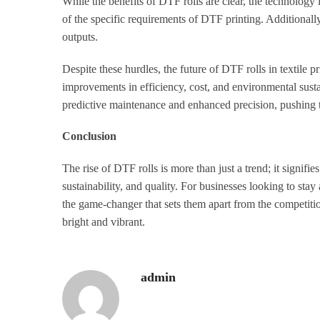
While the benefits of DTF rolls are clear, the technology 
of the specific requirements of DTF printing. Additionally
outputs.
Despite these hurdles, the future of DTF rolls in textile
improvements in efficiency, cost, and environmental sustain
predictive maintenance and enhanced precision, pushing t
Conclusion
The rise of DTF rolls is more than just a trend; it signifies
sustainability, and quality. For businesses looking to st
the game-changer that sets them apart from the competition
bright and vibrant.
admin