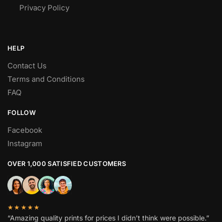
Privacy Policy
HELP
Contact Us
Terms and Conditions
FAQ
FOLLOW
Facebook
Instagram
OVER 1,000 SATISFIED CUSTOMERS
★★★★★
“Amazing quality prints for prices I didn’t think were possible.”