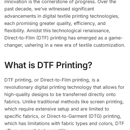
innovation is the cornerstone of progress. Over the
past decade, we’ve witnessed significant
advancements in digital textile printing technologies,
each promising greater quality, efficiency, and
flexibility. Amidst this technological renaissance,
Direct-to-Film (DTF) printing has emerged as a game-
changer, ushering in a new era of textile customization.
What is DTF Printing?
DTF printing, or Direct-to-Film printing, is a
revolutionary digital printing technology that allows for
high-quality designs to be transferred directly onto
fabrics. Unlike traditional methods like screen printing,
which require extensive setup and are limited to
specific fabrics, or Direct-to-Garment (DTG) printing,
which has limitations with fabric types and colors, DTF