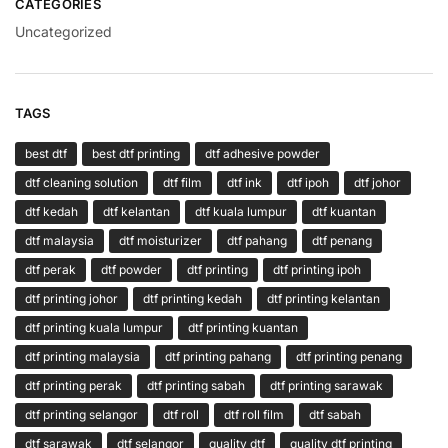
CATEGORIES
Uncategorized
TAGS
best dtf
best dtf printing
dtf adhesive powder
dtf cleaning solution
dtf film
dtf ink
dtf ipoh
dtf johor
dtf kedah
dtf kelantan
dtf kuala lumpur
dtf kuantan
dtf malaysia
dtf moisturizer
dtf pahang
dtf penang
dtf perak
dtf powder
dtf printing
dtf printing ipoh
dtf printing johor
dtf printing kedah
dtf printing kelantan
dtf printing kuala lumpur
dtf printing kuantan
dtf printing malaysia
dtf printing pahang
dtf printing penang
dtf printing perak
dtf printing sabah
dtf printing sarawak
dtf printing selangor
dtf roll
dtf roll film
dtf sabah
dtf sarawak
dtf selangor
quality dtf
quality dtf printing