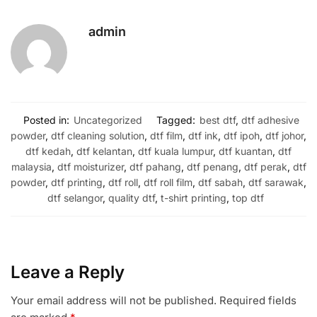
admin
Posted in:
Uncategorized
Tagged:
best dtf
,
dtf adhesive
powder
,
dtf cleaning solution
,
dtf film
,
dtf ink
,
dtf ipoh
,
dtf johor
,
dtf kedah
,
dtf kelantan
,
dtf kuala lumpur
,
dtf kuantan
,
dtf
malaysia
,
dtf moisturizer
,
dtf pahang
,
dtf penang
,
dtf perak
,
dtf
powder
,
dtf printing
,
dtf roll
,
dtf roll film
,
dtf sabah
,
dtf sarawak
,
dtf selangor
,
quality dtf
,
t-shirt printing
,
top dtf
Leave a Reply
Your email address will not be published.
Required fields