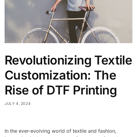
Revolutionizing Textile
Customization: The
Rise of DTF Printing
JULY 4, 2024
In the ever-evolving world of textile and fashion,