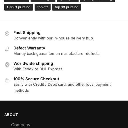
t-shirt printing
top dtf
top dtf printing
Fast Shipping
Conveniently with our in-house delivery hub
Defect Warranty
Money back guarantee on manufacturer defects
Worldwide shipping
With Fedex or DHL Express
100% Secure Checkout
Easily with Credit / Debit card, and other local payment
methods
ABOUT
Company