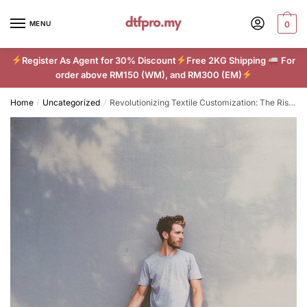
Skip
Skip
to
to
MENU
0
navigation
content
Register As Agent for 30% Discount
Free 2KG Shipping
For
order above RM150 (WM), and RM300 (EM)
Home
Uncategorized
Revolutionizing Textile Customization: The Rise of DTF Printing
/
/