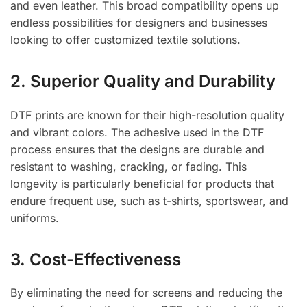
and even leather. This broad compatibility opens up
endless possibilities for designers and businesses
looking to offer customized textile solutions.
2. Superior Quality and Durability
DTF prints are known for their high-resolution quality
and vibrant colors. The adhesive used in the DTF
process ensures that the designs are durable and
resistant to washing, cracking, or fading. This
longevity is particularly beneficial for products that
endure frequent use, such as t-shirts, sportswear, and
uniforms.
3. Cost-Effectiveness
By eliminating the need for screens and reducing the