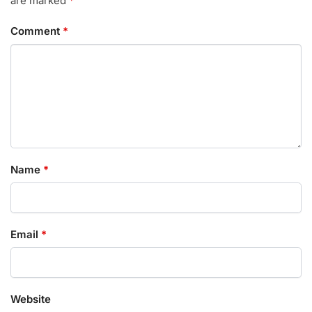
are marked
*
Comment
*
Name
*
Email
*
Website