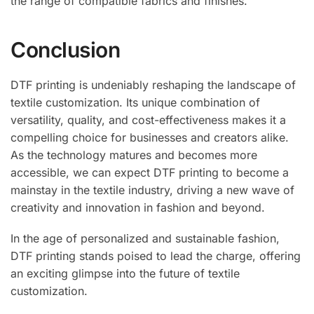
the range of compatible fabrics and finishes.
Conclusion
DTF printing is undeniably reshaping the landscape of
textile customization. Its unique combination of
versatility, quality, and cost-effectiveness makes it a
compelling choice for businesses and creators alike.
As the technology matures and becomes more
accessible, we can expect DTF printing to become a
mainstay in the textile industry, driving a new wave of
creativity and innovation in fashion and beyond.
In the age of personalized and sustainable fashion,
DTF printing stands poised to lead the charge, offering
an exciting glimpse into the future of textile
customization.