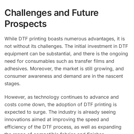
Challenges and Future
Prospects
While DTF printing boasts numerous advantages, it is
not without its challenges. The initial investment in DTF
equipment can be substantial, and there is the ongoing
need for consumables such as transfer films and
adhesives. Moreover, the market is still growing, and
consumer awareness and demand are in the nascent
stages.
However, as technology continues to advance and
costs come down, the adoption of DTF printing is
expected to surge. The industry is already seeing
innovations aimed at improving the speed and
efficiency of the DTF process, as well as expanding