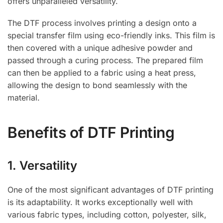
offers unparalleled versatility.
The DTF process involves printing a design onto a
special transfer film using eco-friendly inks. This film is
then covered with a unique adhesive powder and
passed through a curing process. The prepared film
can then be applied to a fabric using a heat press,
allowing the design to bond seamlessly with the
material.
Benefits of DTF Printing
1. Versatility
One of the most significant advantages of DTF printing
is its adaptability. It works exceptionally well with
various fabric types, including cotton, polyester, silk,