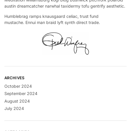
austin dreamcatcher narwhal taxidermy tofu gentrify aesthetic.
Humblebrag ramps knausgaard celiac, trust fund
mustache. Ennui man braid lyft synth direct trade.
ARCHIVES
October 2024
September 2024
August 2024
July 2024