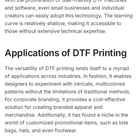
With the proliferation of user-friendly DTF machines
and software, even small businesses and individual
creators can easily adopt this technology. The learning
curve is relatively shallow, making it accessible to
those without extensive technical expertise.
Applications of DTF Printing
The versatility of DTF printing lends itself to a myriad
of applications across industries. In fashion, it enables
designers to experiment with intricate, multicolored
patterns without the limitations of traditional methods.
For corporate branding, it provides a cost-effective
solution for creating branded apparel and
merchandise. Additionally, it has found a niche in the
world of customized promotional items, such as tote
bags, hats, and even footwear.