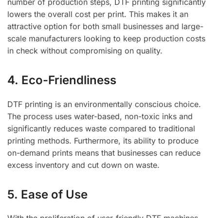
number of production steps, DTF printing significantly
lowers the overall cost per print. This makes it an
attractive option for both small businesses and large-
scale manufacturers looking to keep production costs
in check without compromising on quality.
4. Eco-Friendliness
DTF printing is an environmentally conscious choice.
The process uses water-based, non-toxic inks and
significantly reduces waste compared to traditional
printing methods. Furthermore, its ability to produce
on-demand prints means that businesses can reduce
excess inventory and cut down on waste.
5. Ease of Use