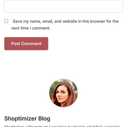
Save my name, email, and website in this browser for the
next time I comment.
Shoptimizer Blog
Meditation williamsburg kogi blog bushwick pitchfork polaroid