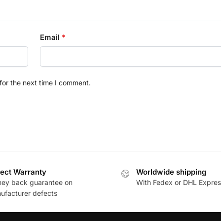
Email
*
for the next time I comment.
ect Warranty
Worldwide shipping
ey back guarantee on
With Fedex or DHL Expres
ufacturer defects