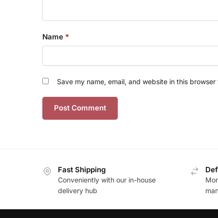
Name
*
Save my name, email, and website in this browser 
Fast Shipping
Def
Conveniently with our in-house
Mon
delivery hub
man