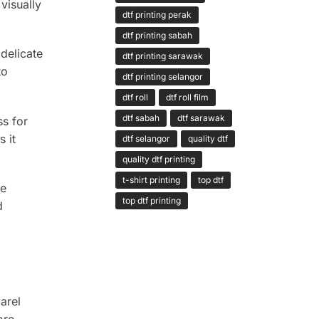
visually
dtf printing perak
dtf printing sabah
 delicate
dtf printing sarawak
to
dtf printing selangor
dtf roll
dtf roll film
dtf sabah
dtf sarawak
ss for
 it
dtf selangor
quality dtf
quality dtf printing
t-shirt printing
top dtf
re
top dtf printing
d
parel