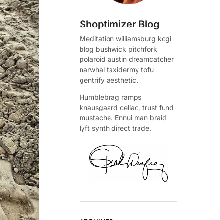
Shoptimizer Blog
Meditation williamsburg kogi
blog bushwick pitchfork
polaroid austin dreamcatcher
narwhal taxidermy tofu
gentrify aesthetic.
Humblebrag ramps
knausgaard celiac, trust fund
mustache. Ennui man braid
lyft synth direct trade.