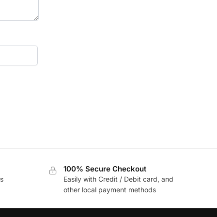
100% Secure Checkout
s
Easily with Credit / Debit card, and
other local payment methods