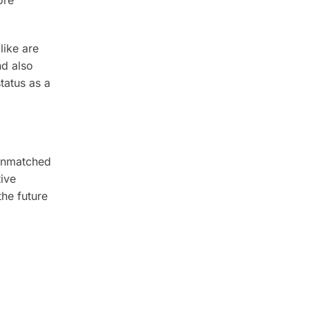
ore
like are
nd also
tatus as a
 unmatched
tive
the future