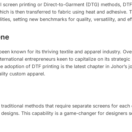
al screen printing or Direct-to-Garment (DTG) methods, DTF
hich is then transferred to fabric using heat and adhesive. T
ties, setting new benchmarks for quality, versatility, and ef
ene
een known for its thriving textile and apparel industry. Ove
ternational entrepreneurs keen to capitalize on its strategic 
he adoption of DTF printing is the latest chapter in Johor’s 
lity custom apparel.
traditional methods that require separate screens for each
te designs. This capability is a game-changer for designers 