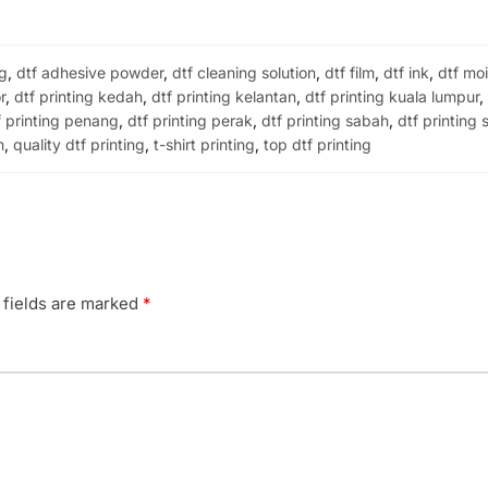
ng
,
dtf adhesive powder
,
dtf cleaning solution
,
dtf film
,
dtf ink
,
dtf moi
r
,
dtf printing kedah
,
dtf printing kelantan
,
dtf printing kuala lumpur
f printing penang
,
dtf printing perak
,
dtf printing sabah
,
dtf printing
m
,
quality dtf printing
,
t-shirt printing
,
top dtf printing
 fields are marked
*