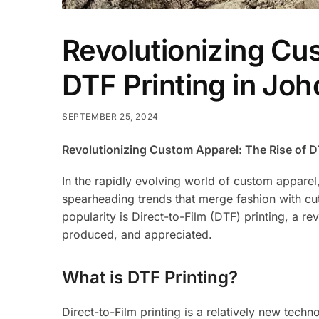
Revolutionizing Cu
DTF Printing in Joh
SEPTEMBER 25, 2024
Revolutionizing Custom Apparel: The Rise of DT
In the rapidly evolving world of custom apparel
spearheading trends that merge fashion with cut
popularity is Direct-to-Film (DTF) printing, a 
produced, and appreciated.
What is DTF Printing?
Direct-to-Film printing is a relatively new techno