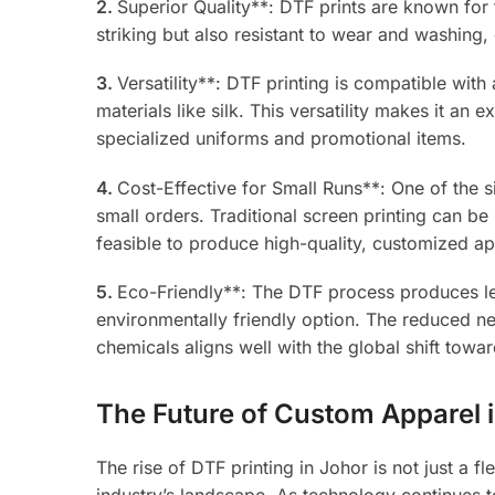
2.
Superior Quality**: DTF prints are known for t
striking but also resistant to wear and washing,
3.
Versatility**: DTF printing is compatible wit
materials like silk. This versatility makes it an
specialized uniforms and promotional items.
4.
Cost-Effective for Small Runs**: One of the si
small orders. Traditional screen printing can be 
feasible to produce high-quality, customized ap
5.
Eco-Friendly**: The DTF process produces le
environmentally friendly option. The reduced n
chemicals aligns well with the global shift towar
The Future of Custom Apparel 
The rise of DTF printing in Johor is not just a f