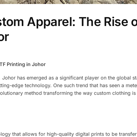
stom Apparel: The Rise o
or
F Printing in Johor
, Johor has emerged as a significant player on the global s
ting-edge technology. One such trend that has seen a meteo
revolutionary method transforming the way custom clothing is
logy that allows for high-quality digital prints to be transfe