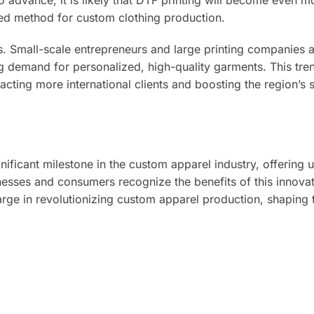
o advance, it is likely that DTF printing will become even m
rred method for custom clothing production.
s. Small-scale entrepreneurs and large printing companies a
g demand for personalized, high-quality garments. This tre
acting more international clients and boosting the region’s s
nificant milestone in the custom apparel industry, offering
sinesses and consumers recognize the benefits of this innova
rge in revolutionizing custom apparel production, shaping 