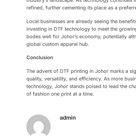
industry’s landscape. As technology continues t
refined, further cementing its place as a prefe
Local businesses are already seeing the benefit
investing in DTF technology to meet the growin
bodes well for Johor’s economy, potentially attr
global custom apparel hub.
Conclusion
The advent of DTF printing in Johor marks a sig
quality, versatility, and efficiency. As more bu
technology, Johor stands poised to lead the cha
of fashion one print at a time.
admin