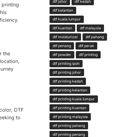
dtf johor
dtf kedah
 printing
dtf kelantan
his
dtf kuala lumpur
ficiency.
dtf kuantan
dtf malaysia
dtf moisturizer
dtf pahang
dtf penang
dtf perak
r the
dtf powder
dtf printing
location,
dtf printing ipoh
journey
dtf printing johor
dtf printing kedah
dtf printing kelantan
dtf printing kuala lumpur
dtf printing kuantan
 color, DTF
seeking to
dtf printing malaysia
dtf printing pahang
dtf printing penang