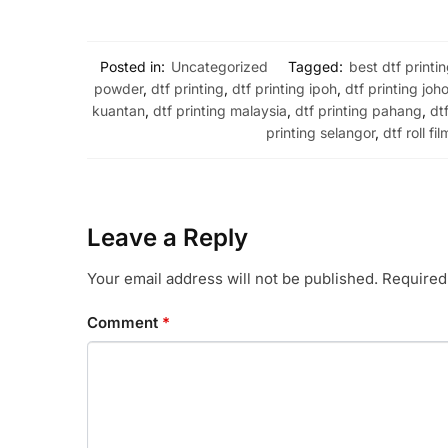
Posted in:
Uncategorized
Tagged:
best dtf printi
powder
,
dtf printing
,
dtf printing ipoh
,
dtf printing joho
kuantan
,
dtf printing malaysia
,
dtf printing pahang
,
dt
printing selangor
,
dtf roll fil
Leave a Reply
Your email address will not be published.
Required
Comment
*