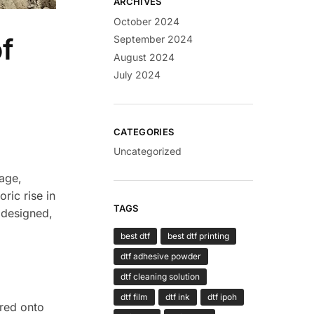
ARCHIVES
October 2024
f
September 2024
August 2024
July 2024
CATEGORIES
Uncategorized
tage,
ric rise in
TAGS
 designed,
best dtf
best dtf printing
dtf adhesive powder
dtf cleaning solution
dtf film
dtf ink
dtf ipoh
rred onto