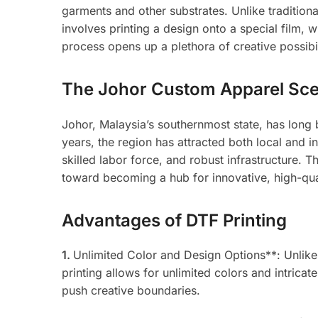
garments and other substrates. Unlike tradition
involves printing a design onto a special film, w
process opens up a plethora of creative possibili
The Johor Custom Apparel Sc
Johor, Malaysia’s southernmost state, has long b
years, the region has attracted both local and in
skilled labor force, and robust infrastructure. T
toward becoming a hub for innovative, high-qua
Advantages of DTF Printing
1.
Unlimited Color and Design Options**: Unlike 
printing allows for unlimited colors and intrica
push creative boundaries.