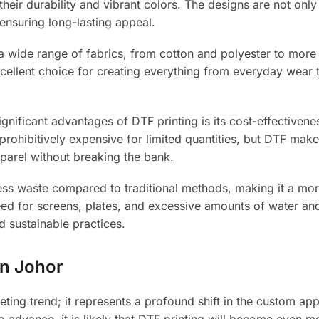
heir durability and vibrant colors. The designs are not only 
 ensuring long-lasting appeal.
h a wide range of fabrics, from cotton and polyester to more
 excellent choice for creating everything from everyday wear 
gnificant advantages of DTF printing is its cost-effectivene
prohibitively expensive for limited quantities, but DTF makes
parel without breaking the bank.
ss waste compared to traditional methods, making it a mo
eed for screens, plates, and excessive amounts of water an
d sustainable practices.
in Johor
leeting trend; it represents a profound shift in the custom ap