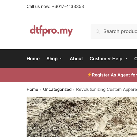
Skip
Skip
Call us now: +6017-4133353
to
to
navigation
content
Search
Search
for:
Home
Shop
About
Customer Help
C
Register As Agent f
Home
Uncategorized
Revolutionizing Custom Apparel
/
/