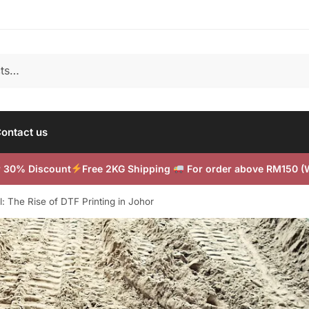
ontact us
or 30% Discount
Free 2KG Shipping
For order above RM150 
: The Rise of DTF Printing in Johor