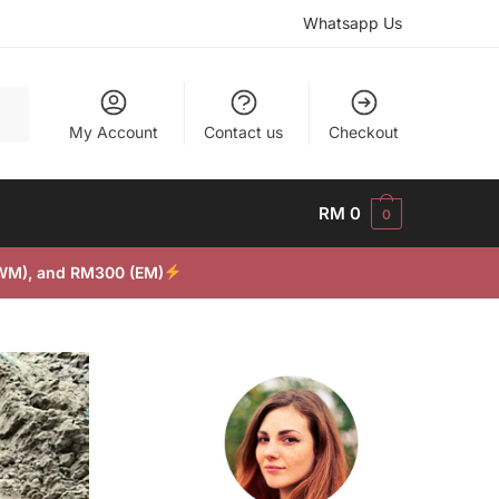
Whatsapp Us
My Account
Contact us
Checkout
RM
0
0
(WM), and RM300 (EM)