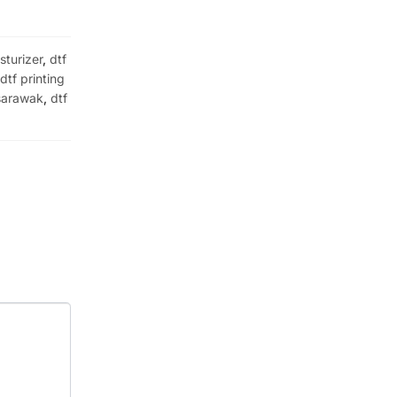
sturizer
,
dtf
,
dtf printing
 sarawak
,
dtf