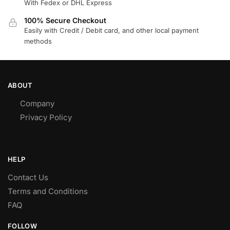
With Fedex or DHL Express
100% Secure Checkout
Easily with Credit / Debit card, and other local payment
methods
ABOUT
Company
Privacy Policy
HELP
Contact Us
Terms and Conditions
FAQ
FOLLOW