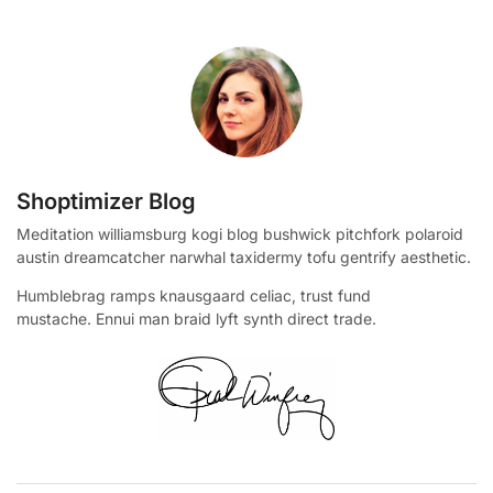
Shoptimizer Blog
Meditation williamsburg kogi blog bushwick pitchfork polaroid
austin dreamcatcher narwhal taxidermy tofu gentrify aesthetic.
Humblebrag ramps knausgaard celiac, trust fund
mustache. Ennui man braid lyft synth direct trade.