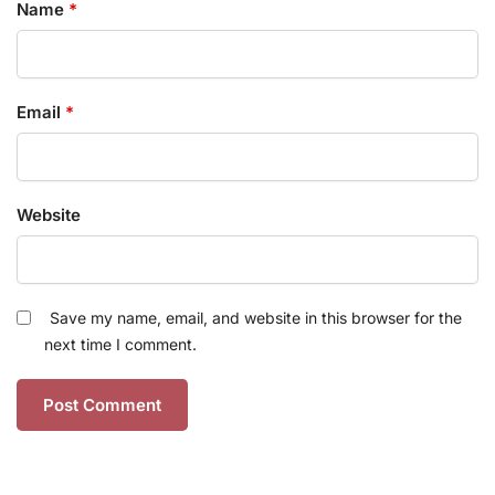
Name
*
Email
*
Website
Save my name, email, and website in this browser for the
next time I comment.