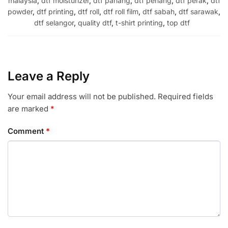
malaysia
,
dtf moisturizer
,
dtf pahang
,
dtf penang
,
dtf perak
,
dtf
powder
,
dtf printing
,
dtf roll
,
dtf roll film
,
dtf sabah
,
dtf sarawak
,
dtf selangor
,
quality dtf
,
t-shirt printing
,
top dtf
Leave a Reply
Your email address will not be published.
Required fields
are marked
*
Comment
*