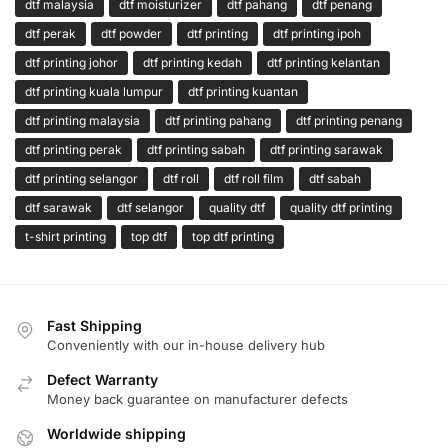
dtf malaysia
dtf moisturizer
dtf pahang
dtf penang
dtf perak
dtf powder
dtf printing
dtf printing ipoh
dtf printing johor
dtf printing kedah
dtf printing kelantan
dtf printing kuala lumpur
dtf printing kuantan
dtf printing malaysia
dtf printing pahang
dtf printing penang
dtf printing perak
dtf printing sabah
dtf printing sarawak
dtf printing selangor
dtf roll
dtf roll film
dtf sabah
dtf sarawak
dtf selangor
quality dtf
quality dtf printing
t-shirt printing
top dtf
top dtf printing
Fast Shipping
Conveniently with our in-house delivery hub
Defect Warranty
Money back guarantee on manufacturer defects
Worldwide shipping