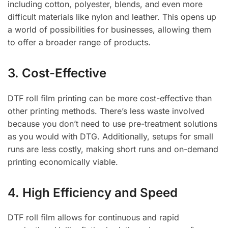
including cotton, polyester, blends, and even more
difficult materials like nylon and leather. This opens up
a world of possibilities for businesses, allowing them
to offer a broader range of products.
3. Cost-Effective
DTF roll film printing can be more cost-effective than
other printing methods. There’s less waste involved
because you don’t need to use pre-treatment solutions
as you would with DTG. Additionally, setups for small
runs are less costly, making short runs and on-demand
printing economically viable.
4. High Efficiency and Speed
DTF roll film allows for continuous and rapid