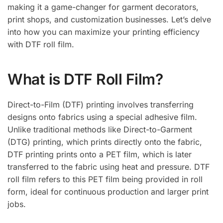
making it a game-changer for garment decorators,
print shops, and customization businesses. Let’s delve
into how you can maximize your printing efficiency
with DTF roll film.
What is DTF Roll Film?
Direct-to-Film (DTF) printing involves transferring
designs onto fabrics using a special adhesive film.
Unlike traditional methods like Direct-to-Garment
(DTG) printing, which prints directly onto the fabric,
DTF printing prints onto a PET film, which is later
transferred to the fabric using heat and pressure. DTF
roll film refers to this PET film being provided in roll
form, ideal for continuous production and larger print
jobs.