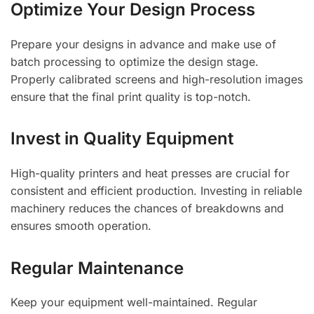
Optimize Your Design Process
Prepare your designs in advance and make use of
batch processing to optimize the design stage.
Properly calibrated screens and high-resolution images
ensure that the final print quality is top-notch.
Invest in Quality Equipment
High-quality printers and heat presses are crucial for
consistent and efficient production. Investing in reliable
machinery reduces the chances of breakdowns and
ensures smooth operation.
Regular Maintenance
Keep your equipment well-maintained. Regular