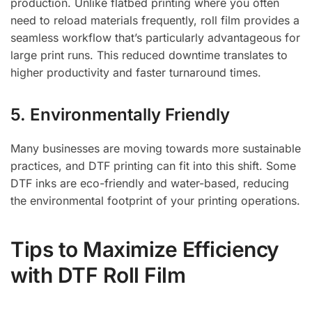
production. Unlike flatbed printing where you often
need to reload materials frequently, roll film provides a
seamless workflow that’s particularly advantageous for
large print runs. This reduced downtime translates to
higher productivity and faster turnaround times.
5. Environmentally Friendly
Many businesses are moving towards more sustainable
practices, and DTF printing can fit into this shift. Some
DTF inks are eco-friendly and water-based, reducing
the environmental footprint of your printing operations.
Tips to Maximize Efficiency
with DTF Roll Film