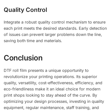
Quality Control
Integrate a robust quality control mechanism to ensure
each print meets the desired standards. Early detection
of issues can prevent larger problems down the line,
saving both time and materials.
Conclusion
DTF roll film presents a unique opportunity to
revolutionize your printing operations. Its superior
quality, versatility, cost-effectiveness, efficiency, and
eco-friendliness make it an ideal choice for modern
print shops looking to stay ahead of the curve. By
optimizing your design processes, investing in quality
equipment, regular maintenance, staff training, and