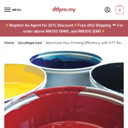
Skip
Skip
to
to
MENU
0
navigation
content
Register As Agent for 30% Discount
Free 2KG Shipping
For
order above RM150 (WM), and RM300 (EM)
Home
Uncategorized
Maximize Your Printing Efficiency with DTF Roll Film
/
/