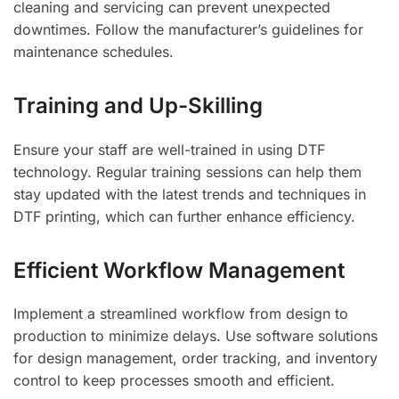
cleaning and servicing can prevent unexpected
downtimes. Follow the manufacturer’s guidelines for
maintenance schedules.
Training and Up-Skilling
Ensure your staff are well-trained in using DTF
technology. Regular training sessions can help them
stay updated with the latest trends and techniques in
DTF printing, which can further enhance efficiency.
Efficient Workflow Management
Implement a streamlined workflow from design to
production to minimize delays. Use software solutions
for design management, order tracking, and inventory
control to keep processes smooth and efficient.