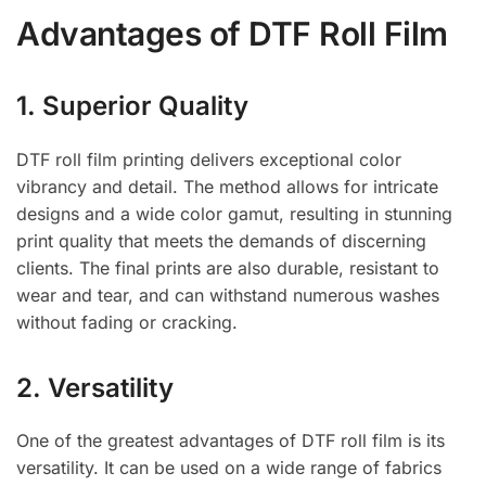
Advantages of DTF Roll Film
1. Superior Quality
DTF roll film printing delivers exceptional color
vibrancy and detail. The method allows for intricate
designs and a wide color gamut, resulting in stunning
print quality that meets the demands of discerning
clients. The final prints are also durable, resistant to
wear and tear, and can withstand numerous washes
without fading or cracking.
2. Versatility
One of the greatest advantages of DTF roll film is its
versatility. It can be used on a wide range of fabrics