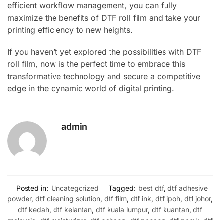
efficient workflow management, you can fully
maximize the benefits of DTF roll film and take your
printing efficiency to new heights.
If you haven’t yet explored the possibilities with DTF
roll film, now is the perfect time to embrace this
transformative technology and secure a competitive
edge in the dynamic world of digital printing.
admin
Posted in:
Uncategorized
Tagged:
best dtf
,
dtf adhesive
powder
,
dtf cleaning solution
,
dtf film
,
dtf ink
,
dtf ipoh
,
dtf johor
,
dtf kedah
,
dtf kelantan
,
dtf kuala lumpur
,
dtf kuantan
,
dtf