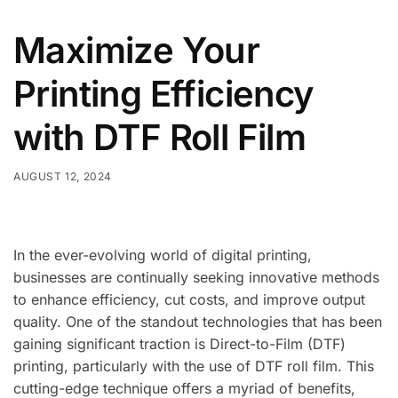
Maximize Your
Printing Efficiency
with DTF Roll Film
AUGUST 12, 2024
In the ever-evolving world of digital printing,
businesses are continually seeking innovative methods
to enhance efficiency, cut costs, and improve output
quality. One of the standout technologies that has been
gaining significant traction is Direct-to-Film (DTF)
printing, particularly with the use of DTF roll film. This
cutting-edge technique offers a myriad of benefits,