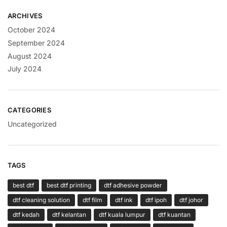
ARCHIVES
October 2024
September 2024
August 2024
July 2024
CATEGORIES
Uncategorized
TAGS
best dtf
best dtf printing
dtf adhesive powder
dtf cleaning solution
dtf film
dtf ink
dtf ipoh
dtf johor
dtf kedah
dtf kelantan
dtf kuala lumpur
dtf kuantan