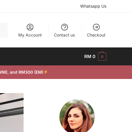
Whatsapp Us
My Account
Contact us
Checkout
RM
0
0
(WM), and RM300 (EM)