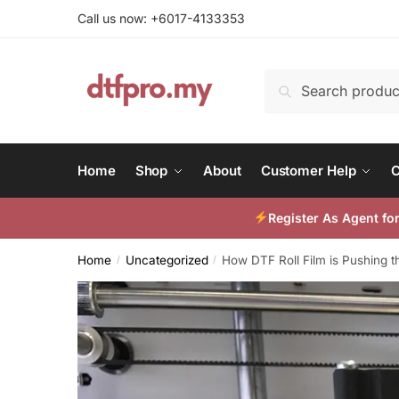
Skip
Skip
Call us now: +6017-4133353
to
to
navigation
content
Search
Search
for:
Home
Shop
About
Customer Help
C
Register As Agent f
Home
Uncategorized
How DTF Roll Film is Pushing th
/
/