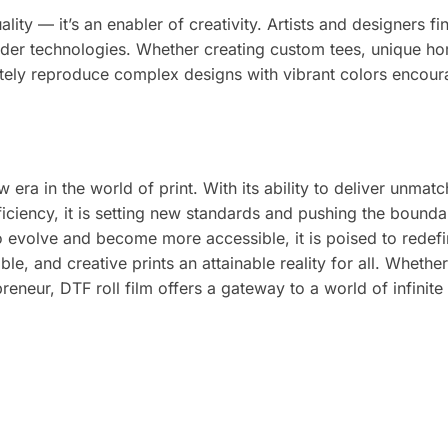
ality — it’s an enabler of creativity. Artists and designers fi
lder technologies. Whether creating custom tees, unique h
curately reproduce complex designs with vibrant colors encou
ew era in the world of print. With its ability to deliver unmat
efficiency, it is setting new standards and pushing the bounda
o evolve and become more accessible, it is poised to redefi
le, and creative prints an attainable reality for all. Whethe
eneur, DTF roll film offers a gateway to a world of infinite