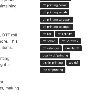
dtf printing perak
intaining
dtf printing sabah
dtf printing sarawak
dtf printing selangor
dtf roll
dtf roll film
, DTF roll
more. This
dtf sabah
dtf sarawak
 items.
dtf selangor
quality dtf
quality dtf printing
nting
t-shirt printing
top dtf
g it a
top dtf printing
or
sts, making