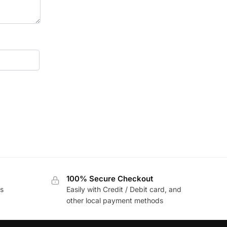
100% Secure Checkout
s
Easily with Credit / Debit card, and
other local payment methods