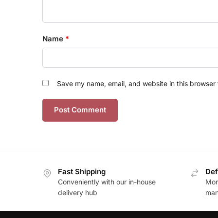
Name
*
Save my name, email, and website in this browser 
Fast Shipping
Def
Conveniently with our in-house
Mon
delivery hub
man