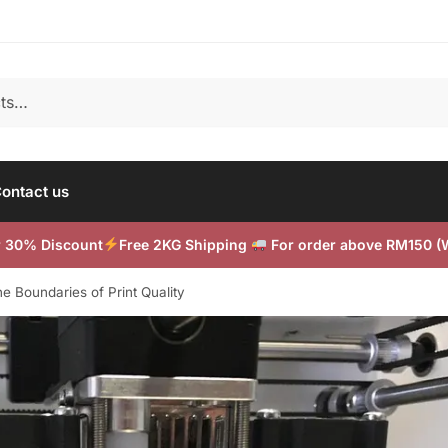
ontact us
or 30% Discount
Free 2KG Shipping
For order above RM150 
e Boundaries of Print Quality