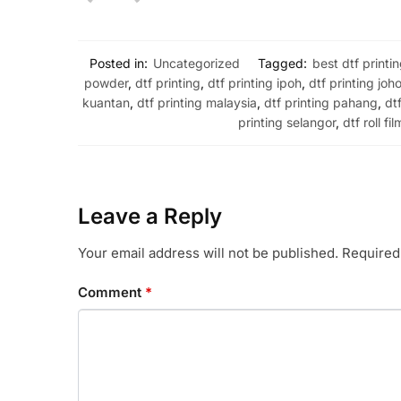
Posted in:
Uncategorized
Tagged:
best dtf printi
powder
,
dtf printing
,
dtf printing ipoh
,
dtf printing joho
kuantan
,
dtf printing malaysia
,
dtf printing pahang
,
dt
printing selangor
,
dtf roll fil
Leave a Reply
Your email address will not be published.
Required
Comment
*