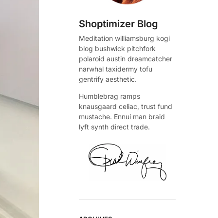
Shoptimizer Blog
Meditation williamsburg kogi
blog bushwick pitchfork
polaroid austin dreamcatcher
narwhal taxidermy tofu
gentrify aesthetic.
Humblebrag ramps
knausgaard celiac, trust fund
mustache. Ennui man braid
lyft synth direct trade.