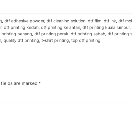
ng
,
dtf adhesive powder
,
dtf cleaning solution
,
dtf film
,
dtf ink
,
dtf moi
r
,
dtf printing kedah
,
dtf printing kelantan
,
dtf printing kuala lumpur
f printing penang
,
dtf printing perak
,
dtf printing sabah
,
dtf printing
m
,
quality dtf printing
,
t-shirt printing
,
top dtf printing
 fields are marked
*