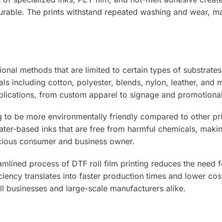
 durable. The prints withstand repeated washing and wear, ma
onal methods that are limited to certain types of substrates
ls including cotton, polyester, blends, nylon, leather, and 
pplications, from custom apparel to signage and promotional
 to be more environmentally friendly compared to other pri
ter-based inks that are free from harmful chemicals, makin
scious consumer and business owner.
mlined process of DTF roll film printing reduces the need f
ciency translates into faster production times and lower co
ll businesses and large-scale manufacturers alike.