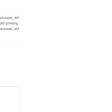
sturizer
,
dtf
,
dtf printing
 sarawak
,
dtf