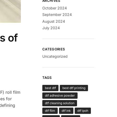
ARCHIVES
October 2024
September 2024
August 2024
July 2024
s of
CATEGORIES
Uncategorized
TAGS
best dtf
best dtf printing
) roll film
dtf adhesive powder
ies for
dtf cleaning solution
edefining
dtf film
dtf ink
dtf ipoh