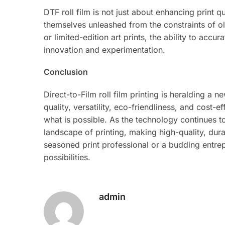
DTF roll film is not just about enhancing print qu
themselves unleashed from the constraints of o
or limited-edition art prints, the ability to ac
innovation and experimentation.
Conclusion
Direct-to-Film roll film printing is heralding a n
quality, versatility, eco-friendliness, and cost-
what is possible. As the technology continues t
landscape of printing, making high-quality, durab
seasoned print professional or a budding entrepr
possibilities.
admin