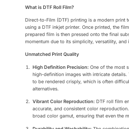
What is DTF Roll Film?
Direct-to-Film (DTF) printing is a modern print 
using a DTF inkjet printer. Once printed, the fi
prepared film is then pressed onto the final sub
momentum due to its simplicity, versatility, and 
Unmatched Print Quality
High Definition Precision:
One of the most sig
high-definition images with intricate details.
to be rendered crisply, which is often difficu
alternatives.
Vibrant Color Reproduction:
DTF roll film e
accurate, and consistent color reproduction.
broad color gamut, ensuring that even the mo
Durability and Washability:
The combination 