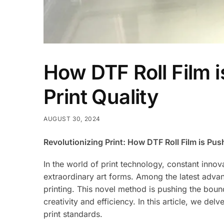
How DTF Roll Film 
Print Quality
AUGUST 30, 2024
Revolutionizing Print: How DTF Roll Film is Pus
In the world of print technology, constant inno
extraordinary art forms. Among the latest advan
printing. This novel method is pushing the bound
creativity and efficiency. In this article, we delv
print standards.