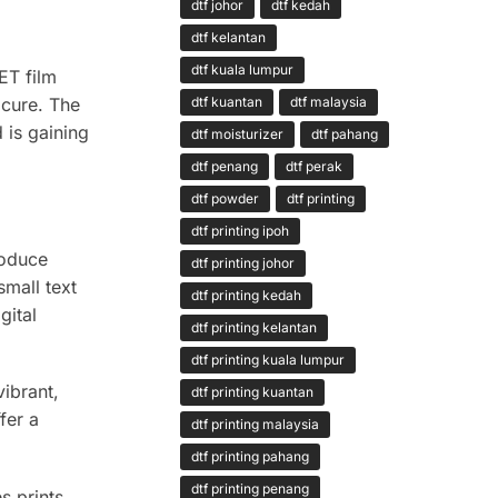
dtf johor
dtf kedah
dtf kelantan
dtf kuala lumpur
ET film
 cure. The
dtf kuantan
dtf malaysia
 is gaining
dtf moisturizer
dtf pahang
dtf penang
dtf perak
dtf powder
dtf printing
dtf printing ipoh
roduce
dtf printing johor
small text
dtf printing kedah
gital
dtf printing kelantan
dtf printing kuala lumpur
ibrant,
dtf printing kuantan
fer a
dtf printing malaysia
dtf printing pahang
dtf printing penang
s prints