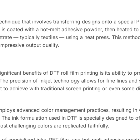
technique that involves transferring designs onto a special P
lm is coated with a hot-melt adhesive powder, then heated to
strate — typically textiles — using a heat press. This method
impressive output quality.
nificant benefits of DTF roll film printing is its ability to p
 The precision of inkjet technology allows for fine lines and 
lt to achieve with traditional screen printing or even some di
mploys advanced color management practices, resulting in v
 The ink formulation used in DTF is specially designed to of
st challenging colors are replicated faithfully.
of specialized inks, PET film, and hot-melt adhesive create