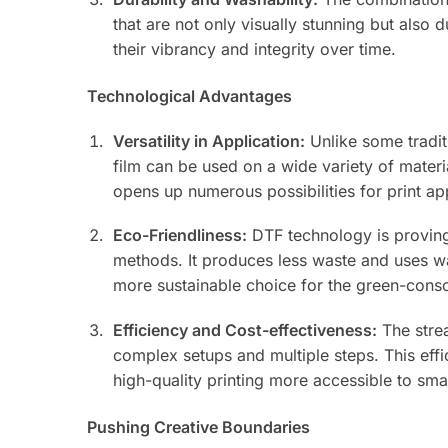
that are not only visually stunning but also
their vibrancy and integrity over time.
Technological Advantages
Versatility in Application:
Unlike some traditi
film can be used on a wide variety of materia
opens up numerous possibilities for print a
Eco-Friendliness:
DTF technology is proving
methods. It produces less waste and uses wa
more sustainable choice for the green-con
Efficiency and Cost-effectiveness:
The strea
complex setups and multiple steps. This effi
high-quality printing more accessible to sma
Pushing Creative Boundaries