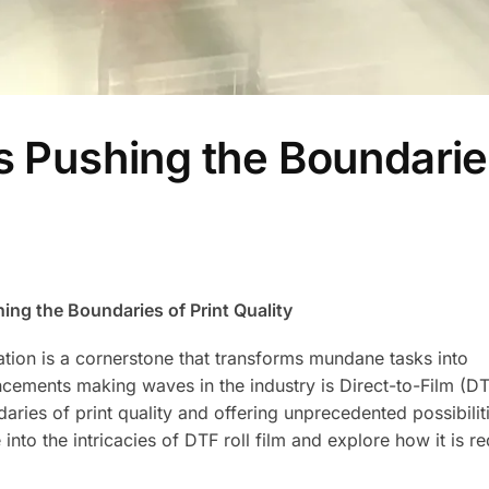
is Pushing the Boundarie
hing the Boundaries of Print Quality
vation is a cornerstone that transforms mundane tasks into
cements making waves in the industry is Direct-to-Film (DTF
aries of print quality and offering unprecedented possibilit
e into the intricacies of DTF roll film and explore how it is r