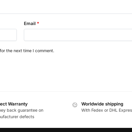
Email
*
for the next time I comment.
ect Warranty
Worldwide shipping
ey back guarantee on
With Fedex or DHL Expres
ufacturer defects