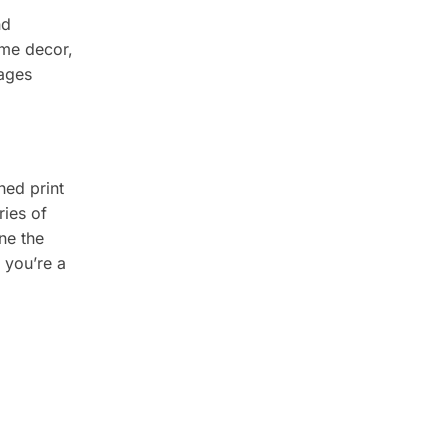
nd
ome decor,
rages
ched print
ries of
ne the
r you’re a