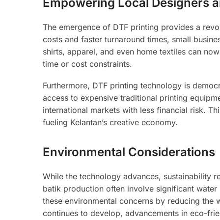
Empowering Local Designers a
The emergence of DTF printing provides a revol
costs and faster turnaround times, small busin
shirts, apparel, and even home textiles can no
time or cost constraints.
Furthermore, DTF printing technology is democ
access to expensive traditional printing equipme
international markets with less financial risk. 
fueling Kelantan’s creative economy.
Environmental Considerations
While the technology advances, sustainability r
batik production often involve significant wat
these environmental concerns by reducing the w
continues to develop, advancements in eco-frie