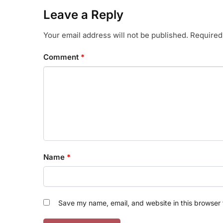
Leave a Reply
Your email address will not be published.
Required
Comment
*
Name
*
Save my name, email, and website in this browser 