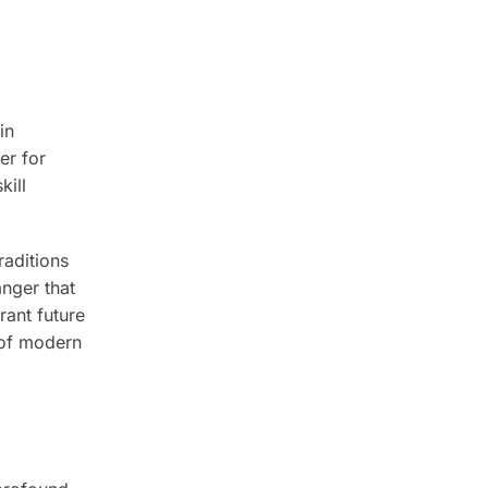
in
er for
kill
raditions
anger that
rant future
 of modern