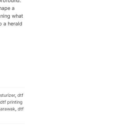
profound.
shape a
ining what
o a herald
sturizer
,
dtf
,
dtf printing
 sarawak
,
dtf