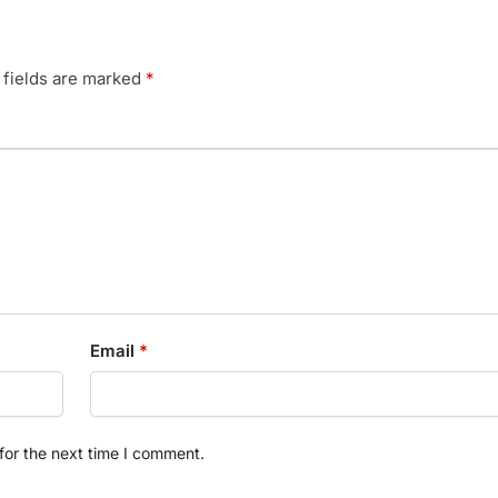
 fields are marked
*
Email
*
for the next time I comment.