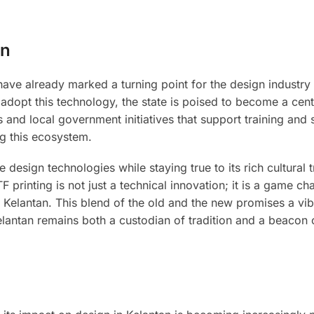
an
have already marked a turning point for the design industry 
dopt this technology, the state is poised to become a cent
s and local government initiatives that support training and s
ng this ecosystem.
design technologies while staying true to its rich cultural t
 printing is not just a technical innovation; it is a game ch
of Kelantan. This blend of the old and the new promises a vib
 Kelantan remains both a custodian of tradition and a beacon