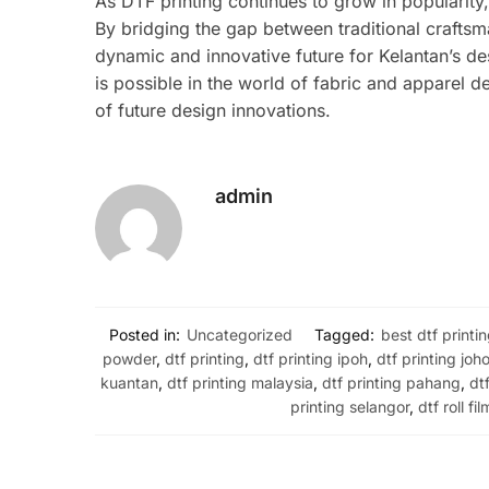
As DTF printing continues to grow in popularity
By bridging the gap between traditional crafts
dynamic and innovative future for Kelantan’s de
is possible in the world of fabric and apparel d
of future design innovations.
admin
Posted in:
Uncategorized
Tagged:
best dtf printi
powder
,
dtf printing
,
dtf printing ipoh
,
dtf printing joho
kuantan
,
dtf printing malaysia
,
dtf printing pahang
,
dt
printing selangor
,
dtf roll fil