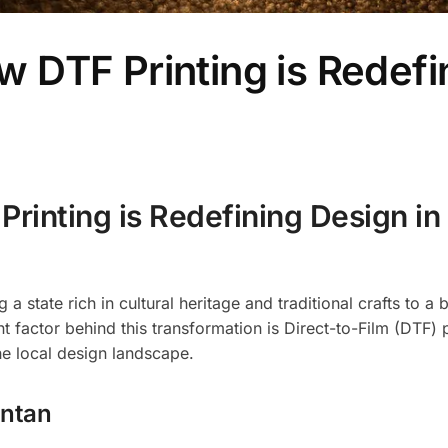
DTF Printing is Redefi
inting is Redefining Design in
a state rich in cultural heritage and traditional crafts to a
t factor behind this transformation is Direct-to-Film (DTF) p
he local design landscape.
antan