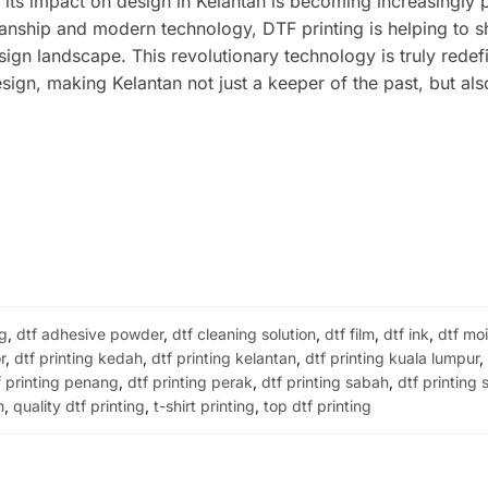
, its impact on design in Kelantan is becoming increasingly 
manship and modern technology, DTF printing is helping to 
sign landscape. This revolutionary technology is truly redef
esign, making Kelantan not just a keeper of the past, but als
ng
,
dtf adhesive powder
,
dtf cleaning solution
,
dtf film
,
dtf ink
,
dtf moi
r
,
dtf printing kedah
,
dtf printing kelantan
,
dtf printing kuala lumpur
f printing penang
,
dtf printing perak
,
dtf printing sabah
,
dtf printing
m
,
quality dtf printing
,
t-shirt printing
,
top dtf printing