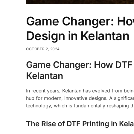
Game Changer: How 
Design in Kelantan
OCTOBER 2, 2024
Game Changer: How DTF Pr
Kelantan
In recent years, Kelantan has evolved from being 
hub for modern, innovative designs. A significan
technology, which is fundamentally reshaping t
The Rise of DTF Printing in Kel