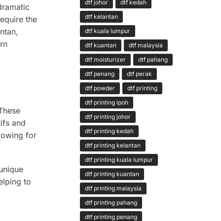
dtf johor
dtf kedah
 dramatic
dtf kelantan
require the
ntan,
dtf kuala lumpur
rn
dtf kuantan
dtf malaysia
dtf moisturizer
dtf pahang
dtf penang
dtf perak
dtf powder
dtf printing
dtf printing ipoh
 These
dtf printing johor
tifs and
dtf printing kedah
lowing for
dtf printing kelantan
dtf printing kuala lumpur
 unique
dtf printing kuantan
elping to
dtf printing malaysia
dtf printing pahang
dtf printing penang