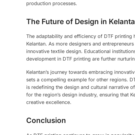
production processes.
The Future of Design in Kelant
The adaptability and efficiency of DTF printing 
Kelantan. As more designers and entrepreneurs a
innovative textile design. Educational institution
development in DTF printing are further nurturi
Kelantan’s journey towards embracing innovative 
sets a compelling example for other regions. DTF
is redefining the design and cultural narrative 
for the region’s design industry, ensuring that
creative excellence.
Conclusion