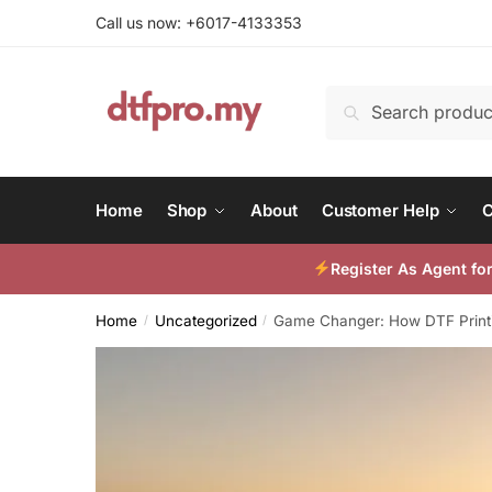
Skip
Skip
Call us now: +6017-4133353
to
to
navigation
content
Search
Search
for:
Home
Shop
About
Customer Help
C
Register As Agent f
Home
Uncategorized
Game Changer: How DTF Printin
/
/