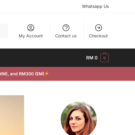
Whatsapp Us
My Account
Contact us
Checkout
RM
0
0
(WM), and RM300 (EM)