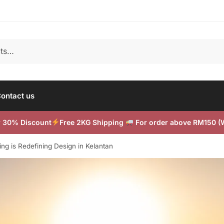
ontact us
or 30% Discount
Free 2KG Shipping
For order above RM150 
g is Redefining Design in Kelantan