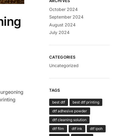
ARCHIVES
October 2024
ning
September 2024
August 2024
July 2024
CATEGORIES
Uncategorized
TAGS
 burgeoning
rinting
best dtf
best dtf printing
dtf adhesive powder
dtf cleaning solution
dtf film
dtf ink
dtf ipoh