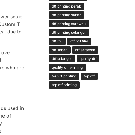
dtf printing perak
dtf printing sabah
ower setup
 Custom T-
dtf printing sarawak
cal due to
dtf printing selangor
dtf roll
dtf roll film
dtf sabah
dtf sarawak
 have
dtf selangor
quality dtf
d
ers who are
quality dtf printing
t-shirt printing
top dtf
top dtf printing
ods used in
me of
y
er