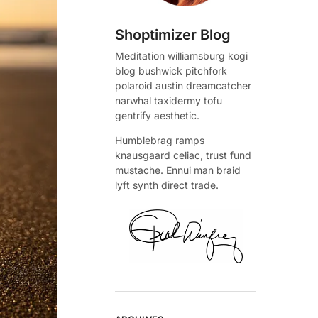
Shoptimizer Blog
Meditation williamsburg kogi
blog bushwick pitchfork
polaroid austin dreamcatcher
narwhal taxidermy tofu
gentrify aesthetic.
Humblebrag ramps
knausgaard celiac, trust fund
mustache. Ennui man braid
lyft synth direct trade.