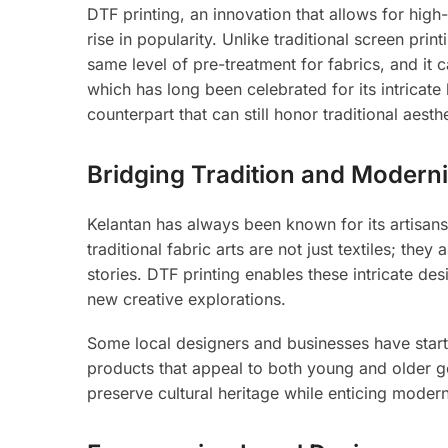
DTF printing, an innovation that allows for high-
rise in popularity. Unlike traditional screen pri
same level of pre-treatment for fabrics, and it 
which has long been celebrated for its intricat
counterpart that can still honor traditional aesthe
Bridging Tradition and Moderni
Kelantan has always been known for its artisan
traditional fabric arts are not just textiles; th
stories. DTF printing enables these intricate de
new creative explorations.
Some local designers and businesses have starte
products that appeal to both young and older ge
preserve cultural heritage while enticing moder