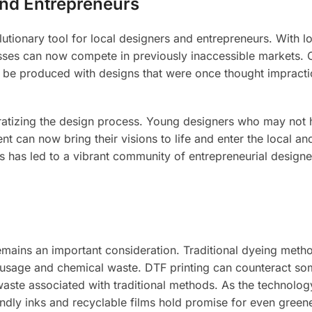
nd Entrepreneurs
utionary tool for local designers and entrepreneurs. With l
esses can now compete in previously inaccessible markets.
w be produced with designs that were once thought impracti
ratizing the design process. Young designers who may not
nt can now bring their visions to life and enter the local an
This has led to a vibrant community of entrepreneurial design
emains an important consideration. Traditional dyeing meth
er usage and chemical waste. DTF printing can counteract so
aste associated with traditional methods. As the technolog
ndly inks and recyclable films hold promise for even green