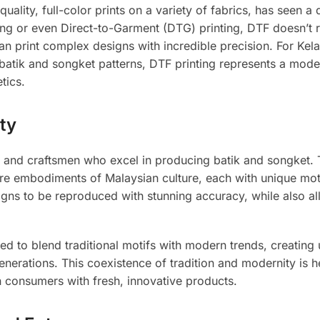
quality, full-color prints on a variety of fabrics, has seen a
nting or even Direct-to-Garment (DTG) printing, DTF doesn’t 
can print complex designs with incredible precision. For Kela
e batik and songket patterns, DTF printing represents a mode
tics.
ty
s and craftsmen who excel in producing batik and songket.
ey are embodiments of Malaysian culture, each with unique mo
signs to be reproduced with stunning accuracy, while also al
d to blend traditional motifs with modern trends, creating
nerations. This coexistence of tradition and modernity is h
n consumers with fresh, innovative products.