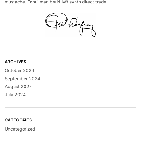
mustache. Ennui man braid lyft synth direct trade.
ARCHIVES
October 2024
September 2024
August 2024
July 2024
CATEGORIES
Uncategorized