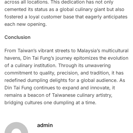
across all locations. This dedication has not only
cemented its status as a global culinary giant but also
fostered a loyal customer base that eagerly anticipates
each new opening.
Conclusion
From Taiwan’s vibrant streets to Malaysia’s multicultural
havens, Din Tai Fung’s journey epitomizes the evolution
of a culinary institution. Through its unwavering
commitment to quality, precision, and tradition, it has
redefined dumpling delights for a global audience. As
Din Tai Fung continues to expand and innovate, it
remains a beacon of Taiwanese culinary artistry,
bridging cultures one dumpling at a time.
admin