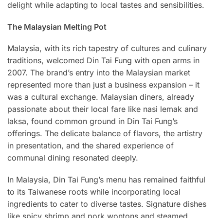
delight while adapting to local tastes and sensibilities.
The Malaysian Melting Pot
Malaysia, with its rich tapestry of cultures and culinary
traditions, welcomed Din Tai Fung with open arms in
2007. The brand’s entry into the Malaysian market
represented more than just a business expansion – it
was a cultural exchange. Malaysian diners, already
passionate about their local fare like nasi lemak and
laksa, found common ground in Din Tai Fung’s
offerings. The delicate balance of flavors, the artistry
in presentation, and the shared experience of
communal dining resonated deeply.
In Malaysia, Din Tai Fung’s menu has remained faithful
to its Taiwanese roots while incorporating local
ingredients to cater to diverse tastes. Signature dishes
like spicy shrimp and pork wontons and steamed