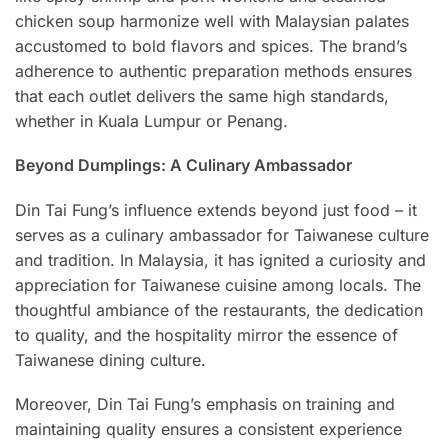
chicken soup harmonize well with Malaysian palates
accustomed to bold flavors and spices. The brand’s
adherence to authentic preparation methods ensures
that each outlet delivers the same high standards,
whether in Kuala Lumpur or Penang.
Beyond Dumplings: A Culinary Ambassador
Din Tai Fung’s influence extends beyond just food – it
serves as a culinary ambassador for Taiwanese culture
and tradition. In Malaysia, it has ignited a curiosity and
appreciation for Taiwanese cuisine among locals. The
thoughtful ambiance of the restaurants, the dedication
to quality, and the hospitality mirror the essence of
Taiwanese dining culture.
Moreover, Din Tai Fung’s emphasis on training and
maintaining quality ensures a consistent experience