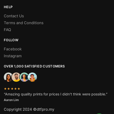
HELP
Contact Us
Terms and Conditions
FAQ
FOLLOW
Facebook
Instagram
OVER 1,000 SATISFIED CUSTOMERS
★★★★★
“Amazing quality prints for prices I didn’t think were possible.”
Aaron Lim
Copyright 2024 ©dtfpro.my