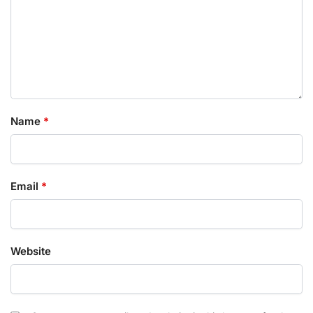
Name
*
Email
*
Website