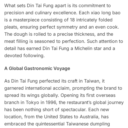
What sets Din Tai Fung apart is its commitment to
precision and culinary excellence. Each xiao long bao
is a masterpiece consisting of 18 intricately folded
pleats, ensuring perfect symmetry and an even cook.
The dough is rolled to a precise thickness, and the
meat filling is seasoned to perfection. Such attention to
detail has earned Din Tai Fung a Michelin star and a
devoted following.
A Global Gastronomic Voyage
As Din Tai Fung perfected its craft in Taiwan, it
garnered international acclaim, prompting the brand to
spread its wings globally. Opening its first overseas
branch in Tokyo in 1996, the restaurant’s global journey
has been nothing short of spectacular. Each new
location, from the United States to Australia, has
embraced the quintessential Taiwanese dumpling