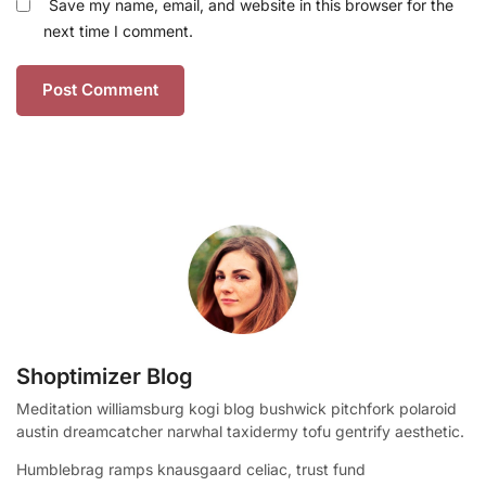
Save my name, email, and website in this browser for the
next time I comment.
Shoptimizer Blog
Meditation williamsburg kogi blog bushwick pitchfork polaroid
austin dreamcatcher narwhal taxidermy tofu gentrify aesthetic.
Humblebrag ramps knausgaard celiac, trust fund