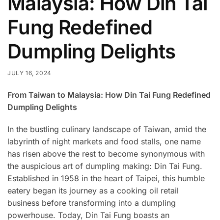
Malaysia: How Din Tai
Fung Redefined
Dumpling Delights
JULY 16, 2024
From Taiwan to Malaysia: How Din Tai Fung Redefined
Dumpling Delights
In the bustling culinary landscape of Taiwan, amid the
labyrinth of night markets and food stalls, one name
has risen above the rest to become synonymous with
the auspicious art of dumpling making: Din Tai Fung.
Established in 1958 in the heart of Taipei, this humble
eatery began its journey as a cooking oil retail
business before transforming into a dumpling
powerhouse. Today, Din Tai Fung boasts an