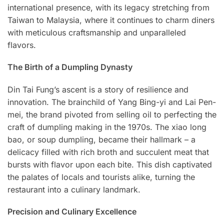
international presence, with its legacy stretching from
Taiwan to Malaysia, where it continues to charm diners
with meticulous craftsmanship and unparalleled
flavors.
The Birth of a Dumpling Dynasty
Din Tai Fung’s ascent is a story of resilience and
innovation. The brainchild of Yang Bing-yi and Lai Pen-
mei, the brand pivoted from selling oil to perfecting the
craft of dumpling making in the 1970s. The xiao long
bao, or soup dumpling, became their hallmark – a
delicacy filled with rich broth and succulent meat that
bursts with flavor upon each bite. This dish captivated
the palates of locals and tourists alike, turning the
restaurant into a culinary landmark.
Precision and Culinary Excellence