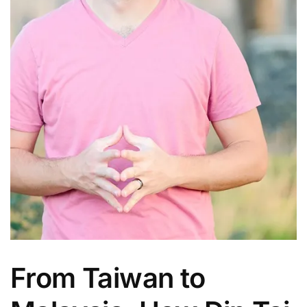
From Taiwan to