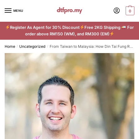
Skip
Skip
to
to
MENU
0
navigation
content
Register As Agent for 30% Discount
Free 2KG Shipping
For
order above RM150 (WM), and RM300 (EM)
Home
Uncategorized
From Taiwan to Malaysia: How Din Tai Fung Redefined Dumpling Delights
/
/