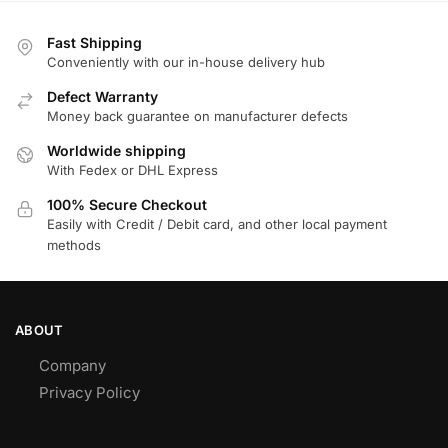
Fast Shipping
Conveniently with our in-house delivery hub
Defect Warranty
Money back guarantee on manufacturer defects
Worldwide shipping
With Fedex or DHL Express
100% Secure Checkout
Easily with Credit / Debit card, and other local payment
methods
ABOUT
Company
Privacy Policy