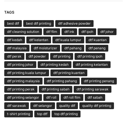
TAGS
best dtf
best dtf printing
dtf adhesive powder
dtf cleaning solution
dtf film
dtf ink
dtf ipoh
dtf johor
dtf kedah
dtf kelantan
dtf kuala lumpur
dtf kuantan
dtf malaysia
dtf moisturizer
dtf pahang
dtf penang
dtf perak
dtf powder
dtf printing
dtf printing ipoh
dtf printing johor
dtf printing kedah
dtf printing kelantan
dtf printing kuala lumpur
dtf printing kuantan
dtf printing malaysia
dtf printing pahang
dtf printing penang
dtf printing perak
dtf printing sabah
dtf printing sarawak
dtf printing selangor
dtf roll
dtf roll film
dtf sabah
dtf sarawak
dtf selangor
quality dtf
quality dtf printing
t-shirt printing
top dtf
top dtf printing