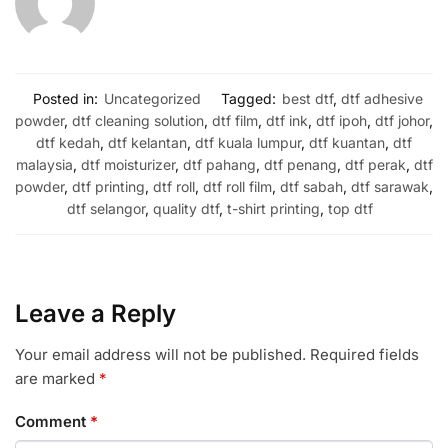
Posted in:
Uncategorized
Tagged:
best dtf
,
dtf adhesive
powder
,
dtf cleaning solution
,
dtf film
,
dtf ink
,
dtf ipoh
,
dtf johor
,
dtf kedah
,
dtf kelantan
,
dtf kuala lumpur
,
dtf kuantan
,
dtf
malaysia
,
dtf moisturizer
,
dtf pahang
,
dtf penang
,
dtf perak
,
dtf
powder
,
dtf printing
,
dtf roll
,
dtf roll film
,
dtf sabah
,
dtf sarawak
,
dtf selangor
,
quality dtf
,
t-shirt printing
,
top dtf
Leave a Reply
Your email address will not be published.
Required fields
are marked
*
Comment
*