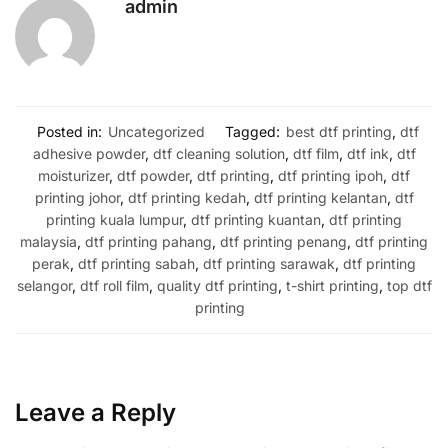
admin
Posted in:
Uncategorized
Tagged:
best dtf printing
,
dtf
adhesive powder
,
dtf cleaning solution
,
dtf film
,
dtf ink
,
dtf
moisturizer
,
dtf powder
,
dtf printing
,
dtf printing ipoh
,
dtf
printing johor
,
dtf printing kedah
,
dtf printing kelantan
,
dtf
printing kuala lumpur
,
dtf printing kuantan
,
dtf printing
malaysia
,
dtf printing pahang
,
dtf printing penang
,
dtf printing
perak
,
dtf printing sabah
,
dtf printing sarawak
,
dtf printing
selangor
,
dtf roll film
,
quality dtf printing
,
t-shirt printing
,
top dtf
printing
Leave a Reply