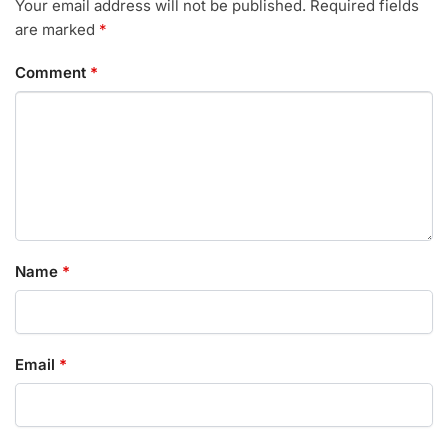
Your email address will not be published.
Required fields
are marked
*
Comment
*
Name
*
Email
*