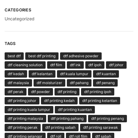
CATEGORIES
Uncategorized
TAGS
best dtf
best dtf printing
dtf adhesive powder
dtf cleaning solution
dtf film
dtf ink
dtf ipoh
dtf johor
dtf kedah
dtf kelantan
dtf kuala lumpur
dtf kuantan
dtf malaysia
dtf moisturizer
dtf pahang
dtf penang
dtf perak
dtf powder
dtf printing
dtf printing ipoh
dtf printing johor
dtf printing kedah
dtf printing kelantan
dtf printing kuala lumpur
dtf printing kuantan
dtf printing malaysia
dtf printing pahang
dtf printing penang
dtf printing perak
dtf printing sabah
dtf printing sarawak
dtf printing selangor
dtf roll
dtf roll film
dtf sabah