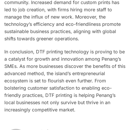
community. Increased demand for custom prints has
led to job creation, with firms hiring more staff to
manage the influx of new work. Moreover, the
technology’s efficiency and eco-friendliness promote
sustainable business practices, aligning with global
shifts towards greener operations.
In conclusion, DTF printing technology is proving to be
a catalyst for growth and innovation among Penang’s
SMEs. As more businesses discover the benefits of this
advanced method, the island’s entrepreneurial
ecosystem is set to flourish even further. From
bolstering customer satisfaction to enabling eco-
friendly practices, DTF printing is helping Penang’s
local businesses not only survive but thrive in an
increasingly competitive market.