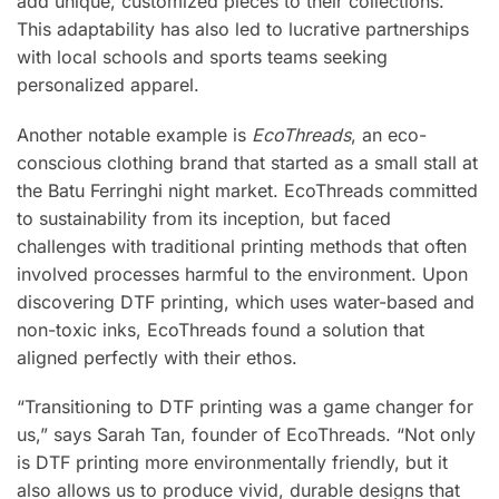
add unique, customized pieces to their collections.
This adaptability has also led to lucrative partnerships
with local schools and sports teams seeking
personalized apparel.
Another notable example is
EcoThreads
, an eco-
conscious clothing brand that started as a small stall at
the Batu Ferringhi night market. EcoThreads committed
to sustainability from its inception, but faced
challenges with traditional printing methods that often
involved processes harmful to the environment. Upon
discovering DTF printing, which uses water-based and
non-toxic inks, EcoThreads found a solution that
aligned perfectly with their ethos.
“Transitioning to DTF printing was a game changer for
us,” says Sarah Tan, founder of EcoThreads. “Not only
is DTF printing more environmentally friendly, but it
also allows us to produce vivid, durable designs that