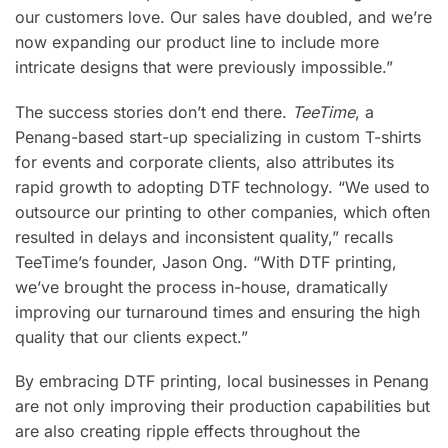
our customers love. Our sales have doubled, and we’re
now expanding our product line to include more
intricate designs that were previously impossible.”
The success stories don’t end there.
TeeTime
, a
Penang-based start-up specializing in custom T-shirts
for events and corporate clients, also attributes its
rapid growth to adopting DTF technology. “We used to
outsource our printing to other companies, which often
resulted in delays and inconsistent quality,” recalls
TeeTime’s founder, Jason Ong. “With DTF printing,
we’ve brought the process in-house, dramatically
improving our turnaround times and ensuring the high
quality that our clients expect.”
By embracing DTF printing, local businesses in Penang
are not only improving their production capabilities but
are also creating ripple effects throughout the