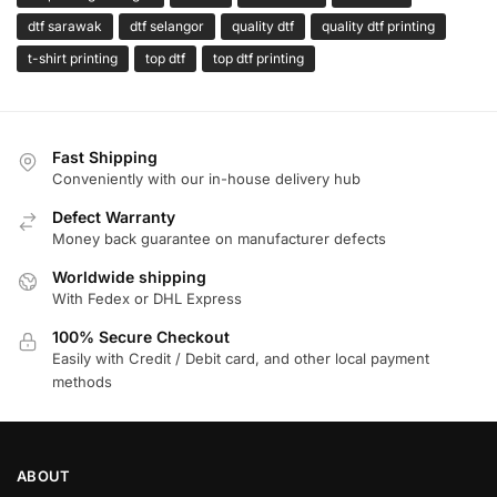
dtf sarawak
dtf selangor
quality dtf
quality dtf printing
t-shirt printing
top dtf
top dtf printing
Fast Shipping
Conveniently with our in-house delivery hub
Defect Warranty
Money back guarantee on manufacturer defects
Worldwide shipping
With Fedex or DHL Express
100% Secure Checkout
Easily with Credit / Debit card, and other local payment
methods
ABOUT