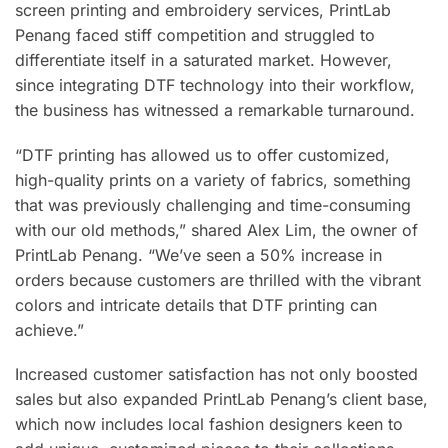
screen printing and embroidery services, PrintLab
Penang faced stiff competition and struggled to
differentiate itself in a saturated market. However,
since integrating DTF technology into their workflow,
the business has witnessed a remarkable turnaround.
“DTF printing has allowed us to offer customized,
high-quality prints on a variety of fabrics, something
that was previously challenging and time-consuming
with our old methods,” shared Alex Lim, the owner of
PrintLab Penang. “We’ve seen a 50% increase in
orders because customers are thrilled with the vibrant
colors and intricate details that DTF printing can
achieve.”
Increased customer satisfaction has not only boosted
sales but also expanded PrintLab Penang’s client base,
which now includes local fashion designers keen to