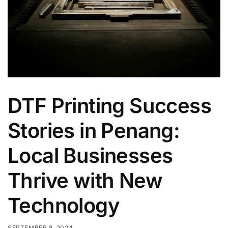
DTF Printing Success
Stories in Penang:
Local Businesses
Thrive with New
Technology
SEPTEMBER 8, 2024