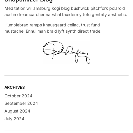
Meditation williamsburg kogi blog bushwick pitchfork polaroid
austin dreamcatcher narwhal taxidermy tofu gentrify aesthetic.
Humblebrag ramps knausgaard celiac, trust fund
mustache. Ennui man braid lyft synth direct trade.
ARCHIVES
October 2024
September 2024
August 2024
July 2024