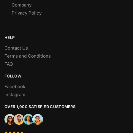
Company
Privacy Policy
HELP
Contact Us
Terms and Conditions
FAQ
FOLLOW
Facebook
Instagram
OVER 1,000 SATISFIED CUSTOMERS
★★★★★