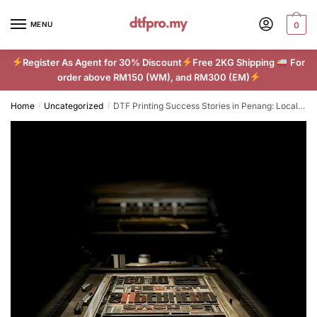
Skip
Skip
to
to
MENU
0
navigation
content
Register As Agent for 30% Discount
Free 2KG Shipping
For
order above RM150 (WM), and RM300 (EM)
Home
Uncategorized
DTF Printing Success Stories in Penang: Local Businesses Thrive with New Technology
/
/