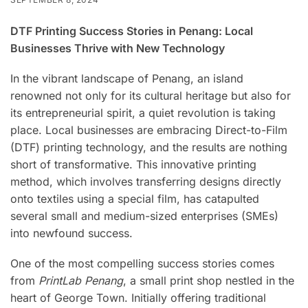
DTF Printing Success Stories in Penang: Local
Businesses Thrive with New Technology
In the vibrant landscape of Penang, an island
renowned not only for its cultural heritage but also for
its entrepreneurial spirit, a quiet revolution is taking
place. Local businesses are embracing Direct-to-Film
(DTF) printing technology, and the results are nothing
short of transformative. This innovative printing
method, which involves transferring designs directly
onto textiles using a special film, has catapulted
several small and medium-sized enterprises (SMEs)
into newfound success.
One of the most compelling success stories comes
from
PrintLab Penang
, a small print shop nestled in the
heart of George Town. Initially offering traditional