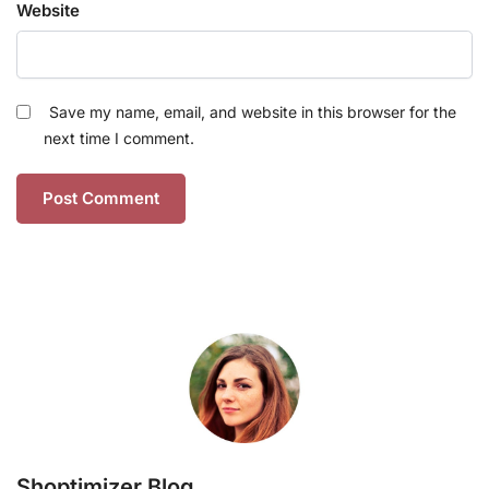
Website
Save my name, email, and website in this browser for the
next time I comment.
Shoptimizer Blog