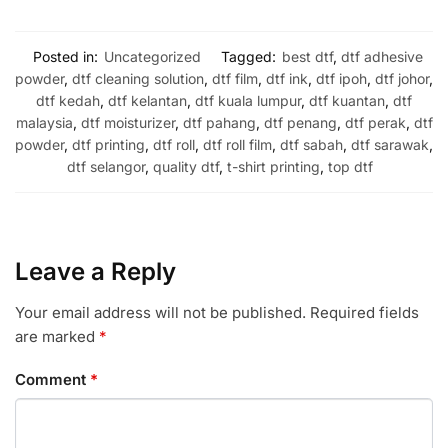
Posted in:
Uncategorized
Tagged:
best dtf
,
dtf adhesive
powder
,
dtf cleaning solution
,
dtf film
,
dtf ink
,
dtf ipoh
,
dtf johor
,
dtf kedah
,
dtf kelantan
,
dtf kuala lumpur
,
dtf kuantan
,
dtf
malaysia
,
dtf moisturizer
,
dtf pahang
,
dtf penang
,
dtf perak
,
dtf
powder
,
dtf printing
,
dtf roll
,
dtf roll film
,
dtf sabah
,
dtf sarawak
,
dtf selangor
,
quality dtf
,
t-shirt printing
,
top dtf
Leave a Reply
Your email address will not be published.
Required fields
are marked
*
Comment
*