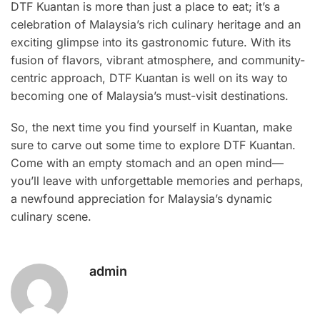
DTF Kuantan is more than just a place to eat; it’s a
celebration of Malaysia’s rich culinary heritage and an
exciting glimpse into its gastronomic future. With its
fusion of flavors, vibrant atmosphere, and community-
centric approach, DTF Kuantan is well on its way to
becoming one of Malaysia’s must-visit destinations.
So, the next time you find yourself in Kuantan, make
sure to carve out some time to explore DTF Kuantan.
Come with an empty stomach and an open mind—
you’ll leave with unforgettable memories and perhaps,
a newfound appreciation for Malaysia’s dynamic
culinary scene.
admin