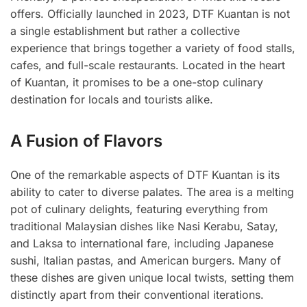
offers. Officially launched in 2023, DTF Kuantan is not
a single establishment but rather a collective
experience that brings together a variety of food stalls,
cafes, and full-scale restaurants. Located in the heart
of Kuantan, it promises to be a one-stop culinary
destination for locals and tourists alike.
A Fusion of Flavors
One of the remarkable aspects of DTF Kuantan is its
ability to cater to diverse palates. The area is a melting
pot of culinary delights, featuring everything from
traditional Malaysian dishes like Nasi Kerabu, Satay,
and Laksa to international fare, including Japanese
sushi, Italian pastas, and American burgers. Many of
these dishes are given unique local twists, setting them
distinctly apart from their conventional iterations.