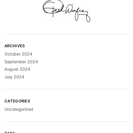
ARCHIVES
October 2024
September 2024
August 2024
July 2024
CATEGORIES
Uncategorized