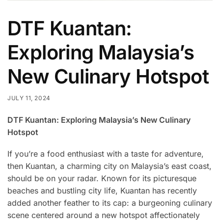
DTF Kuantan:
Exploring Malaysia’s
New Culinary Hotspot
JULY 11, 2024
DTF Kuantan: Exploring Malaysia’s New Culinary
Hotspot
If you’re a food enthusiast with a taste for adventure,
then Kuantan, a charming city on Malaysia’s east coast,
should be on your radar. Known for its picturesque
beaches and bustling city life, Kuantan has recently
added another feather to its cap: a burgeoning culinary
scene centered around a new hotspot affectionately