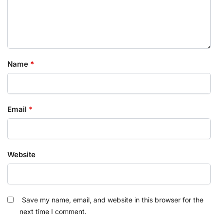
Name
*
Email
*
Website
Save my name, email, and website in this browser for the
next time I comment.