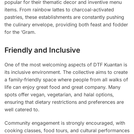
popular for their thematic decor and inventive menu
items. From rainbow lattes to charcoal-activated
pastries, these establishments are constantly pushing
the culinary envelope, providing both feast and fodder
for the ‘Gram.
Friendly and Inclusive
One of the most welcoming aspects of DTF Kuantan is
its inclusive environment. The collective aims to create
a family-friendly space where people from all walks of
life can enjoy great food and great company. Many
spots offer vegan, vegetarian, and halal options,
ensuring that dietary restrictions and preferences are
well catered to.
Community engagement is strongly encouraged, with
cooking classes, food tours, and cultural performances