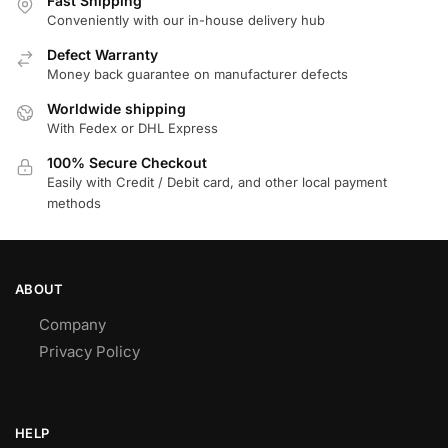
Fast Shipping
Conveniently with our in-house delivery hub
Defect Warranty
Money back guarantee on manufacturer defects
Worldwide shipping
With Fedex or DHL Express
100% Secure Checkout
Easily with Credit / Debit card, and other local payment
methods
ABOUT
Company
Privacy Policy
HELP