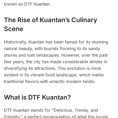
known as DTF Kuantan.
The Rise of Kuantan’s Culinary
Scene
Historically, Kuantan has been famed for its stunning
natural beauty, with tourists flocking to its sandy
shores and lush landscapes. However, over the past
few years, the city has made considerable strides in
diversifying its attractions. This evolution is most
evident in its vibrant food landscape, which melds
traditional flavors with eclectic modern twists.
What is DTF Kuantan?
DTF Kuantan stands for "Delicious, Trendy, and
Friendly," a perfect encapsulation of what this locale