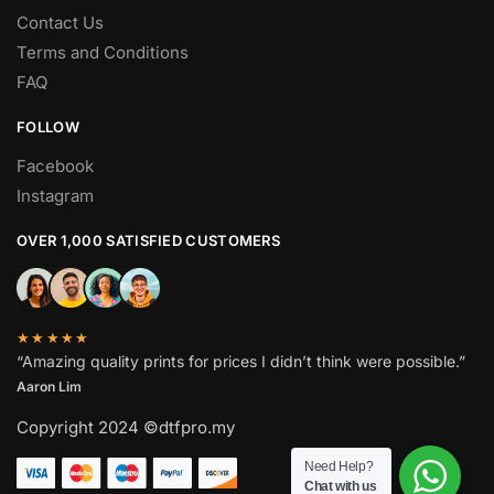
Contact Us
Terms and Conditions
FAQ
FOLLOW
Facebook
Instagram
OVER 1,000 SATISFIED CUSTOMERS
★★★★★
“Amazing quality prints for prices I didn’t think were possible.”
Aaron Lim
Copyright 2024 ©dtfpro.my
Need Help?
Chat with us