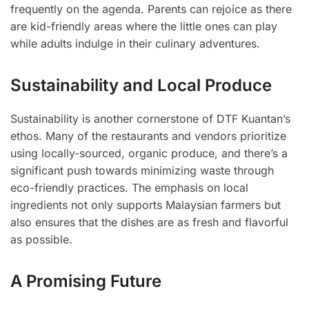
frequently on the agenda. Parents can rejoice as there
are kid-friendly areas where the little ones can play
while adults indulge in their culinary adventures.
Sustainability and Local Produce
Sustainability is another cornerstone of DTF Kuantan’s
ethos. Many of the restaurants and vendors prioritize
using locally-sourced, organic produce, and there’s a
significant push towards minimizing waste through
eco-friendly practices. The emphasis on local
ingredients not only supports Malaysian farmers but
also ensures that the dishes are as fresh and flavorful
as possible.
A Promising Future