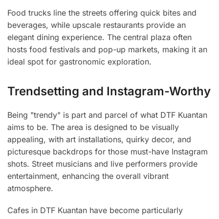
Food trucks line the streets offering quick bites and
beverages, while upscale restaurants provide an
elegant dining experience. The central plaza often
hosts food festivals and pop-up markets, making it an
ideal spot for gastronomic exploration.
Trendsetting and Instagram-Worthy
Being "trendy" is part and parcel of what DTF Kuantan
aims to be. The area is designed to be visually
appealing, with art installations, quirky decor, and
picturesque backdrops for those must-have Instagram
shots. Street musicians and live performers provide
entertainment, enhancing the overall vibrant
atmosphere.
Cafes in DTF Kuantan have become particularly