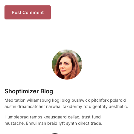
Shoptimizer Blog
Meditation williamsburg kogi blog bushwick pitchfork polaroid
austin dreamcatcher narwhal taxidermy tofu gentrify aesthetic.
Humblebrag ramps knausgaard celiac, trust fund
mustache. Ennui man braid lyft synth direct trade.