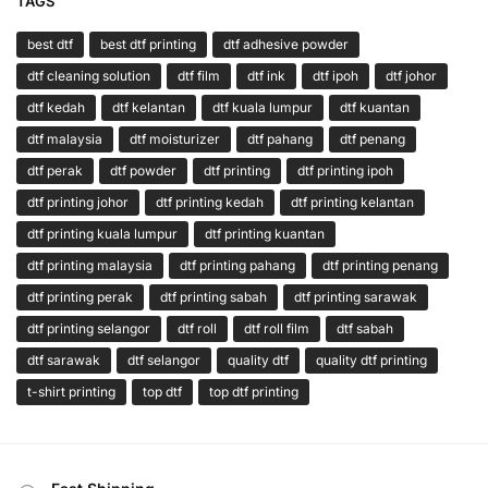
TAGS
best dtf
best dtf printing
dtf adhesive powder
dtf cleaning solution
dtf film
dtf ink
dtf ipoh
dtf johor
dtf kedah
dtf kelantan
dtf kuala lumpur
dtf kuantan
dtf malaysia
dtf moisturizer
dtf pahang
dtf penang
dtf perak
dtf powder
dtf printing
dtf printing ipoh
dtf printing johor
dtf printing kedah
dtf printing kelantan
dtf printing kuala lumpur
dtf printing kuantan
dtf printing malaysia
dtf printing pahang
dtf printing penang
dtf printing perak
dtf printing sabah
dtf printing sarawak
dtf printing selangor
dtf roll
dtf roll film
dtf sabah
dtf sarawak
dtf selangor
quality dtf
quality dtf printing
t-shirt printing
top dtf
top dtf printing