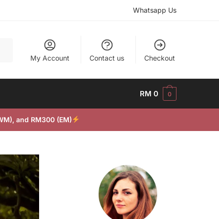
Whatsapp Us
My Account
Contact us
Checkout
RM
0
0
(WM), and RM300 (EM)