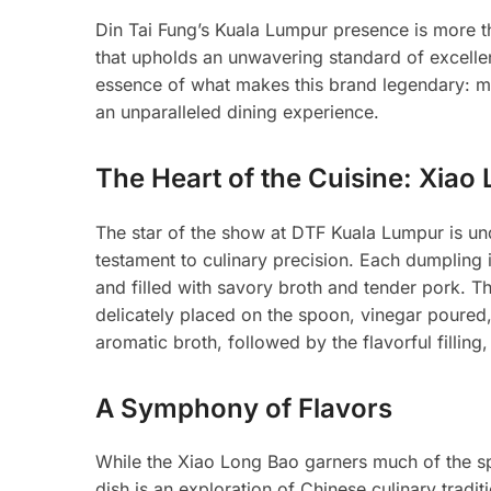
Din Tai Fung’s Kuala Lumpur presence is more than
that upholds an unwavering standard of excelle
essence of what makes this brand legendary: me
an unparalleled dining experience.
The Heart of the Cuisine: Xiao
The star of the show at DTF Kuala Lumpur is u
testament to culinary precision. Each dumpling 
and filled with savory broth and tender pork. Th
delicately placed on the spoon, vinegar poured,
aromatic broth, followed by the flavorful fillin
A Symphony of Flavors
While the Xiao Long Bao garners much of the sp
dish is an exploration of Chinese culinary trad