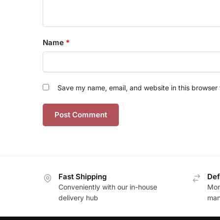
Name
*
Save my name, email, and website in this browser 
Fast Shipping
Def
Conveniently with our in-house
Mon
delivery hub
man