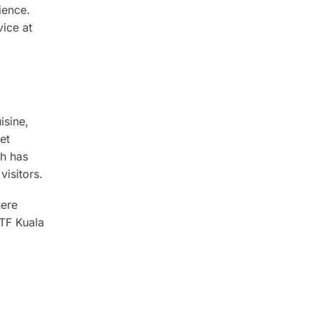
ience.
ice at
isine,
et
ch has
visitors.
here
DTF Kuala