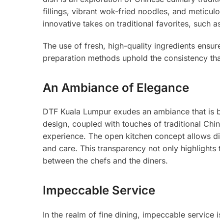
fillings, vibrant wok-fried noodles, and meticul
innovative takes on traditional favorites, such
The use of fresh, high-quality ingredients ensur
preparation methods uphold the consistency t
An Ambiance of Elegance
DTF Kuala Lumpur exudes an ambiance that is b
design, coupled with touches of traditional Chin
experience. The open kitchen concept allows din
and care. This transparency not only highlights
between the chefs and the diners.
Impeccable Service
In the realm of fine dining, impeccable service i