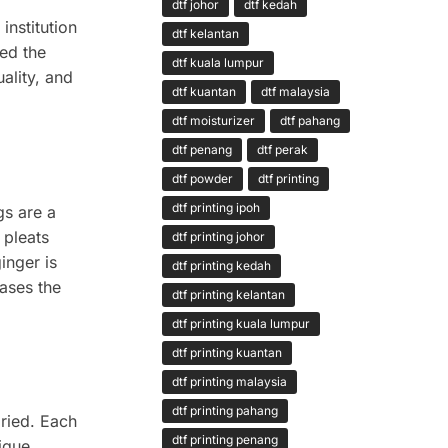
dtf johor
dtf kedah
institution
dtf kelantan
ed the
dtf kuala lumpur
ality, and
dtf kuantan
dtf malaysia
dtf moisturizer
dtf pahang
dtf penang
dtf perak
dtf powder
dtf printing
dtf printing ipoh
gs are a
 pleats
dtf printing johor
inger is
dtf printing kedah
ases the
dtf printing kelantan
dtf printing kuala lumpur
dtf printing kuantan
dtf printing malaysia
dtf printing pahang
ried. Each
dtf printing penang
ique