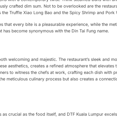
ously crafted dim sum. Not to be overlooked are the restaura
 as the Truffle Xiao Long Bao and the Spicy Shrimp and Pork
es that every bite is a pleasurable experience, while the met
hat has become synonymous with the Din Tai Fung name.
oth welcoming and majestic. The restaurant’s sleek and m
ese aesthetics, creates a refined atmosphere that elevates 
ers to witness the chefs at work, crafting each dish with p
 the meticulous culinary process but also creates a connecti
s as crucial as the food itself, and DTF Kuala Lumpur excels 