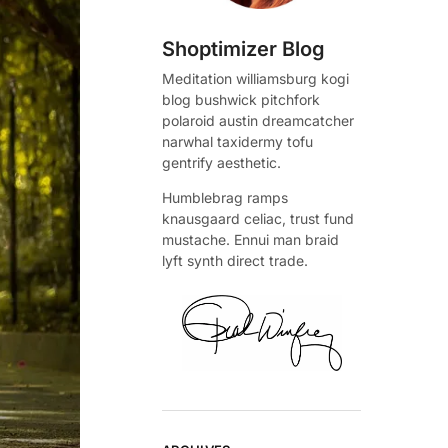
Shoptimizer Blog
Meditation williamsburg kogi
blog bushwick pitchfork
polaroid austin dreamcatcher
narwhal taxidermy tofu
gentrify aesthetic.
Humblebrag ramps
knausgaard celiac, trust fund
mustache. Ennui man braid
lyft synth direct trade.