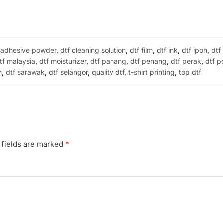
 adhesive powder
,
dtf cleaning solution
,
dtf film
,
dtf ink
,
dtf ipoh
,
dtf
tf malaysia
,
dtf moisturizer
,
dtf pahang
,
dtf penang
,
dtf perak
,
dtf p
h
,
dtf sarawak
,
dtf selangor
,
quality dtf
,
t-shirt printing
,
top dtf
 fields are marked
*