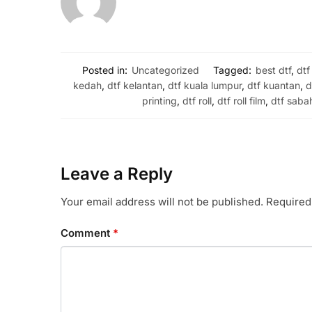
Posted in:
Uncategorized
Tagged:
best dtf
,
dtf
kedah
,
dtf kelantan
,
dtf kuala lumpur
,
dtf kuantan
,
d
printing
,
dtf roll
,
dtf roll film
,
dtf saba
Leave a Reply
Your email address will not be published.
Required
Comment
*