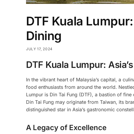
DTF Kuala Lumpur: 
Dining
JULY 17, 2024
DTF Kuala Lumpur: Asia’s
In the vibrant heart of Malaysia’s capital, a cu
food enthusiasts from around the world. Nestle
Lumpur is Din Tai Fung (DTF), a bastion of fine d
Din Tai Fung may originate from Taiwan, its bra
distinguished star in Asia’s gastronomic constell
A Legacy of Excellence