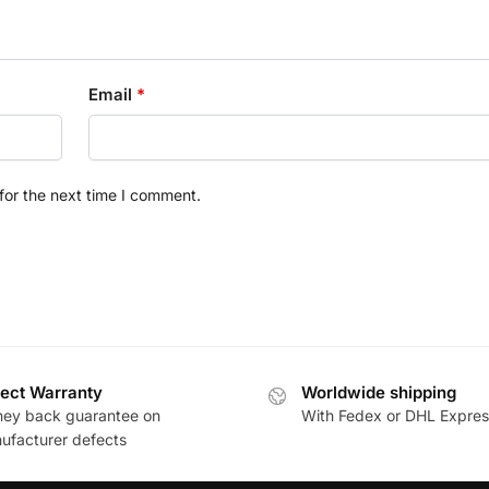
Email
*
for the next time I comment.
ect Warranty
Worldwide shipping
ey back guarantee on
With Fedex or DHL Expres
ufacturer defects