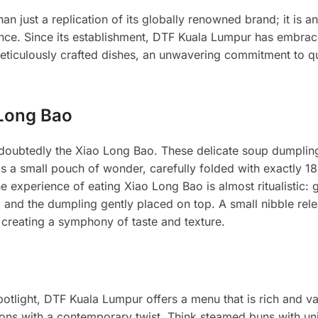
 just a replication of its globally renowned brand; it is an 
nce. Since its establishment, DTF Kuala Lumpur has embrac
ticulously crafted dishes, an unwavering commitment to qu
 Long Bao
ndoubtedly the Xiao Long Bao. These delicate soup dumplin
is a small pouch of wonder, carefully folded with exactly 18
e experience of eating Xiao Long Bao is almost ritualistic: g
 and the dumpling gently placed on top. A small nibble rele
g, creating a symphony of taste and texture.
otlight, DTF Kuala Lumpur offers a menu that is rich and va
itions with a contemporary twist. Think steamed buns with un