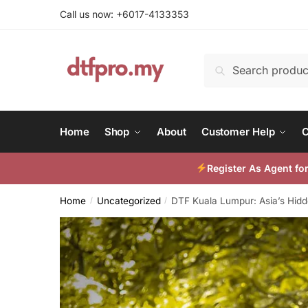
Skip
Skip
Call us now: +6017-4133353
to
to
navigation
content
Search
Search
for:
Home
Shop
About
Customer Help
C
Register As Agent f
Home
Uncategorized
DTF Kuala Lumpur: Asia’s Hidd
/
/