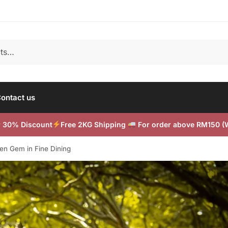
ontact us
or 30% Discount
Free 2KG Shipping
For order above RM150 
en Gem in Fine Dining