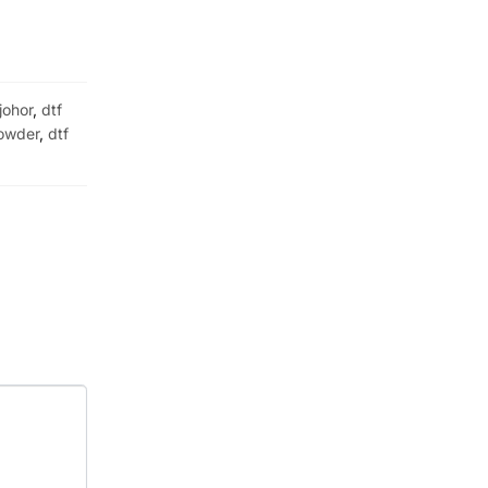
 johor
,
dtf
owder
,
dtf