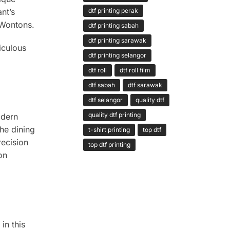
nt’s
dtf printing perak
 Wontons.
dtf printing sabah
dtf printing sarawak
iculous
dtf printing selangor
dtf roll
dtf roll film
dtf sabah
dtf sarawak
dtf selangor
quality dtf
quality dtf printing
odern
the dining
t-shirt printing
top dtf
recision
top dtf printing
on
in this