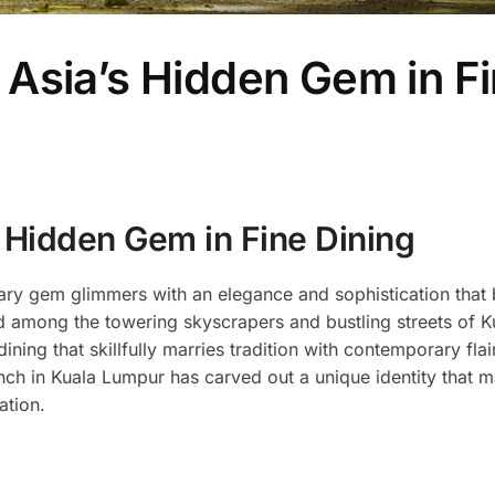
Asia’s Hidden Gem in F
 Hidden Gem in Fine Dining
linary gem glimmers with an elegance and sophistication tha
d among the towering skyscrapers and bustling streets of K
ining that skillfully marries tradition with contemporary flai
nch in Kuala Lumpur has carved out a unique identity that m
ation.