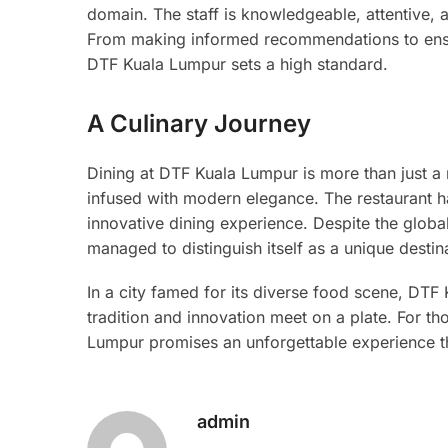
domain. The staff is knowledgeable, attentive, 
From making informed recommendations to ensuri
DTF Kuala Lumpur sets a high standard.
A Culinary Journey
Dining at DTF Kuala Lumpur is more than just a 
infused with modern elegance. The restaurant h
innovative dining experience. Despite the glob
managed to distinguish itself as a unique destina
In a city famed for its diverse food scene, DTF
tradition and innovation meet on a plate. For th
Lumpur promises an unforgettable experience th
admin