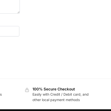
100% Secure Checkout
s
Easily with Credit / Debit card, and
other local payment methods