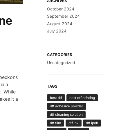
ARCHIVES
October 2024
ine
September 2024
August 2024
July 2024
CATEGORIES
Uncategorized
t beckons
uala
TAGS
r. While
best dtf
best dtf printing
akes it a
dtf adhesive powder
dtf cleaning solution
dtf film
dtf ink
dtf ipoh