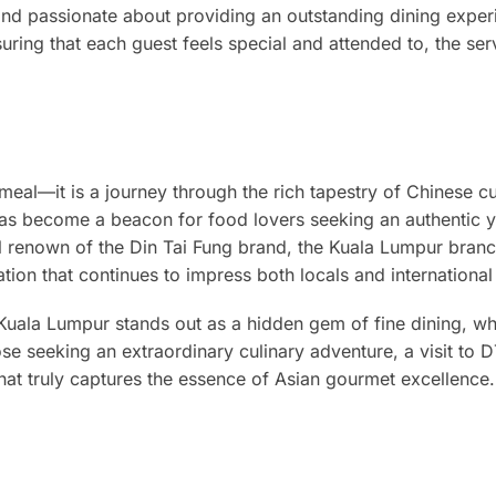
and passionate about providing an outstanding dining exper
ng that each guest feels special and attended to, the serv
meal—it is a journey through the rich tapestry of Chinese cu
as become a beacon for food lovers seeking an authentic y
al renown of the Din Tai Fung brand, the Kuala Lumpur bran
tion that continues to impress both locals and international 
 Kuala Lumpur stands out as a hidden gem of fine dining, w
ose seeking an extraordinary culinary adventure, a visit to 
at truly captures the essence of Asian gourmet excellence.