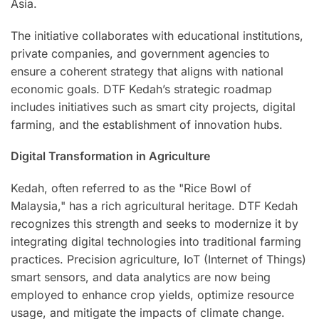
Asia.
The initiative collaborates with educational institutions,
private companies, and government agencies to
ensure a coherent strategy that aligns with national
economic goals. DTF Kedah’s strategic roadmap
includes initiatives such as smart city projects, digital
farming, and the establishment of innovation hubs.
Digital Transformation in Agriculture
Kedah, often referred to as the "Rice Bowl of
Malaysia," has a rich agricultural heritage. DTF Kedah
recognizes this strength and seeks to modernize it by
integrating digital technologies into traditional farming
practices. Precision agriculture, IoT (Internet of Things)
smart sensors, and data analytics are now being
employed to enhance crop yields, optimize resource
usage, and mitigate the impacts of climate change.