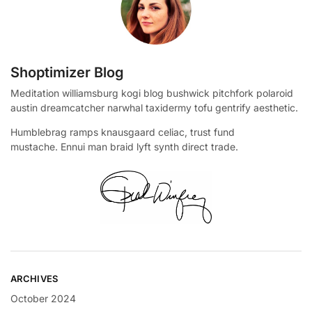
Shoptimizer Blog
Meditation williamsburg kogi blog bushwick pitchfork polaroid
austin dreamcatcher narwhal taxidermy tofu gentrify aesthetic.
Humblebrag ramps knausgaard celiac, trust fund
mustache. Ennui man braid lyft synth direct trade.
ARCHIVES
October 2024