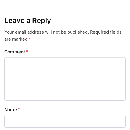
Leave a Reply
Your email address will not be published.
Required fields
are marked
*
Comment
*
Name
*