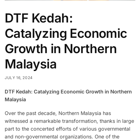
DTF Kedah:
Catalyzing Economic
Growth in Northern
Malaysia
JULY 16, 2024
DTF Kedah: Catalyzing Economic Growth in Northern
Malaysia
Over the past decade, Northern Malaysia has
witnessed a remarkable transformation, thanks in large
part to the concerted efforts of various governmental
and non-governmental organizations. One of the