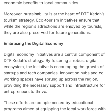
economic benefits to local communities.
Moreover, sustainability is at the heart of DTF Kedah’s
tourism strategy. Eco-tourism initiatives ensure that
while the region’s attractions are enjoyed by tourists,
they are also preserved for future generations.
Embracing the Digital Economy
Digital economy initiatives are a central component of
DTF Kedah’s strategy. By fostering a robust digital
ecosystem, the initiative is encouraging the growth of
startups and tech companies. Innovation hubs and co-
working spaces have sprung up across the region,
providing the necessary support and infrastructure for
entrepreneurs to thrive.
These efforts are complemented by educational
programs aimed at equipping the local workforce with