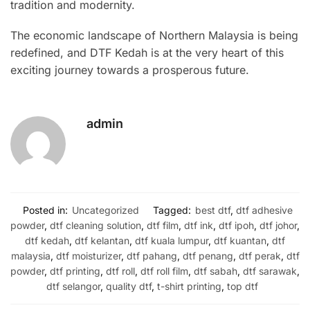
tradition and modernity.
The economic landscape of Northern Malaysia is being
redefined, and DTF Kedah is at the very heart of this
exciting journey towards a prosperous future.
admin
Posted in:
Uncategorized
Tagged:
best dtf
,
dtf adhesive
powder
,
dtf cleaning solution
,
dtf film
,
dtf ink
,
dtf ipoh
,
dtf johor
,
dtf kedah
,
dtf kelantan
,
dtf kuala lumpur
,
dtf kuantan
,
dtf
malaysia
,
dtf moisturizer
,
dtf pahang
,
dtf penang
,
dtf perak
,
dtf
powder
,
dtf printing
,
dtf roll
,
dtf roll film
,
dtf sabah
,
dtf sarawak
,
dtf selangor
,
quality dtf
,
t-shirt printing
,
top dtf