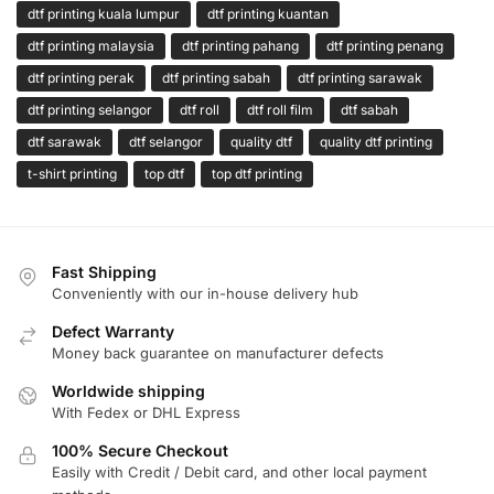
dtf printing kuala lumpur
dtf printing kuantan
dtf printing malaysia
dtf printing pahang
dtf printing penang
dtf printing perak
dtf printing sabah
dtf printing sarawak
dtf printing selangor
dtf roll
dtf roll film
dtf sabah
dtf sarawak
dtf selangor
quality dtf
quality dtf printing
t-shirt printing
top dtf
top dtf printing
Fast Shipping
Conveniently with our in-house delivery hub
Defect Warranty
Money back guarantee on manufacturer defects
Worldwide shipping
With Fedex or DHL Express
100% Secure Checkout
Easily with Credit / Debit card, and other local payment