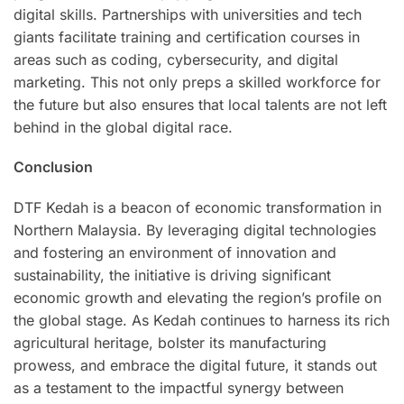
digital skills. Partnerships with universities and tech
giants facilitate training and certification courses in
areas such as coding, cybersecurity, and digital
marketing. This not only preps a skilled workforce for
the future but also ensures that local talents are not left
behind in the global digital race.
Conclusion
DTF Kedah is a beacon of economic transformation in
Northern Malaysia. By leveraging digital technologies
and fostering an environment of innovation and
sustainability, the initiative is driving significant
economic growth and elevating the region’s profile on
the global stage. As Kedah continues to harness its rich
agricultural heritage, bolster its manufacturing
prowess, and embrace the digital future, it stands out
as a testament to the impactful synergy between