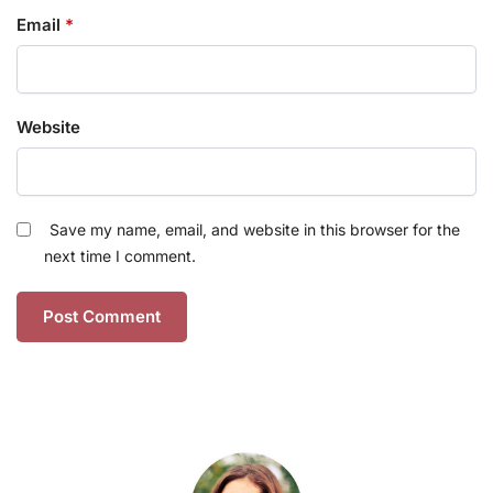
Email
*
Website
Save my name, email, and website in this browser for the
next time I comment.