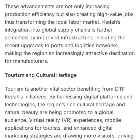
These advancements are not only increasing
production efficiency but also creating high-value jobs,
thus transforming the local labor market. Kedah’s
integration into global supply chains is further
cemented by improved infrastructure, including the
recent upgrades to ports and logistics networks,
making the region an increasingly attractive destination
for manufacturers.
Tourism and Cultural Heritage
Tourism is another vital sector benefiting from DTF
Kedah’s initiatives. By harnessing digital platforms and
technologies, the region’s rich cultural heritage and
natural beauty are being promoted to a global
audience. Virtual reality (VR) experiences, mobile
applications for tourists, and enhanced digital
marketing strategies are drawing more visitors, driving