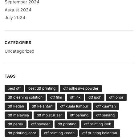
September 2024
August 2024
July 2024
CATEGORIES
Uncategorized
TAGS
best dtf
best dtf printing
dtf adhesive powder
dtf cleaning solution
dtf film
dtf ink
dtf ipoh
dtf johor
dtf kedah
dtf kelantan
dtf kuala lumpur
dtf kuantan
dtf malaysia
dtf moisturizer
dtf pahang
dtf penang
dtf perak
dtf powder
dtf printing
dtf printing ipoh
dtf printing johor
dtf printing kedah
dtf printing kelantan