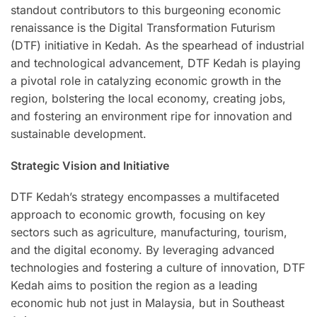
standout contributors to this burgeoning economic
renaissance is the Digital Transformation Futurism
(DTF) initiative in Kedah. As the spearhead of industrial
and technological advancement, DTF Kedah is playing
a pivotal role in catalyzing economic growth in the
region, bolstering the local economy, creating jobs,
and fostering an environment ripe for innovation and
sustainable development.
Strategic Vision and Initiative
DTF Kedah’s strategy encompasses a multifaceted
approach to economic growth, focusing on key
sectors such as agriculture, manufacturing, tourism,
and the digital economy. By leveraging advanced
technologies and fostering a culture of innovation, DTF
Kedah aims to position the region as a leading
economic hub not just in Malaysia, but in Southeast