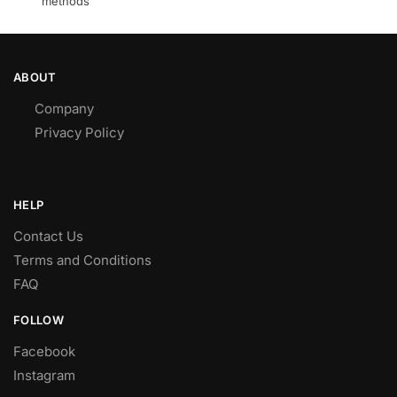
methods
ABOUT
Company
Privacy Policy
HELP
Contact Us
Terms and Conditions
FAQ
FOLLOW
Facebook
Instagram