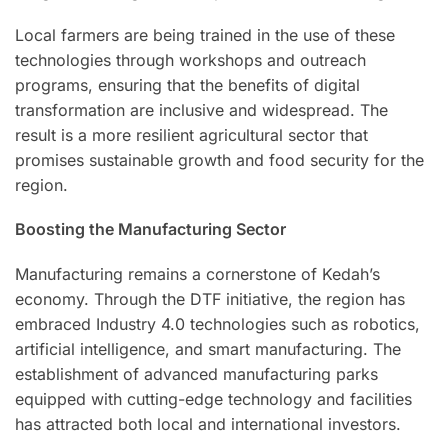
Local farmers are being trained in the use of these
technologies through workshops and outreach
programs, ensuring that the benefits of digital
transformation are inclusive and widespread. The
result is a more resilient agricultural sector that
promises sustainable growth and food security for the
region.
Boosting the Manufacturing Sector
Manufacturing remains a cornerstone of Kedah’s
economy. Through the DTF initiative, the region has
embraced Industry 4.0 technologies such as robotics,
artificial intelligence, and smart manufacturing. The
establishment of advanced manufacturing parks
equipped with cutting-edge technology and facilities
has attracted both local and international investors.