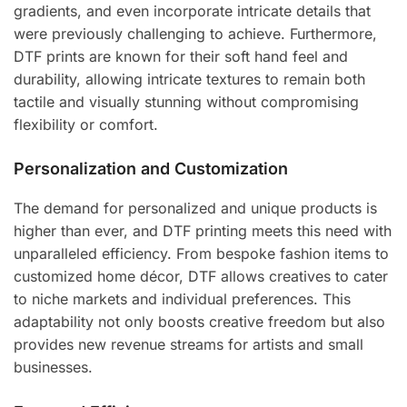
gradients, and even incorporate intricate details that
were previously challenging to achieve. Furthermore,
DTF prints are known for their soft hand feel and
durability, allowing intricate textures to remain both
tactile and visually stunning without compromising
flexibility or comfort.
Personalization and Customization
The demand for personalized and unique products is
higher than ever, and DTF printing meets this need with
unparalleled efficiency. From bespoke fashion items to
customized home décor, DTF allows creatives to cater
to niche markets and individual preferences. This
adaptability not only boosts creative freedom but also
provides new revenue streams for artists and small
businesses.