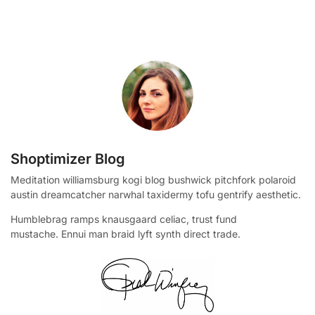
Shoptimizer Blog
Meditation williamsburg kogi blog bushwick pitchfork polaroid
austin dreamcatcher narwhal taxidermy tofu gentrify aesthetic.
Humblebrag ramps knausgaard celiac, trust fund
mustache. Ennui man braid lyft synth direct trade.