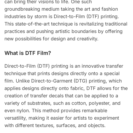
can bring their visions to life. One such
groundbreaking medium taking the art and fashion
industries by storm is Direct-to-Film (DTF) printing.
This state-of-the-art technique is revitalizing traditional
practices and pushing artistic boundaries by offering
new possibilities for design and creativity.
What is DTF Film?
Direct-to-Film (DTF) printing is an innovative transfer
technique that prints designs directly onto a special
film. Unlike Direct-to-Garment (DTG) printing, which
applies designs directly onto fabric, DTF allows for the
creation of transfer decals that can be applied to a
variety of substrates, such as cotton, polyester, and
even nylon. This method provides remarkable
versatility, making it easier for artists to experiment
with different textures, surfaces, and objects.