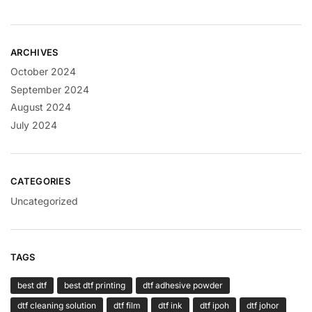
ARCHIVES
October 2024
September 2024
August 2024
July 2024
CATEGORIES
Uncategorized
TAGS
best dtf
best dtf printing
dtf adhesive powder
dtf cleaning solution
dtf film
dtf ink
dtf ipoh
dtf johor