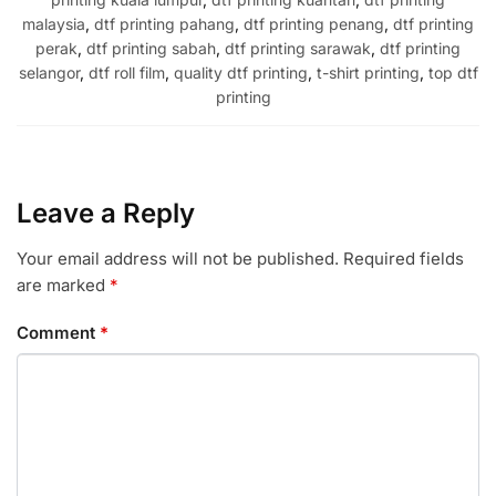
malaysia
,
dtf printing pahang
,
dtf printing penang
,
dtf printing
perak
,
dtf printing sabah
,
dtf printing sarawak
,
dtf printing
selangor
,
dtf roll film
,
quality dtf printing
,
t-shirt printing
,
top dtf
printing
Leave a Reply
Your email address will not be published.
Required fields
are marked
*
Comment
*