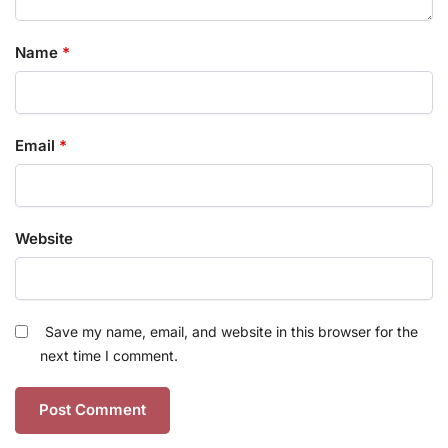
Name
*
Email
*
Website
Save my name, email, and website in this browser for the
next time I comment.