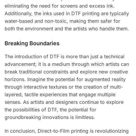
eliminating the need for screens and excess ink.
Additionally, the inks used in DTF printing are typically
water-based and non-toxic, making them safer for
both the environment and the artists who handle them.
Breaking Boundaries
The introduction of DTF is more than just a technical
advancement; it is a medium through which artists can
break traditional constraints and explore new creative
horizons. Imagine the potential for augmented reality
through interactive textures or the creation of multi-
layered, tactile experiences that engage multiple
senses. As artists and designers continue to explore
the possibilities of DTF, the potential for
groundbreaking innovations is limitless.
In conclusion, Direct-to-Film printing is revolutionizing