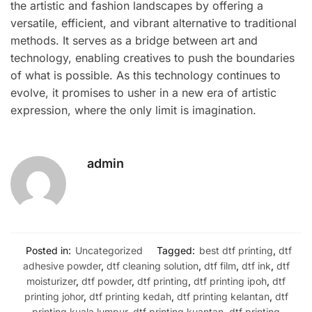
the artistic and fashion landscapes by offering a
versatile, efficient, and vibrant alternative to traditional
methods. It serves as a bridge between art and
technology, enabling creatives to push the boundaries
of what is possible. As this technology continues to
evolve, it promises to usher in a new era of artistic
expression, where the only limit is imagination.
admin
Posted in:
Uncategorized
Tagged:
best dtf printing
,
dtf
adhesive powder
,
dtf cleaning solution
,
dtf film
,
dtf ink
,
dtf
moisturizer
,
dtf powder
,
dtf printing
,
dtf printing ipoh
,
dtf
printing johor
,
dtf printing kedah
,
dtf printing kelantan
,
dtf
printing kuala lumpur
,
dtf printing kuantan
,
dtf printing