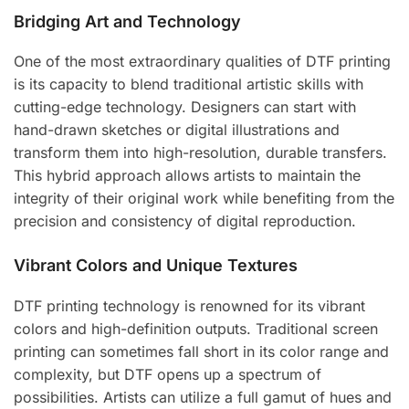
Bridging Art and Technology
One of the most extraordinary qualities of DTF printing
is its capacity to blend traditional artistic skills with
cutting-edge technology. Designers can start with
hand-drawn sketches or digital illustrations and
transform them into high-resolution, durable transfers.
This hybrid approach allows artists to maintain the
integrity of their original work while benefiting from the
precision and consistency of digital reproduction.
Vibrant Colors and Unique Textures
DTF printing technology is renowned for its vibrant
colors and high-definition outputs. Traditional screen
printing can sometimes fall short in its color range and
complexity, but DTF opens up a spectrum of
possibilities. Artists can utilize a full gamut of hues and