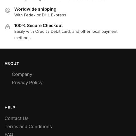
Worldwide shipping
With Fedex or DHL Express
100% Secure Checkout
Easily with Credit / Debit card, and other local payment
methods
ABOUT
Company
Privacy Policy
HELP
Contact Us
Terms and Conditions
FAQ