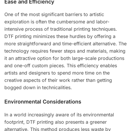
Ease and Efficiency
One of the most significant barriers to artistic
exploration is often the cumbersome and labor-
intensive process of traditional printing techniques.
DTF printing minimizes these hurdles by offering a
more straightforward and time-efficient alternative. The
technology requires fewer steps and materials, making
it an attractive option for both large-scale productions
and one-off custom pieces. This efficiency enables
artists and designers to spend more time on the
creative aspects of their work rather than getting
bogged down in technicalities.
Environmental Considerations
In a world increasingly aware of its environmental
footprint, DTF printing also presents a greener
alternative. This method produces less waste by