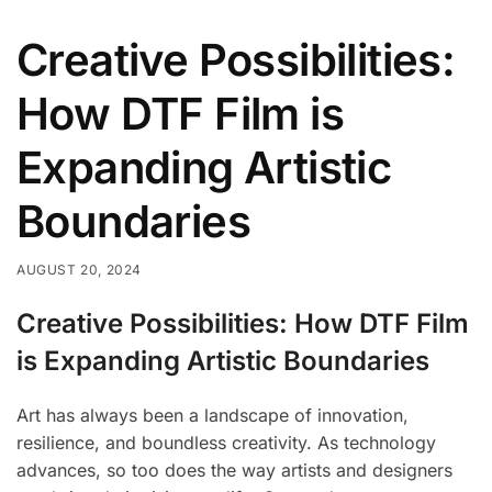
Creative Possibilities:
How DTF Film is
Expanding Artistic
Boundaries
AUGUST 20, 2024
Creative Possibilities: How DTF Film
is Expanding Artistic Boundaries
Art has always been a landscape of innovation,
resilience, and boundless creativity. As technology
advances, so too does the way artists and designers