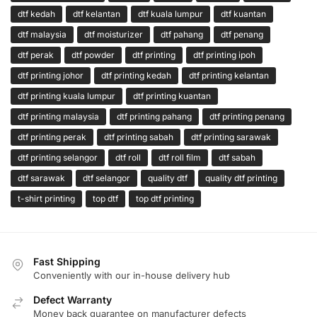
dtf kedah
dtf kelantan
dtf kuala lumpur
dtf kuantan
dtf malaysia
dtf moisturizer
dtf pahang
dtf penang
dtf perak
dtf powder
dtf printing
dtf printing ipoh
dtf printing johor
dtf printing kedah
dtf printing kelantan
dtf printing kuala lumpur
dtf printing kuantan
dtf printing malaysia
dtf printing pahang
dtf printing penang
dtf printing perak
dtf printing sabah
dtf printing sarawak
dtf printing selangor
dtf roll
dtf roll film
dtf sabah
dtf sarawak
dtf selangor
quality dtf
quality dtf printing
t-shirt printing
top dtf
top dtf printing
Fast Shipping
Conveniently with our in-house delivery hub
Defect Warranty
Money back guarantee on manufacturer defects