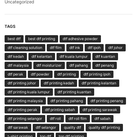
Uncategorized
TAGS
best dtf
best dtf printing
dtf adhesive powder
dtf cleaning solution
dtf film
dtf ink
dtf ipoh
dtf johor
dtf kedah
dtf kelantan
dtf kuala lumpur
dtf kuantan
dtf malaysia
dtf moisturizer
dtf pahang
dtf penang
dtf perak
dtf powder
dtf printing
dtf printing ipoh
dtf printing johor
dtf printing kedah
dtf printing kelantan
dtf printing kuala lumpur
dtf printing kuantan
dtf printing malaysia
dtf printing pahang
dtf printing penang
dtf printing perak
dtf printing sabah
dtf printing sarawak
dtf printing selangor
dtf roll
dtf roll film
dtf sabah
dtf sarawak
dtf selangor
quality dtf
quality dtf printing
t-shirt printing
top dtf
top dtf printing