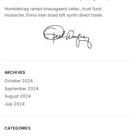
Humblebrag ramps knausgaard celiac, trust fund
mustache. Ennui man braid lyft synth direct trade.
ARCHIVES
October 2024
September 2024
August 2024
July 2024
CATEGORIES