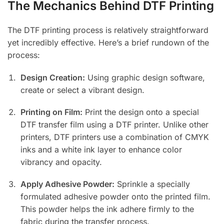
The Mechanics Behind DTF Printing
The DTF printing process is relatively straightforward
yet incredibly effective. Here’s a brief rundown of the
process:
Design Creation:
Using graphic design software,
create or select a vibrant design.
Printing on Film:
Print the design onto a special
DTF transfer film using a DTF printer. Unlike other
printers, DTF printers use a combination of CMYK
inks and a white ink layer to enhance color
vibrancy and opacity.
Apply Adhesive Powder:
Sprinkle a specially
formulated adhesive powder onto the printed film.
This powder helps the ink adhere firmly to the
fabric during the transfer process.