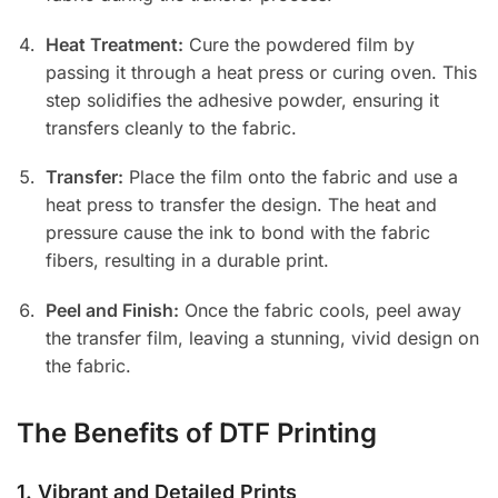
Heat Treatment:
Cure the powdered film by
passing it through a heat press or curing oven. This
step solidifies the adhesive powder, ensuring it
transfers cleanly to the fabric.
Transfer:
Place the film onto the fabric and use a
heat press to transfer the design. The heat and
pressure cause the ink to bond with the fabric
fibers, resulting in a durable print.
Peel and Finish:
Once the fabric cools, peel away
the transfer film, leaving a stunning, vivid design on
the fabric.
The Benefits of DTF Printing
1.
Vibrant and Detailed Prints