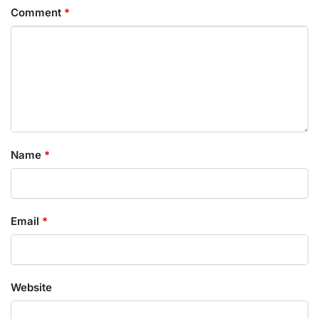
Comment
*
Name
*
Email
*
Website