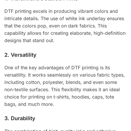
DTF printing excels in producing vibrant colors and
intricate details. The use of white ink underlay ensures
that the colors pop, even on dark fabrics. This
capability allows for creating elaborate, high-definition
designs that stand out.
2.
Versatility
One of the key advantages of DTF printing is its
versatility. It works seamlessly on various fabric types,
including cotton, polyester, blends, and even some
non-textile surfaces. This flexibility makes it an ideal
choice for printing on t-shirts, hoodies, caps, tote
bags, and much more.
3.
Durability