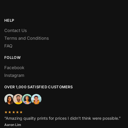
HELP
Contact Us
Terms and Conditions
FAQ
FOLLOW
Facebook
Instagram
OVER 1,000 SATISFIED CUSTOMERS
★★★★★
“Amazing quality prints for prices I didn’t think were possible.”
Aaron Lim