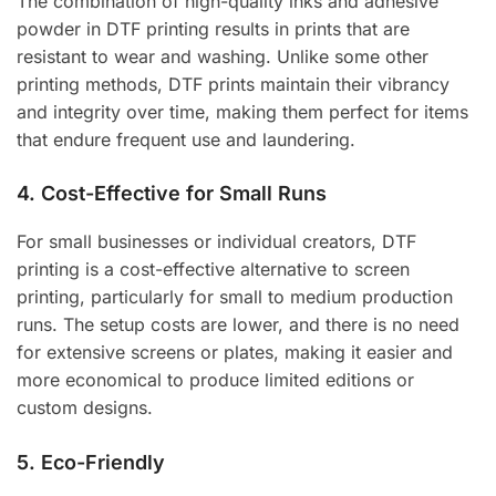
The combination of high-quality inks and adhesive
powder in DTF printing results in prints that are
resistant to wear and washing. Unlike some other
printing methods, DTF prints maintain their vibrancy
and integrity over time, making them perfect for items
that endure frequent use and laundering.
4.
Cost-Effective for Small Runs
For small businesses or individual creators, DTF
printing is a cost-effective alternative to screen
printing, particularly for small to medium production
runs. The setup costs are lower, and there is no need
for extensive screens or plates, making it easier and
more economical to produce limited editions or
custom designs.
5.
Eco-Friendly