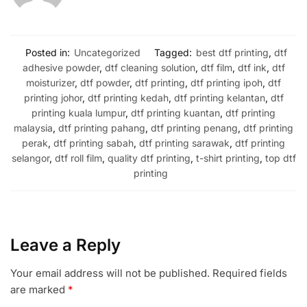
Posted in:
Uncategorized
Tagged:
best dtf printing
,
dtf
adhesive powder
,
dtf cleaning solution
,
dtf film
,
dtf ink
,
dtf
moisturizer
,
dtf powder
,
dtf printing
,
dtf printing ipoh
,
dtf
printing johor
,
dtf printing kedah
,
dtf printing kelantan
,
dtf
printing kuala lumpur
,
dtf printing kuantan
,
dtf printing
malaysia
,
dtf printing pahang
,
dtf printing penang
,
dtf printing
perak
,
dtf printing sabah
,
dtf printing sarawak
,
dtf printing
selangor
,
dtf roll film
,
quality dtf printing
,
t-shirt printing
,
top dtf
printing
Leave a Reply
Your email address will not be published.
Required fields
are marked
*