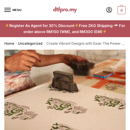
Skip
Skip
to
to
MENU
0
navigation
content
Register As Agent for 30% Discount
Free 2KG Shipping
For
order above RM150 (WM), and RM300 (EM)
Home
Uncategorized
Create Vibrant Designs with Ease: The Power of DTF Printing
/
/