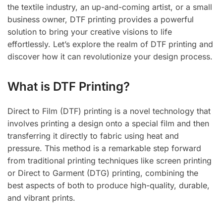
the textile industry, an up-and-coming artist, or a small
business owner, DTF printing provides a powerful
solution to bring your creative visions to life
effortlessly. Let’s explore the realm of DTF printing and
discover how it can revolutionize your design process.
What is DTF Printing?
Direct to Film (DTF) printing is a novel technology that
involves printing a design onto a special film and then
transferring it directly to fabric using heat and
pressure. This method is a remarkable step forward
from traditional printing techniques like screen printing
or Direct to Garment (DTG) printing, combining the
best aspects of both to produce high-quality, durable,
and vibrant prints.