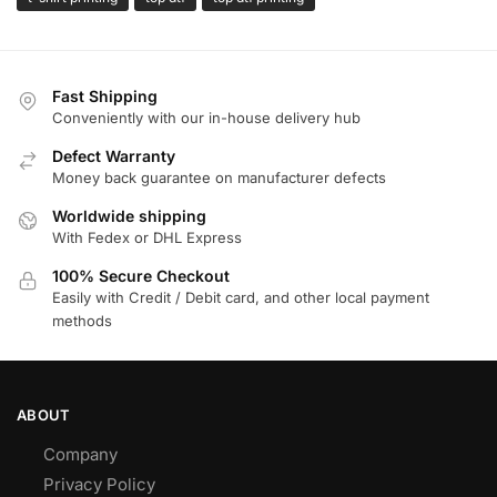
Fast Shipping
Conveniently with our in-house delivery hub
Defect Warranty
Money back guarantee on manufacturer defects
Worldwide shipping
With Fedex or DHL Express
100% Secure Checkout
Easily with Credit / Debit card, and other local payment
methods
ABOUT
Company
Privacy Policy