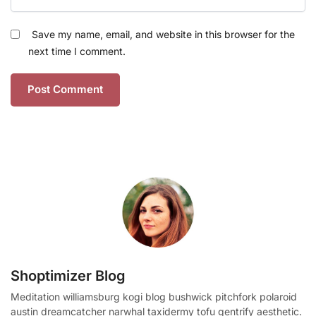
Save my name, email, and website in this browser for the
next time I comment.
Shoptimizer Blog
Meditation williamsburg kogi blog bushwick pitchfork polaroid
austin dreamcatcher narwhal taxidermy tofu gentrify aesthetic.