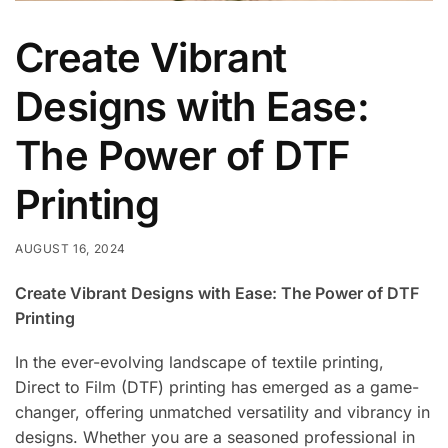
Create Vibrant
Designs with Ease:
The Power of DTF
Printing
AUGUST 16, 2024
Create Vibrant Designs with Ease: The Power of DTF
Printing
In the ever-evolving landscape of textile printing,
Direct to Film (DTF) printing has emerged as a game-
changer, offering unmatched versatility and vibrancy in
designs. Whether you are a seasoned professional in