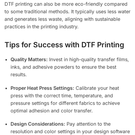
DTF printing can also be more eco-friendly compared
to some traditional methods. It typically uses less water
and generates less waste, aligning with sustainable
practices in the printing industry.
Tips for Success with DTF Printing
Quality Matters:
Invest in high-quality transfer films,
inks, and adhesive powders to ensure the best
results.
Proper Heat Press Settings:
Calibrate your heat
press with the correct time, temperature, and
pressure settings for different fabrics to achieve
optimal adhesion and color transfer.
Design Considerations:
Pay attention to the
resolution and color settings in your design software