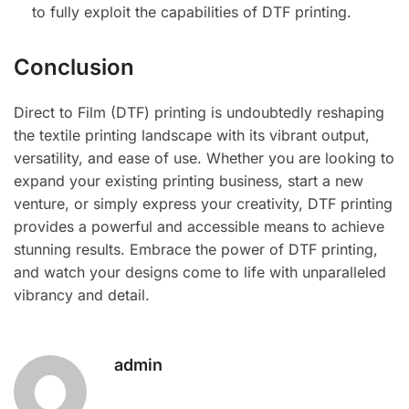
to fully exploit the capabilities of DTF printing.
Conclusion
Direct to Film (DTF) printing is undoubtedly reshaping
the textile printing landscape with its vibrant output,
versatility, and ease of use. Whether you are looking to
expand your existing printing business, start a new
venture, or simply express your creativity, DTF printing
provides a powerful and accessible means to achieve
stunning results. Embrace the power of DTF printing,
and watch your designs come to life with unparalleled
vibrancy and detail.
admin