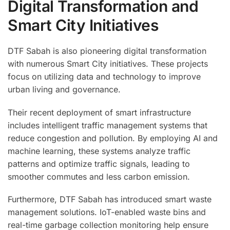
Digital Transformation and
Smart City Initiatives
DTF Sabah is also pioneering digital transformation
with numerous Smart City initiatives. These projects
focus on utilizing data and technology to improve
urban living and governance.
Their recent deployment of smart infrastructure
includes intelligent traffic management systems that
reduce congestion and pollution. By employing AI and
machine learning, these systems analyze traffic
patterns and optimize traffic signals, leading to
smoother commutes and less carbon emission.
Furthermore, DTF Sabah has introduced smart waste
management solutions. IoT-enabled waste bins and
real-time garbage collection monitoring help ensure