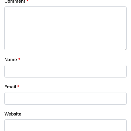
Comment
*
Name
*
Email
*
Website