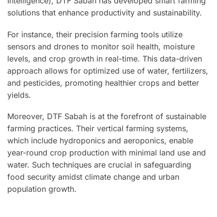
Intelligence), DTF Sabah has developed smart farming
solutions that enhance productivity and sustainability.
For instance, their precision farming tools utilize
sensors and drones to monitor soil health, moisture
levels, and crop growth in real-time. This data-driven
approach allows for optimized use of water, fertilizers,
and pesticides, promoting healthier crops and better
yields.
Moreover, DTF Sabah is at the forefront of sustainable
farming practices. Their vertical farming systems,
which include hydroponics and aeroponics, enable
year-round crop production with minimal land use and
water. Such techniques are crucial in safeguarding
food security amidst climate change and urban
population growth.