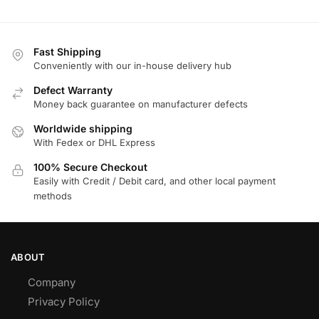
Fast Shipping
Conveniently with our in-house delivery hub
Defect Warranty
Money back guarantee on manufacturer defects
Worldwide shipping
With Fedex or DHL Express
100% Secure Checkout
Easily with Credit / Debit card, and other local payment
methods
ABOUT
Company
Privacy Policy