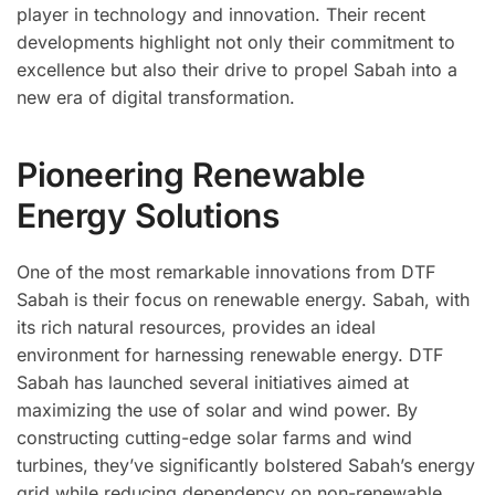
player in technology and innovation. Their recent
developments highlight not only their commitment to
excellence but also their drive to propel Sabah into a
new era of digital transformation.
Pioneering Renewable
Energy Solutions
One of the most remarkable innovations from DTF
Sabah is their focus on renewable energy. Sabah, with
its rich natural resources, provides an ideal
environment for harnessing renewable energy. DTF
Sabah has launched several initiatives aimed at
maximizing the use of solar and wind power. By
constructing cutting-edge solar farms and wind
turbines, they’ve significantly bolstered Sabah’s energy
grid while reducing dependency on non-renewable