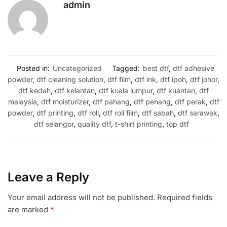
admin
Posted in:
Uncategorized
Tagged:
best dtf
,
dtf adhesive
powder
,
dtf cleaning solution
,
dtf film
,
dtf ink
,
dtf ipoh
,
dtf johor
,
dtf kedah
,
dtf kelantan
,
dtf kuala lumpur
,
dtf kuantan
,
dtf
malaysia
,
dtf moisturizer
,
dtf pahang
,
dtf penang
,
dtf perak
,
dtf
powder
,
dtf printing
,
dtf roll
,
dtf roll film
,
dtf sabah
,
dtf sarawak
,
dtf selangor
,
quality dtf
,
t-shirt printing
,
top dtf
Leave a Reply
Your email address will not be published.
Required fields
are marked
*