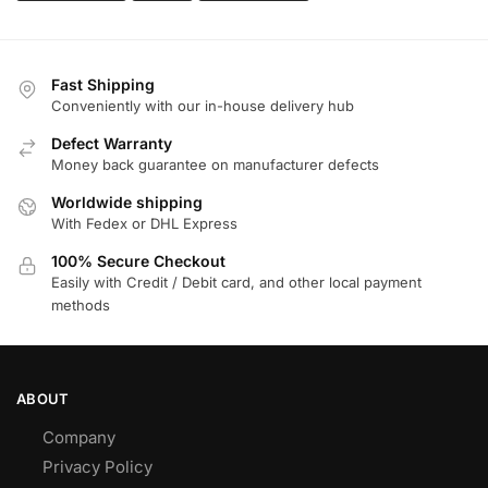
Fast Shipping
Conveniently with our in-house delivery hub
Defect Warranty
Money back guarantee on manufacturer defects
Worldwide shipping
With Fedex or DHL Express
100% Secure Checkout
Easily with Credit / Debit card, and other local payment
methods
ABOUT
Company
Privacy Policy