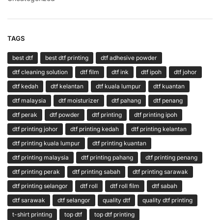
TAGS
best dtf
best dtf printing
dtf adhesive powder
dtf cleaning solution
dtf film
dtf ink
dtf ipoh
dtf johor
dtf kedah
dtf kelantan
dtf kuala lumpur
dtf kuantan
dtf malaysia
dtf moisturizer
dtf pahang
dtf penang
dtf perak
dtf powder
dtf printing
dtf printing ipoh
dtf printing johor
dtf printing kedah
dtf printing kelantan
dtf printing kuala lumpur
dtf printing kuantan
dtf printing malaysia
dtf printing pahang
dtf printing penang
dtf printing perak
dtf printing sabah
dtf printing sarawak
dtf printing selangor
dtf roll
dtf roll film
dtf sabah
dtf sarawak
dtf selangor
quality dtf
quality dtf printing
t-shirt printing
top dtf
top dtf printing