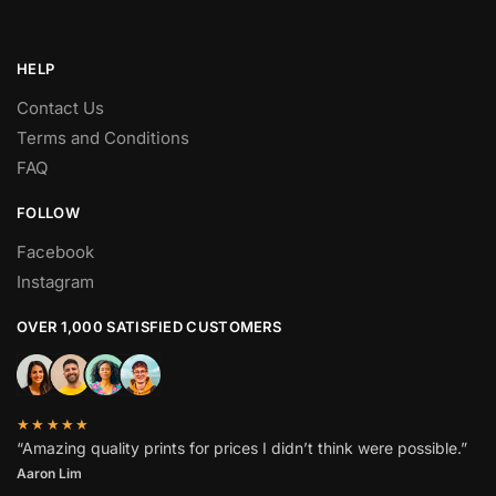
HELP
Contact Us
Terms and Conditions
FAQ
FOLLOW
Facebook
Instagram
OVER 1,000 SATISFIED CUSTOMERS
★★★★★
“Amazing quality prints for prices I didn’t think were possible.”
Aaron Lim