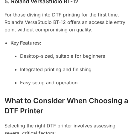
5.
Roland VersaStudio BT-12
For those diving into DTF printing for the first time,
Roland’s VersaStudio BT-12 offers an accessible entry
point without compromising on quality.
Key Features:
Desktop-sized, suitable for beginners
Integrated printing and finishing
Easy setup and operation
What to Consider When Choosing a
DTF Printer
Selecting the right DTF printer involves assessing
several critical factors: