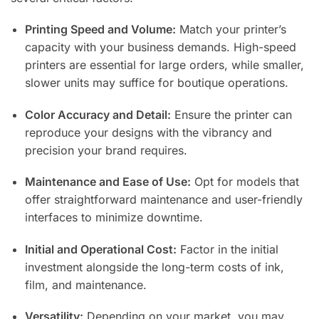
Printing Speed and Volume:
Match your printer’s
capacity with your business demands. High-speed
printers are essential for large orders, while smaller,
slower units may suffice for boutique operations.
Color Accuracy and Detail:
Ensure the printer can
reproduce your designs with the vibrancy and
precision your brand requires.
Maintenance and Ease of Use:
Opt for models that
offer straightforward maintenance and user-friendly
interfaces to minimize downtime.
Initial and Operational Cost:
Factor in the initial
investment alongside the long-term costs of ink,
film, and maintenance.
Versatility:
Depending on your market, you may