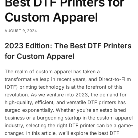
Best DTF Printers for
Custom Apparel
AUGUST 9, 2024
2023 Edition: The Best DTF Printers
for Custom Apparel
The realm of custom apparel has taken a
transformative leap in recent years, and Direct-to-Film
(DTF) printing technology is at the forefront of this
revolution. As we venture into 2023, the demand for
high-quality, efficient, and versatile DTF printers has
surged exponentially. Whether you’re an established
business or a burgeoning startup in the custom apparel
industry, selecting the right DTF printer can be a game-
changer. In this article, we’ll explore the best DTF