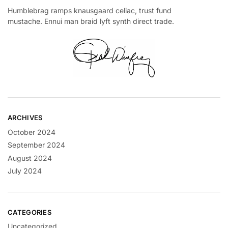
Humblebrag ramps knausgaard celiac, trust fund
mustache. Ennui man braid lyft synth direct trade.
ARCHIVES
October 2024
September 2024
August 2024
July 2024
CATEGORIES
Uncategorized