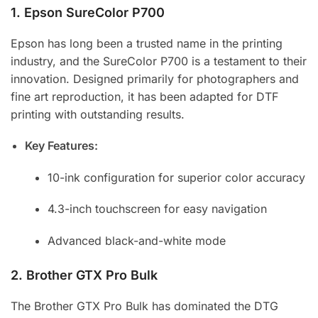
1.
Epson SureColor P700
Epson has long been a trusted name in the printing
industry, and the SureColor P700 is a testament to their
innovation. Designed primarily for photographers and
fine art reproduction, it has been adapted for DTF
printing with outstanding results.
Key Features:
10-ink configuration for superior color accuracy
4.3-inch touchscreen for easy navigation
Advanced black-and-white mode
2.
Brother GTX Pro Bulk
The Brother GTX Pro Bulk has dominated the DTG