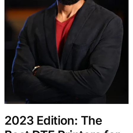
2023 Edition: The