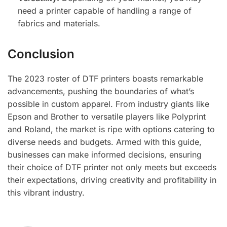
need a printer capable of handling a range of
fabrics and materials.
Conclusion
The 2023 roster of DTF printers boasts remarkable
advancements, pushing the boundaries of what’s
possible in custom apparel. From industry giants like
Epson and Brother to versatile players like Polyprint
and Roland, the market is ripe with options catering to
diverse needs and budgets. Armed with this guide,
businesses can make informed decisions, ensuring
their choice of DTF printer not only meets but exceeds
their expectations, driving creativity and profitability in
this vibrant industry.