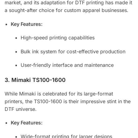
market, and its adaptation for DTF printing has made it
a sought-after choice for custom apparel businesses.
Key Features:
High-speed printing capabilities
Bulk ink system for cost-effective production
User-friendly interface and maintenance
3.
Mimaki TS100-1600
While Mimaki is celebrated for its large-format
printers, the TS100-1600 is their impressive stint in the
DTF universe.
Key Features:
Wide-format printing for larger designs