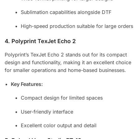
Sublimation capabilities alongside DTF
High-speed production suitable for large orders
4.
Polyprint TexJet Echo 2
Polyprint’s TexJet Echo 2 stands out for its compact
design and functionality, making it an excellent choice
for smaller operations and home-based businesses.
Key Features:
Compact design for limited spaces
User-friendly interface
Excellent color output and detail