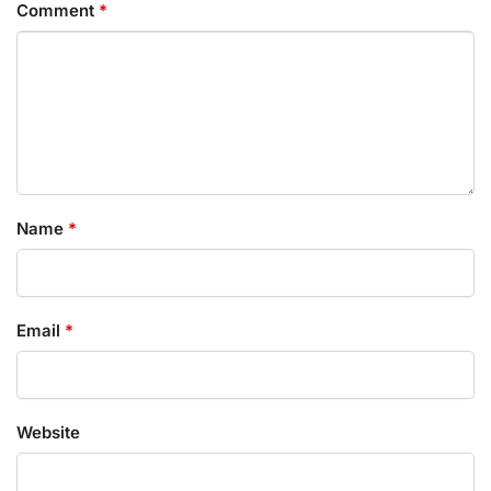
Comment
*
Name
*
Email
*
Website