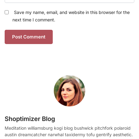
Save my name, email, and website in this browser for the
next time I comment.
Shoptimizer Blog
Meditation williamsburg kogi blog bushwick pitchfork polaroid
austin dreamcatcher narwhal taxidermy tofu gentrify aesthetic.