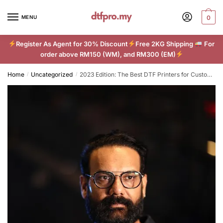
Skip
Skip
to
to
MENU
0
navigation
content
Register As Agent for 30% Discount
Free 2KG Shipping
For
order above RM150 (WM), and RM300 (EM)
Home
Uncategorized
2023 Edition: The Best DTF Printers for Custom Apparel
/
/