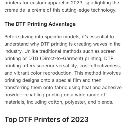
printers for custom apparel in 2023, spotlighting the
crème de la crème of this cutting-edge technology.
The DTF Printing Advantage
Before diving into specific models, it’s essential to
understand why DTF printing is creating waves in the
industry. Unlike traditional methods such as screen
printing or DTG (Direct-to-Garment) printing, DTF
printing offers superior versatility, cost-effectiveness,
and vibrant color reproduction. This method involves
printing designs onto a special film and then
transferring them onto fabric using heat and adhesive
powder—enabling printing on a wide range of
materials, including cotton, polyester, and blends.
Top DTF Printers of 2023