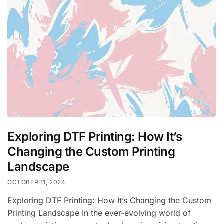
Exploring DTF Printing: How It’s
Changing the Custom Printing
Landscape
OCTOBER 11, 2024
Exploring DTF Printing: How It’s Changing the Custom
Printing Landscape In the ever-evolving world of