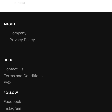
methods
ABOUT
Company
Privacy Policy
HELP
Contact Us
Terms and Conditions
FAQ
FOLLOW
Facebook
Instagram