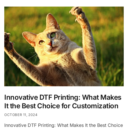
Innovative DTF Printing: What Makes
It the Best Choice for Customization
OCTOBER 11, 2024
Innovative DTF Printing: What Makes It the Best Choice