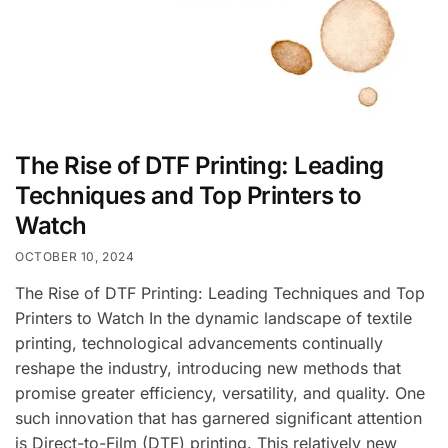
The Rise of DTF Printing: Leading
Techniques and Top Printers to
Watch
OCTOBER 10, 2024
The Rise of DTF Printing: Leading Techniques and Top
Printers to Watch In the dynamic landscape of textile
printing, technological advancements continually
reshape the industry, introducing new methods that
promise greater efficiency, versatility, and quality. One
such innovation that has garnered significant attention
is Direct-to-Film (DTF) printing. This relatively new