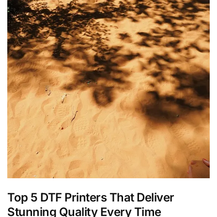
Top 5 DTF Printers That Deliver
Stunning Quality Every Time