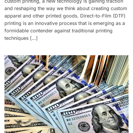
custom printing, a new technology is gaining traction
and reshaping the way we think about creating custom
apparel and other printed goods. Direct-to-Film (DTF)
printing is an innovative process that is emerging as a
formidable contender against traditional printing
techniques […]