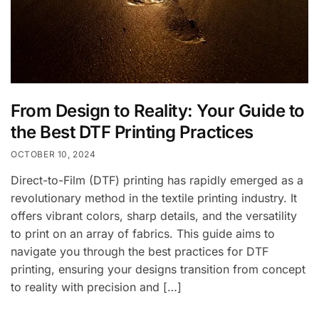
From Design to Reality: Your Guide to
the Best DTF Printing Practices
OCTOBER 10, 2024
Direct-to-Film (DTF) printing has rapidly emerged as a
revolutionary method in the textile printing industry. It
offers vibrant colors, sharp details, and the versatility
to print on an array of fabrics. This guide aims to
navigate you through the best practices for DTF
printing, ensuring your designs transition from concept
to reality with precision and […]