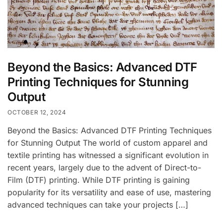
Beyond the Basics: Advanced DTF
Printing Techniques for Stunning
Output
OCTOBER 12, 2024
Beyond the Basics: Advanced DTF Printing Techniques
for Stunning Output The world of custom apparel and
textile printing has witnessed a significant evolution in
recent years, largely due to the advent of Direct-to-
Film (DTF) printing. While DTF printing is gaining
popularity for its versatility and ease of use, mastering
advanced techniques can take your projects […]