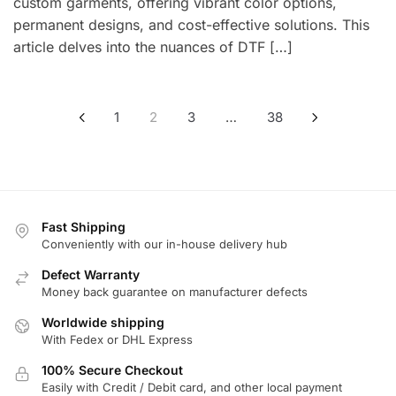
custom garments, offering vibrant color options,
permanent designs, and cost-effective solutions. This
article delves into the nuances of DTF […]
Posts
1
2
3
…
38
pagination
Fast Shipping
Conveniently with our in-house delivery hub
Defect Warranty
Money back guarantee on manufacturer defects
Worldwide shipping
With Fedex or DHL Express
100% Secure Checkout
Easily with Credit / Debit card, and other local payment