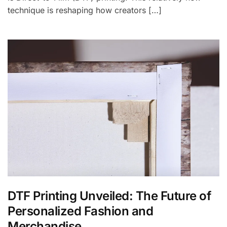
technique is reshaping how creators […]
DTF Printing Unveiled: The Future of
Personalized Fashion and
Merchandise