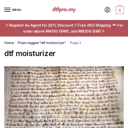
Skip
Skip
to
to
MENU
0
navigation
content
Register As Agent for 30% Discount
Free 2KG Shipping
For
order above RM150 (WM), and RM300 (EM)
Home
Posts tagged “dtf moisturizer”
Page 2
/
/
dtf moisturizer