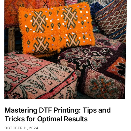
Mastering DTF Printing: Tips and
Tricks for Optimal Results
OCTOBER 11, 2024