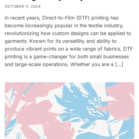
OCTOBER 11, 2024
In recent years, Direct-to-Film (DTF) printing has
become increasingly popular in the textile industry,
revolutionizing how custom designs can be applied to
garments. Known for its versatility and ability to
produce vibrant prints on a wide range of fabrics, DTF
printing is a game-changer for both small businesses
and large-scale operations. Whether you are a […]