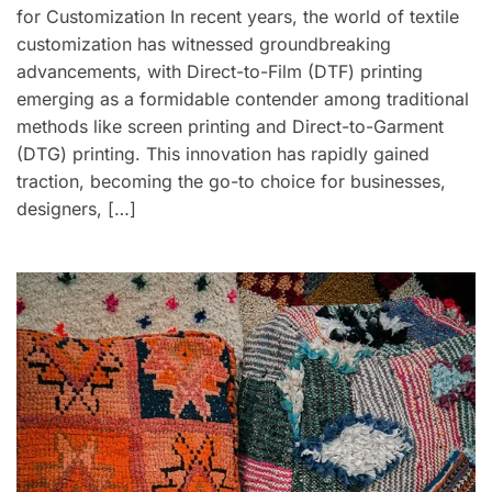
for Customization In recent years, the world of textile
customization has witnessed groundbreaking
advancements, with Direct-to-Film (DTF) printing
emerging as a formidable contender among traditional
methods like screen printing and Direct-to-Garment
(DTG) printing. This innovation has rapidly gained
traction, becoming the go-to choice for businesses,
designers, […]