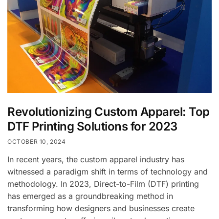
Revolutionizing Custom Apparel: Top
DTF Printing Solutions for 2023
OCTOBER 10, 2024
In recent years, the custom apparel industry has
witnessed a paradigm shift in terms of technology and
methodology. In 2023, Direct-to-Film (DTF) printing
has emerged as a groundbreaking method in
transforming how designers and businesses create