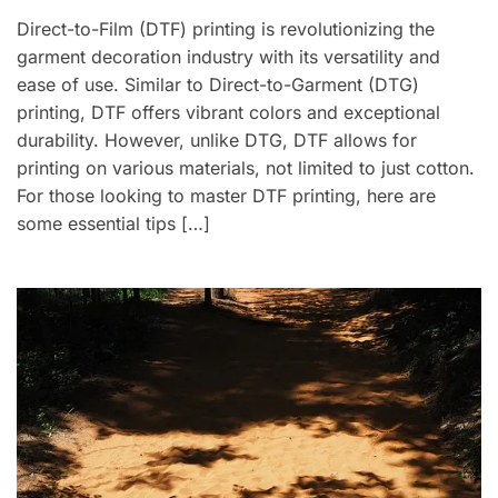
Direct-to-Film (DTF) printing is revolutionizing the
garment decoration industry with its versatility and
ease of use. Similar to Direct-to-Garment (DTG)
printing, DTF offers vibrant colors and exceptional
durability. However, unlike DTG, DTF allows for
printing on various materials, not limited to just cotton.
For those looking to master DTF printing, here are
some essential tips […]