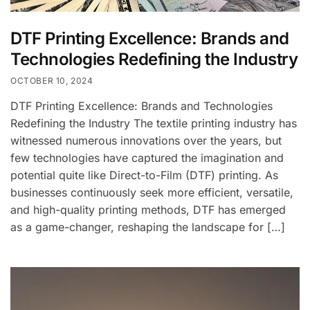
DTF Printing Excellence: Brands and
Technologies Redefining the Industry
OCTOBER 10, 2024
DTF Printing Excellence: Brands and Technologies
Redefining the Industry The textile printing industry has
witnessed numerous innovations over the years, but
few technologies have captured the imagination and
potential quite like Direct-to-Film (DTF) printing. As
businesses continuously seek more efficient, versatile,
and high-quality printing methods, DTF has emerged
as a game-changer, reshaping the landscape for […]