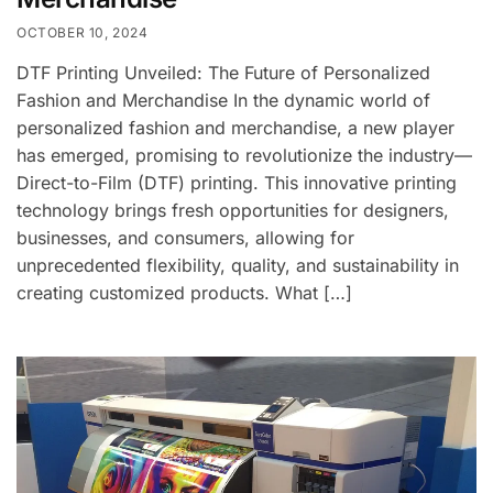
OCTOBER 10, 2024
DTF Printing Unveiled: The Future of Personalized
Fashion and Merchandise In the dynamic world of
personalized fashion and merchandise, a new player
has emerged, promising to revolutionize the industry—
Direct-to-Film (DTF) printing. This innovative printing
technology brings fresh opportunities for designers,
businesses, and consumers, allowing for
unprecedented flexibility, quality, and sustainability in
creating customized products. What […]